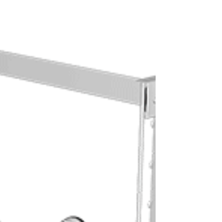
This article aims to debunk common myths
surrounding women and chest workouts,
highlight the undeniable advantages of
training your pectoral muscles, and
provide a comprehensive guide to the
best pectoral exercises for women that
will help you build strength, enhance
definition, and boost your overall
confidence in and out of the gym. Get
ready to embrace the power of your
chest!