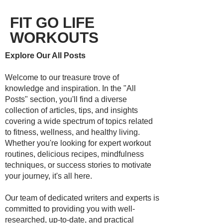
FIT GO LIFE
WORKOUTS
Explore Our All Posts
Welcome to our treasure trove of
knowledge and inspiration. In the "All
Posts" section, you'll find a diverse
collection of articles, tips, and insights
covering a wide spectrum of topics related
to fitness, wellness, and healthy living.
Whether you're looking for expert workout
routines, delicious recipes, mindfulness
techniques, or success stories to motivate
your journey, it's all here.
Our team of dedicated writers and experts is
committed to providing you with well-
researched, up-to-date, and practical