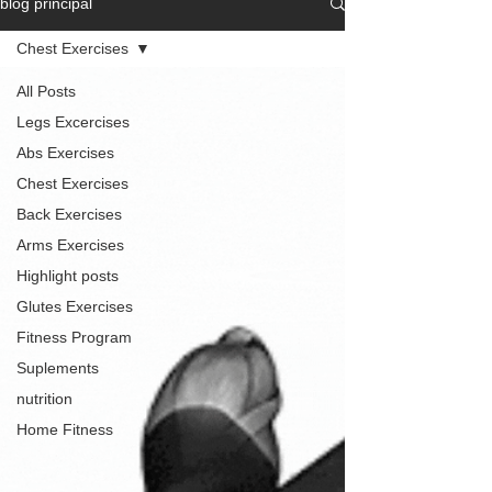
blog principal
Chest Exercises
All Posts
Legs Excercises
Abs Exercises
Chest Exercises
Back Exercises
Arms Exercises
Highlight posts
Glutes Exercises
Fitness Program
Suplements
nutrition
Home Fitness