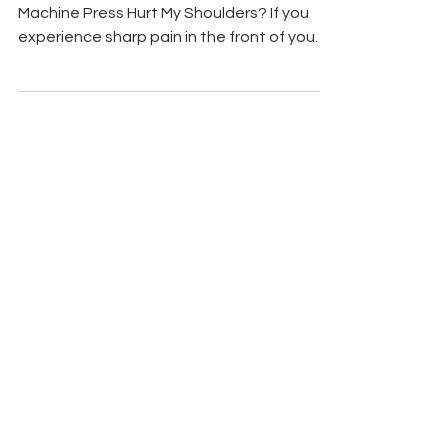
Mar 22
5 min read
Chest Exercises
Incline Smith Machine
Press: Stop Shoulder Pain
(Over 40) (FAQ)
Quick Answer: Why Does the Incline Smith
Machine Press Hurt My Shoulders? If you
experience sharp pain in the front of your
shoulders during the incline Smith machine
press, you are likely making two common
mistakes: setting the bench angle too
high and flaring your elbows straight out to
the sides. A steep bench (45 degrees or
more) shifts the load away from your upper
chest and directly onto your anterior
deltoids. To fix this instantly, lower the
bench to a mild 30-degree