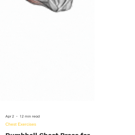
Apr 2
12 min read