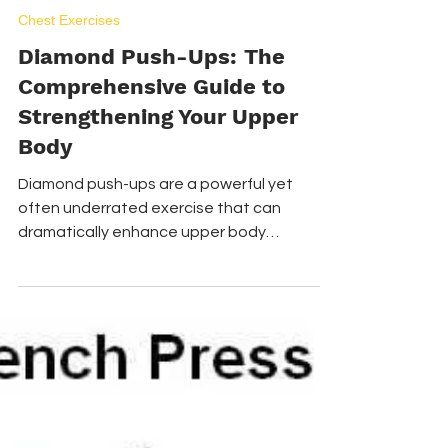
Apr 2
5 min read
Chest Exercises
Diamond Push-Ups: The
Comprehensive Guide to
Strengthening Your Upper
Body
Diamond push-ups are a powerful yet
often underrated exercise that can
dramatically enhance upper body
strength and definition.