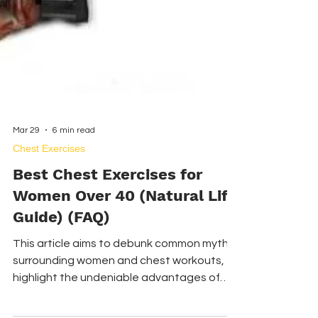
Mar 29
6 min read
Chest Exercises
Best Chest Exercises for
Women Over 40 (Natural Lift
Guide) (FAQ)