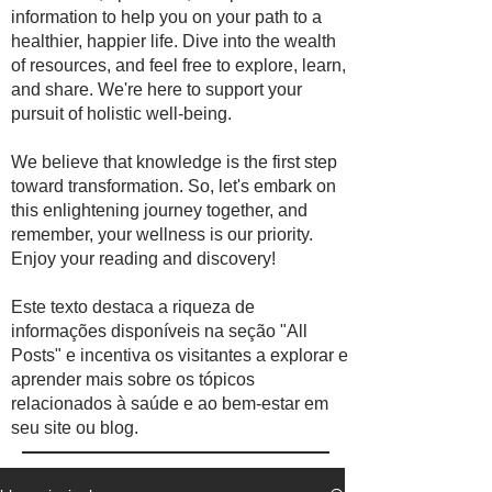
information to help you on your path to a
healthier, happier life. Dive into the wealth
of resources, and feel free to explore, learn,
and share. We're here to support your
pursuit of holistic well-being.
We believe that knowledge is the first step
toward transformation. So, let's embark on
this enlightening journey together, and
remember, your wellness is our priority.
Enjoy your reading and discovery!
Este texto destaca a riqueza de
informações disponíveis na seção "All
Posts" e incentiva os visitantes a explorar e
aprender mais sobre os tópicos
relacionados à saúde e ao bem-estar em
seu site ou blog.