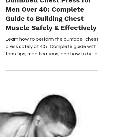
Chest Exercises
Dumbbell Chest Press for
Men Over 40: Complete
Guide to Building Chest
Muscle Safely & Effectively
Learn how to perform the dumbbell chest
press safely at 40+. Complete guide with
form tips, modifications, and how to build
chest muscle without shoulder pain. The
dumbbell chest press is a foundational
strength exercise that targets your
pectoral muscles, shoulders, and triceps,
performed by pressing dumbbells upwards
from a lying position.