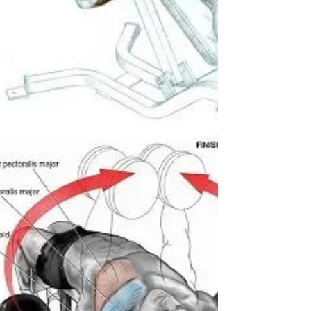
Thruster combines a full, deep front squat
with an overhead press in one fluid motion,
making it a brutal, full-body metabolic
conditionin