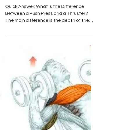
Mar 13
6 min read
Chest Exercises
Push Press vs Thruster:
Which Builds More Muscle &
Power?
Quick Answer: What is the Difference
Between a Push Press and a Thruster?
The main difference is the depth of the
leg movement and the primary goal. A
Push Press uses a shallow, 2-inch "dip and
drive" of the knees solely to generate
momentum to press a heavier weight
overhead, focusing on upper-body
strength and shoulder hypertrophy. A