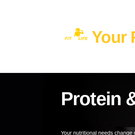
Your 
Home
MEN'S FITNESS 40+
Protein 
Your nutritional needs change d