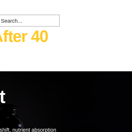
fter 40
ents
about
Contact
t
hift, nutrient absorption