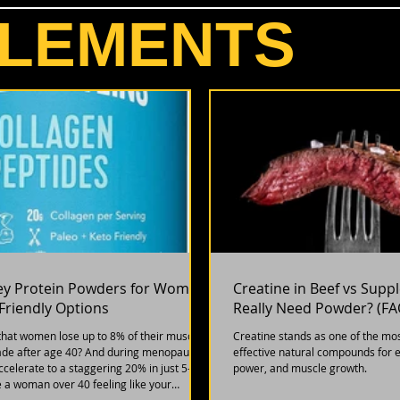
LEMENTS
ey Protein Powders for Women:
Creatine in Beef vs Sup
riendly Options
Really Need Powder? (FA
that women lose up to 8% of their muscle
Creatine stands as one of the mo
de after age 40? And during menopause,
effective natural compounds for 
accelerate to a staggering 20% in just 5-7
power, and muscle growth.
re a woman over 40 feeling like your