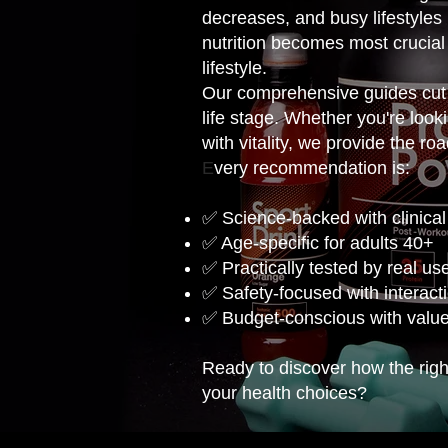
decreases, and busy lifestyles 
nutrition becomes most crucial
lifestyle.
Our comprehensive guides cut 
life stage. Whether you're loo
with vitality, we provide the ro
E
very recommendation is:
✅ Science-backed with clinical
✅ Age-specific for adults 40+
✅ Practically tested by real us
✅ Safety-focused with interact
✅ Budget-conscious with valu
Ready to discover how the right
your health choices?