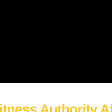
itness Authority Af