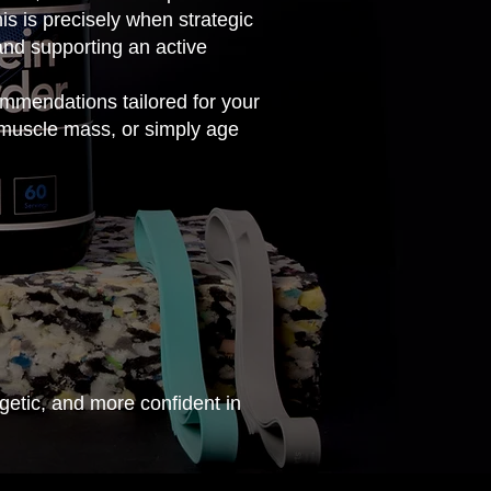
is is precisely when strategic
and supporting an active
mmendations tailored for your
 muscle mass, or simply age
getic, and more confident in