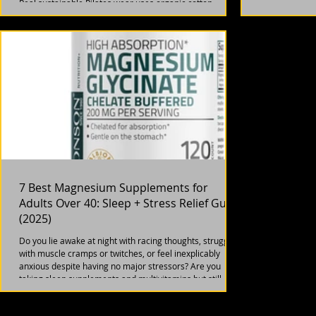
metabolism has
Real sustainable Pilates wear uses organic cotton,
low, and main
recycled polyester, or bamboo fabric. Avoid
not imagining i
"greenwashing" brands that claim eco but use virgin
plastics. After 40, prioritize durability (clothes lasting 2+
years) over trends. Brands like Girlfriend Collective
(recycled bottles, $80-120) and Boody (bamboo, $60-1
7 Best Magnesium Supplements for
Adults Over 40: Sleep + Stress Relief Guide
(2025)
Do you lie awake at night with racing thoughts, struggle
with muscle cramps or twitches, or feel inexplicably
anxious despite having no major stressors? Are you
taking sleep supplements and multivitamins but still
feeling tired and on edge? If you're over 40 and nodding
along, you might be experiencing something that affects