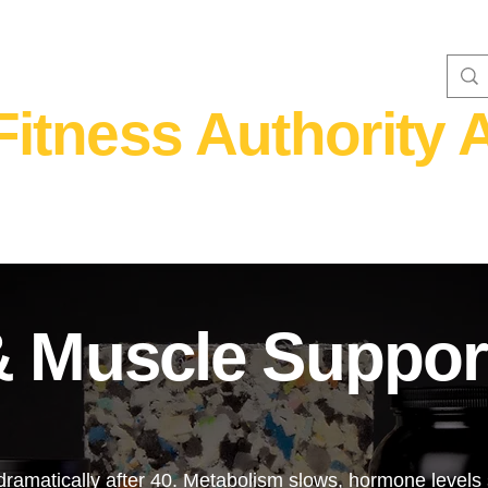
Fitness Authority A
WOMEN'S FITNESS 40+
Home Fitness
Nutrition & Supplem
& Muscle Suppor
ramatically after 40. Metabolism slows, hormone levels s