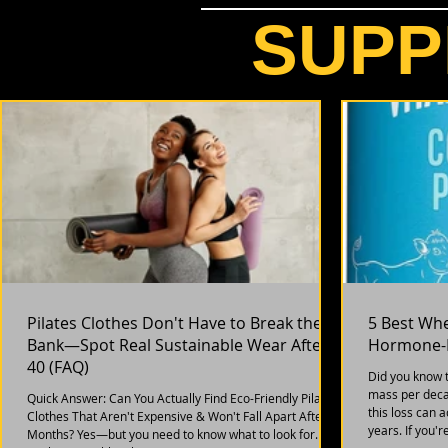
SUPP
Pilates Clothes Don't Have to Break the
5 Best Wh
Bank—Spot Real Sustainable Wear After
Hormone-F
40 (FAQ)
Did you know 
mass per deca
Quick Answer: Can You Actually Find Eco-Friendly Pilates
this loss can 
Clothes That Aren't Expensive & Won't Fall Apart After 6
years. If you'
Months? Yes—but you need to know what to look for.