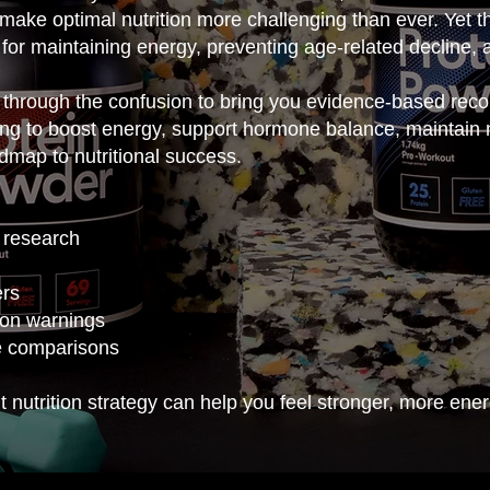
make optimal nutrition more challenging than ever. Yet th
 for maintaining energy, preventing age-related decline, 
through the confusion to bring you evidence-based reco
king to boost energy, support hormone balance, maintain
admap to nutritional success.
 research
ers
ion warnings
e comparisons
 nutrition strategy can help you feel stronger, more ener