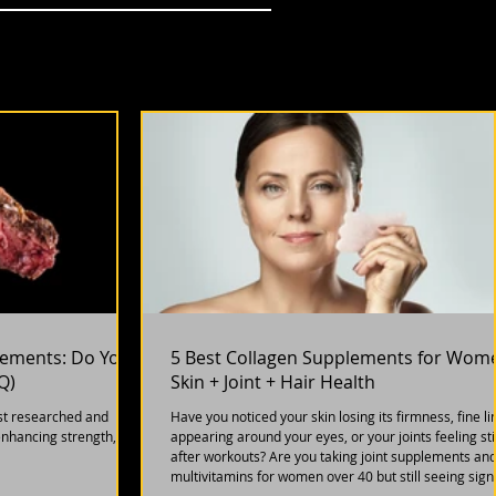
plements: Do You
5 Best Collagen Supplements for Wom
Q)
Skin + Joint + Hair Health
st researched and
Have you noticed your skin losing its firmness, fine li
enhancing strength,
appearing around your eyes, or your joints feeling sti
after workouts? Are you taking joint supplements an
multivitamins for women over 40 but still seeing sign