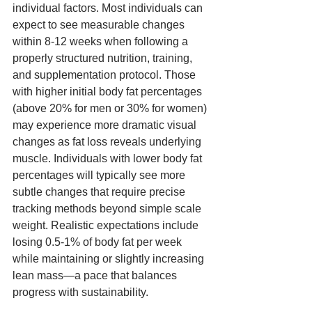
individual factors. Most individuals can 
expect to see measurable changes 
within 8-12 weeks when following a 
properly structured nutrition, training, 
and supplementation protocol. Those 
with higher initial body fat percentages 
(above 20% for men or 30% for women) 
may experience more dramatic visual 
changes as fat loss reveals underlying 
muscle. Individuals with lower body fat 
percentages will typically see more 
subtle changes that require precise 
tracking methods beyond simple scale 
weight. Realistic expectations include 
losing 0.5-1% of body fat per week 
while maintaining or slightly increasing 
lean mass—a pace that balances 
progress with sustainability.