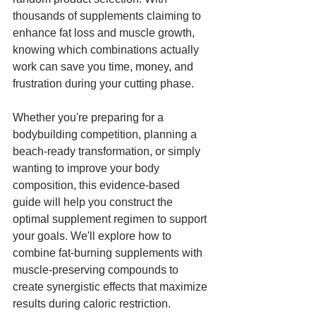
thousands of supplements claiming to 
enhance fat loss and muscle growth, 
knowing which combinations actually 
work can save you time, money, and 
frustration during your cutting phase.
Whether you're preparing for a 
bodybuilding competition, planning a 
beach-ready transformation, or simply 
wanting to improve your body 
composition, this evidence-based 
guide will help you construct the 
optimal supplement regimen to support 
your goals. We'll explore how to 
combine fat-burning supplements with 
muscle-preserving compounds to 
create synergistic effects that maximize 
results during caloric restriction.