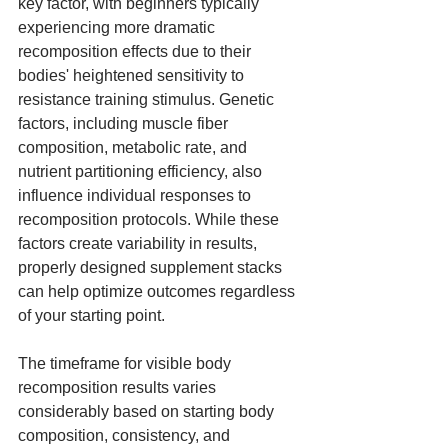
key factor, with beginners typically 
experiencing more dramatic 
recomposition effects due to their 
bodies' heightened sensitivity to 
resistance training stimulus. Genetic 
factors, including muscle fiber 
composition, metabolic rate, and 
nutrient partitioning efficiency, also 
influence individual responses to 
recomposition protocols. While these 
factors create variability in results, 
properly designed supplement stacks 
can help optimize outcomes regardless 
of your starting point.
The timeframe for visible body 
recomposition results varies 
considerably based on starting body 
composition, consistency, and 