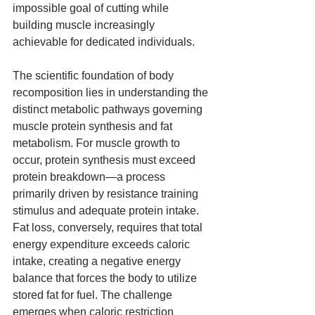
impossible goal of cutting while 
building muscle increasingly 
achievable for dedicated individuals.
The scientific foundation of body 
recomposition lies in understanding the 
distinct metabolic pathways governing 
muscle protein synthesis and fat 
metabolism. For muscle growth to 
occur, protein synthesis must exceed 
protein breakdown—a process 
primarily driven by resistance training 
stimulus and adequate protein intake. 
Fat loss, conversely, requires that total 
energy expenditure exceeds caloric 
intake, creating a negative energy 
balance that forces the body to utilize 
stored fat for fuel. The challenge 
emerges when caloric restriction 