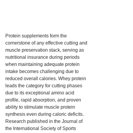
Protein supplements form the 
cornerstone of any effective cutting and 
muscle preservation stack, serving as 
nutritional insurance during periods 
when maintaining adequate protein 
intake becomes challenging due to 
reduced overall calories. Whey protein 
leads the category for cutting phases 
due to its exceptional amino acid 
profile, rapid absorption, and proven 
ability to stimulate muscle protein 
synthesis even during caloric deficits. 
Research published in the Journal of 
the International Society of Sports 