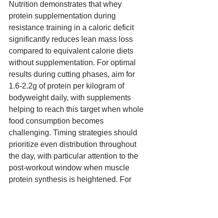
Nutrition demonstrates that whey 
protein supplementation during 
resistance training in a caloric deficit 
significantly reduces lean mass loss 
compared to equivalent calorie diets 
without supplementation. For optimal 
results during cutting phases, aim for 
1.6-2.2g of protein per kilogram of 
bodyweight daily, with supplements 
helping to reach this target when whole 
food consumption becomes 
challenging. Timing strategies should 
prioritize even distribution throughout 
the day, with particular attention to the 
post-workout window when muscle 
protein synthesis is heightened. For 
those training in a fasted state, 
consuming 20-30g of whey protein 
immediately after training becomes 