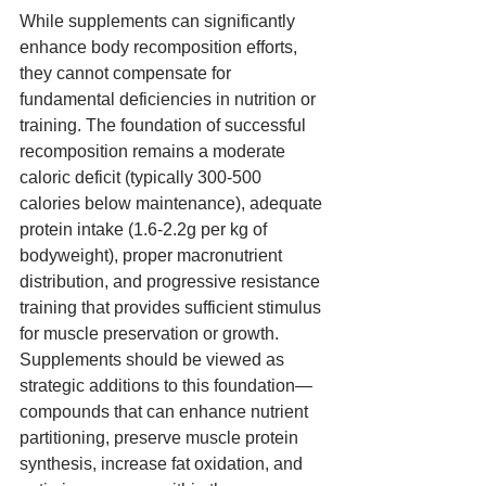
While supplements can significantly 
enhance body recomposition efforts, 
they cannot compensate for 
fundamental deficiencies in nutrition or 
training. The foundation of successful 
recomposition remains a moderate 
caloric deficit (typically 300-500 
calories below maintenance), adequate 
protein intake (1.6-2.2g per kg of 
bodyweight), proper macronutrient 
distribution, and progressive resistance 
training that provides sufficient stimulus 
for muscle preservation or growth. 
Supplements should be viewed as 
strategic additions to this foundation—
compounds that can enhance nutrient 
partitioning, preserve muscle protein 
synthesis, increase fat oxidation, and 