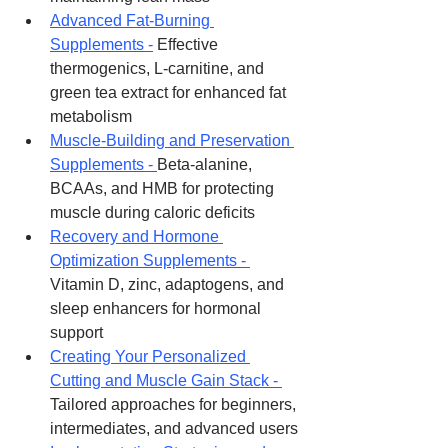
Advanced Fat-Burning 
Supplements -
 Effective 
thermogenics, L-carnitine, and 
green tea extract for enhanced fat 
metabolism
Muscle-Building and Preservation 
Supplements - 
Beta-alanine, 
BCAAs, and HMB for protecting 
muscle during caloric deficits
Recovery and Hormone 
Optimization Supplements - 
Vitamin D, zinc, adaptogens, and 
sleep enhancers for hormonal 
support
Creating Your Personalized 
Cutting and Muscle Gain Stack - 
Tailored approaches for beginners, 
intermediates, and advanced users