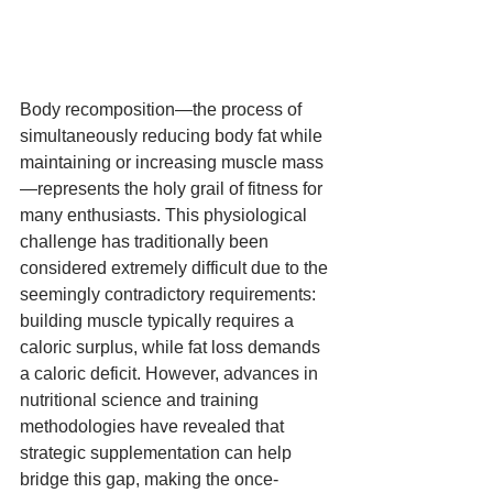
Body recomposition—the process of 
simultaneously reducing body fat while 
maintaining or increasing muscle mass
—represents the holy grail of fitness for 
many enthusiasts. This physiological 
challenge has traditionally been 
considered extremely difficult due to the 
seemingly contradictory requirements: 
building muscle typically requires a 
caloric surplus, while fat loss demands 
a caloric deficit. However, advances in 
nutritional science and training 
methodologies have revealed that 
strategic supplementation can help 
bridge this gap, making the once-