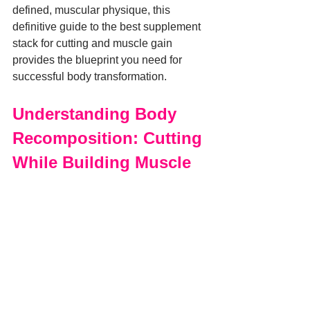
defined, muscular physique, this 
definitive guide to the best supplement 
stack for cutting and muscle gain 
provides the blueprint you need for 
successful body transformation.
Understanding Body 
Recomposition: Cutting 
While Building Muscle