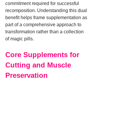
commitment required for successful 
recomposition. Understanding this dual 
benefit helps frame supplementation as 
part of a comprehensive approach to 
transformation rather than a collection 
of magic pills.
Core Supplements for 
Cutting and Muscle 
Preservation