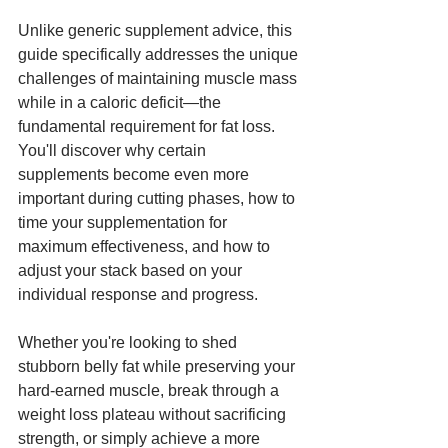
Unlike generic supplement advice, this 
guide specifically addresses the unique 
challenges of maintaining muscle mass 
while in a caloric deficit—the 
fundamental requirement for fat loss. 
You'll discover why certain 
supplements become even more 
important during cutting phases, how to 
time your supplementation for 
maximum effectiveness, and how to 
adjust your stack based on your 
individual response and progress.
Whether you're looking to shed 
stubborn belly fat while preserving your 
hard-earned muscle, break through a 
weight loss plateau without sacrificing 
strength, or simply achieve a more 