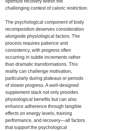
optimize recovery within the 
challenging context of caloric restriction.
The psychological component of body 
recomposition deserves consideration 
alongside physiological factors. The 
process requires patience and 
consistency, with progress often 
occurring in subtle increments rather 
than dramatic transformations. This 
reality can challenge motivation, 
particularly during plateaus or periods 
of slower progress. A well-designed 
supplement stack not only provides 
physiological benefits but can also 
enhance adherence through tangible 
effects on energy levels, training 
performance, and recovery—all factors 
that support the psychological 