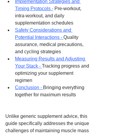
Implementation Strategies and 
Timing Protocols -
 Pre-workout, 
intra-workout, and daily 
supplementation schedules
Safety Considerations and 
Potential Interactions - 
Quality 
assurance, medical precautions, 
and cycling strategies
Measuring Results and Adjusting 
Your Stack - 
Tracking progress and 
optimizing your supplement 
regimen
Conclusion - 
Bringing everything 
together for maximum results
Unlike generic supplement advice, this 
guide specifically addresses the unique 
challenges of maintaining muscle mass 