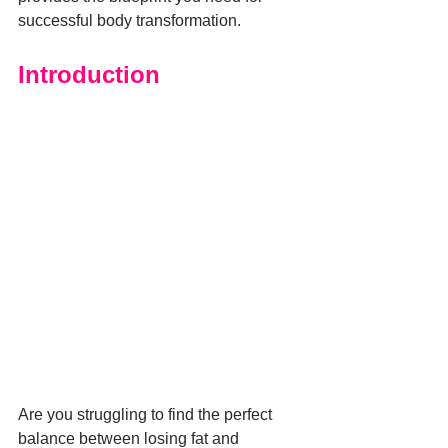
successful body transformation.
Introduction
Are you struggling to find the perfect 
balance between losing fat and 