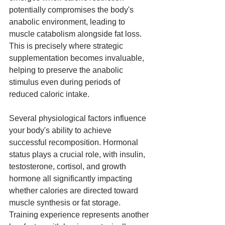
potentially compromises the body's 
anabolic environment, leading to 
muscle catabolism alongside fat loss. 
This is precisely where strategic 
supplementation becomes invaluable, 
helping to preserve the anabolic 
stimulus even during periods of 
reduced caloric intake.
Several physiological factors influence 
your body's ability to achieve 
successful recomposition. Hormonal 
status plays a crucial role, with insulin, 
testosterone, cortisol, and growth 
hormone all significantly impacting 
whether calories are directed toward 
muscle synthesis or fat storage. 
Training experience represents another 