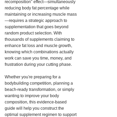
recomposition" effect—simultaneously 
reducing body fat percentage while 
maintaining or increasing muscle mass
—requires a strategic approach to 
supplementation that goes beyond 
random product selection. With 
thousands of supplements claiming to 
enhance fat loss and muscle growth, 
knowing which combinations actually 
work can save you time, money, and 
frustration during your cutting phase.
Whether you're preparing for a 
bodybuilding competition, planning a 
beach-ready transformation, or simply 
wanting to improve your body 
composition, this evidence-based 
guide will help you construct the 
optimal supplement regimen to support 