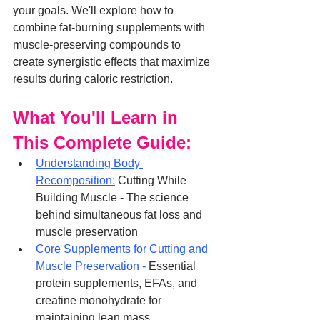
your goals. We'll explore how to 
combine fat-burning supplements with 
muscle-preserving compounds to 
create synergistic effects that maximize 
results during caloric restriction.
What You'll Learn in 
This Complete Guide:
Understanding Body 
Recomposition:
 Cutting While 
Building Muscle - The science 
behind simultaneous fat loss and 
muscle preservation
Core Supplements for Cutting and 
Muscle Preservation -
 Essential 
protein supplements, EFAs, and 
creatine monohydrate for 
maintaining lean mass