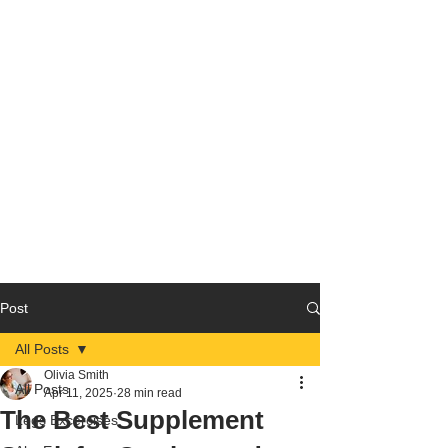
Post
All Posts
Olivia Smith
All Posts
Apr 11, 2025
28 min read
The Best Supplement
Legs Excercises