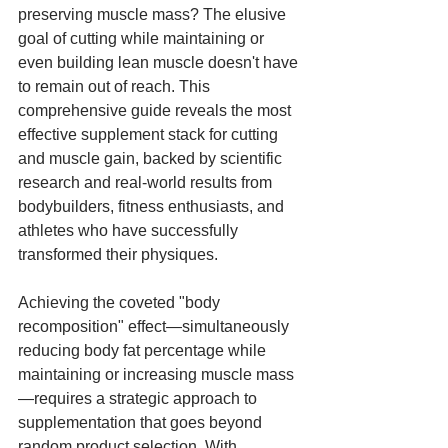
preserving muscle mass? The elusive 
goal of cutting while maintaining or 
even building lean muscle doesn't have 
to remain out of reach. This 
comprehensive guide reveals the most 
effective supplement stack for cutting 
and muscle gain, backed by scientific 
research and real-world results from 
bodybuilders, fitness enthusiasts, and 
athletes who have successfully 
transformed their physiques.
Achieving the coveted "body 
recomposition" effect—simultaneously 
reducing body fat percentage while 
maintaining or increasing muscle mass
—requires a strategic approach to 
supplementation that goes beyond 
random product selection. With 