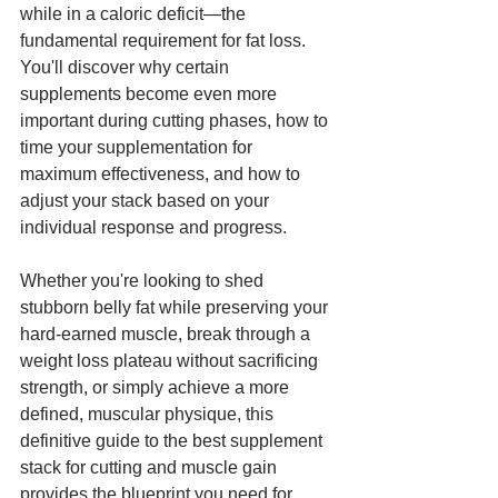
while in a caloric deficit—the 
fundamental requirement for fat loss. 
You'll discover why certain 
supplements become even more 
important during cutting phases, how to 
time your supplementation for 
maximum effectiveness, and how to 
adjust your stack based on your 
individual response and progress.
Whether you're looking to shed 
stubborn belly fat while preserving your 
hard-earned muscle, break through a 
weight loss plateau without sacrificing 
strength, or simply achieve a more 
defined, muscular physique, this 
definitive guide to the best supplement 
stack for cutting and muscle gain 
provides the blueprint you need for 