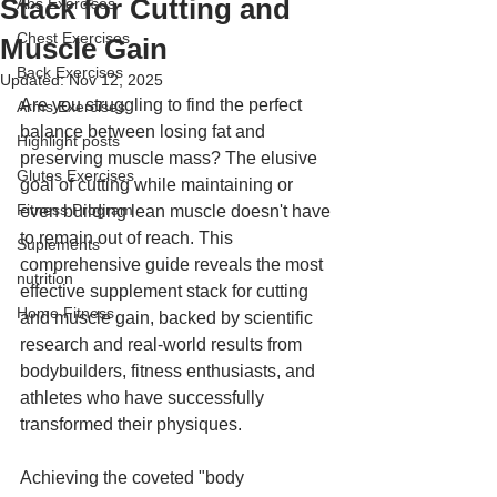
Stack for Cutting and
Abs Exercises
Chest Exercises
Muscle Gain
Back Exercises
Updated:
Nov 12, 2025
Are you struggling to find the perfect 
Arms Exercises
balance between losing fat and 
Highlight posts
preserving muscle mass? The elusive 
Glutes Exercises
goal of cutting while maintaining or 
Fitness Program
even building lean muscle doesn't have 
to remain out of reach. This 
Suplements
comprehensive guide reveals the most 
nutrition
effective supplement stack for cutting 
Home Fitness
and muscle gain, backed by scientific 
research and real-world results from 
bodybuilders, fitness enthusiasts, and 
athletes who have successfully 
transformed their physiques.
Achieving the coveted "body 