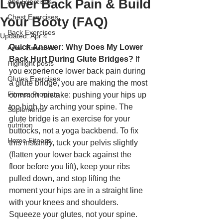
Lower Back Pain & Build
Abs Exercises
Chest Exercises
Your Booty (FAQ)
Back Exercises
Updated:
Apr 4
Quick Answer: Why Does My Lower 
Arms Exercises
Back Hurt During Glute Bridges?
 If 
Highlight posts
you experience lower back pain during 
Glutes Exercises
a glute bridge, you are making the most 
Fitness Program
common mistake: pushing your hips up 
too high by arching your spine. The 
Suplements
glute bridge is an exercise for your 
nutrition
buttocks, not a yoga backbend. To fix 
Home Fitness
this instantly, tuck your pelvis slightly 
(flatten your lower back against the 
floor before you lift), keep your ribs 
pulled down, and stop lifting the 
moment your hips are in a straight line 
with your knees and shoulders. 
Squeeze your glutes, not your spine.