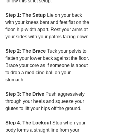
follow this strict setup:
Step 1: The Setup
 Lie on your back 
with your knees bent and feet flat on the 
floor, hip-width apart. Rest your arms at 
your sides with your palms facing down.
Step 2: The Brace
 Tuck your pelvis to 
flatten your lower back against the floor. 
Brace your core as if someone is about 
to drop a medicine ball on your 
stomach.
Step 3: The Drive
 Push aggressively 
through your heels and squeeze your 
glutes to lift your hips off the ground.
Step 4: The Lockout
 Stop when your 
body forms a straight line from your 