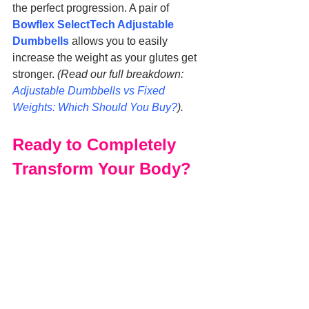
the perfect progression. A pair of 
Bowflex SelectTech Adjustable 
Dumbbells
 allows you to easily 
increase the weight as your glutes get 
stronger. 
(Read our full breakdown: 
Adjustable Dumbbells vs Fixed 
Weights: Which Should You Buy?
).
Ready to Completely 
Transform Your Body?