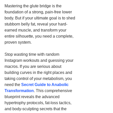
Mastering the glute bridge is the 
foundation of a strong, pain-free lower 
body. But if your ultimate goal is to shed 
stubborn belly fat, reveal your hard-
earned muscle, and transform your 
entire silhouette, you need a complete, 
proven system.
Stop wasting time with random 
Instagram workouts and guessing your 
macros. If you are serious about 
building curves in the right places and 
taking control of your metabolism, you 
need the 
Secret Guide to Anabolic 
Transformation
. This comprehensive 
blueprint reveals the advanced 
hypertrophy protocols, fat-loss tactics, 
and body-sculpting secrets that the 