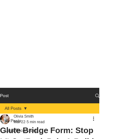
Post
All Posts
Olivia Smith
All Posts
Mar 22
5 min read
Glute Bridge Form: Stop
Legs Excercises