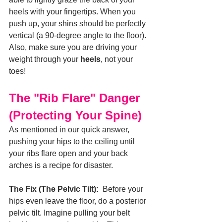
heels with your fingertips. When you 
push up, your shins should be perfectly 
vertical (a 90-degree angle to the floor). 
Also, make sure you are driving your 
weight through your 
heels
, not your 
toes!
The "Rib Flare" Danger 
(Protecting Your Spine)
As mentioned in our quick answer, 
pushing your hips to the ceiling until 
your ribs flare open and your back 
arches is a recipe for disaster.
The Fix (The Pelvic Tilt):
  Before your 
hips even leave the floor, do a posterior 
pelvic tilt. Imagine pulling your belt 