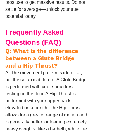
pros use to get massive results. Do not 
settle for average—unlock your true 
potential today.
Frequently Asked 
Questions (FAQ)
Q: What is the difference 
between a Glute Bridge 
and a Hip Thrust?
A: The movement pattern is identical, 
but the setup is different. A Glute Bridge 
is performed with your shoulders 
resting on the floor. A Hip Thrust is 
performed with your upper back 
elevated on a bench. The Hip Thrust 
allows for a greater range of motion and 
is generally better for loading extremely 
heavy weights (like a barbell), while the 