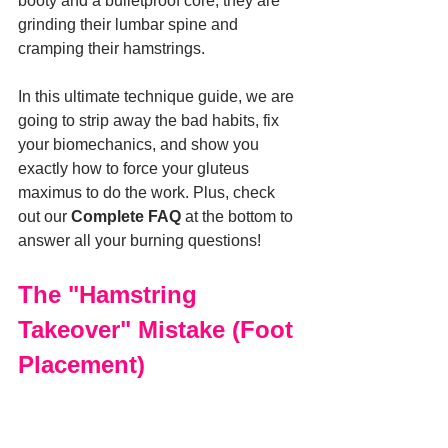
booty and a bulletproof core, they are 
grinding their lumbar spine and 
cramping their hamstrings.
In this ultimate technique guide, we are 
going to strip away the bad habits, fix 
your biomechanics, and show you 
exactly how to force your gluteus 
maximus to do the work. Plus, check 
out our 
Complete FAQ
 at the bottom to 
answer all your burning questions!
The "Hamstring 
Takeover" Mistake (Foot 
Placement)