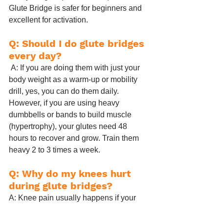
Glute Bridge is safer for beginners and 
excellent for activation.
Q: Should I do glute bridges 
every day?
 A: If you are doing them with just your 
body weight as a warm-up or mobility 
drill, yes, you can do them daily. 
However, if you are using heavy 
dumbbells or bands to build muscle 
(hypertrophy), your glutes need 48 
hours to recover and grow. Train them 
heavy 2 to 3 times a week.
Q: Why do my knees hurt 
during glute bridges?
A: Knee pain usually happens if your 
feet are too close to your glutes, 