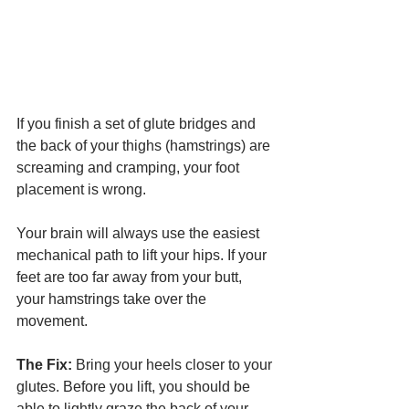
If you finish a set of glute bridges and 
the back of your thighs (hamstrings) are 
screaming and cramping, your foot 
placement is wrong.
Your brain will always use the easiest 
mechanical path to lift your hips. If your 
feet are too far away from your butt, 
your hamstrings take over the 
movement.
The Fix:
 Bring your heels closer to your 
glutes. Before you lift, you should be 
able to lightly graze the back of your 