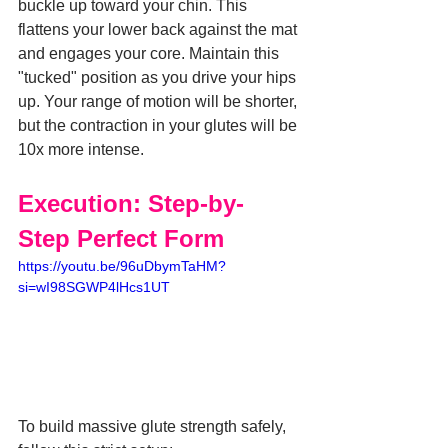
buckle up toward your chin. This 
flattens your lower back against the mat 
and engages your core. Maintain this 
"tucked" position as you drive your hips 
up. Your range of motion will be shorter, 
but the contraction in your glutes will be 
10x more intense.
Execution: Step-by-
Step Perfect Form
https://youtu.be/96uDbymTaHM?
si=wI98SGWP4lHcs1UT
To build massive glute strength safely, 