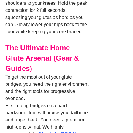
shoulders to your knees. Hold the peak 
contraction for 2 full seconds, 
squeezing your glutes as hard as you 
can. Slowly lower your hips back to the 
floor while keeping your core braced.
The Ultimate Home 
Glute Arsenal (Gear & 
Guides)
To get the most out of your glute 
bridges, you need the right environment 
and the right tools for progressive 
overload.
First, doing bridges on a hard 
hardwood floor will bruise your tailbone 
and upper back. You need a premium, 
high-density mat. We highly 