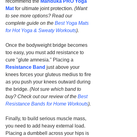
recommend the 
Manduka PRO Yoga 
Mat
 for ultimate joint protection. 
(Want 
to see more options? Read our 
complete guide on the 
Best Yoga Mats 
for Hot Yoga & Sweaty Workouts
).
Once the bodyweight bridge becomes 
too easy, you must add resistance to 
cure "glute amnesia." Placing a 
Resistance Band
 just above your 
knees forces your gluteus medius to fire 
as you push your knees outward during 
the bridge. 
(Not sure which band to 
buy? Check out our review of the 
Best 
Resistance Bands for Home Workouts
).
Finally, to build serious muscle mass, 
you need to add heavy external load. 
Placing a dumbbell across your hips is 