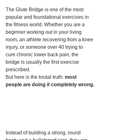
The Glute Bridge is one of the most 
popular and foundational exercises in 
the fitness world. Whether you are a 
beginner working out in your living 
room, an athlete recovering from a knee 
injury, or someone over 40 trying to 
cure chronic lower back pain, the 
bridge is usually the first exercise 
prescribed.
But here is the brutal truth: 
most 
people are doing it completely wrong.
Instead of building a strong, round 