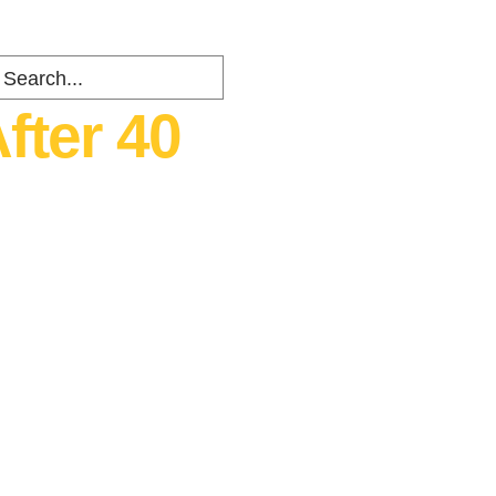
fter 40
ents
about
Contact