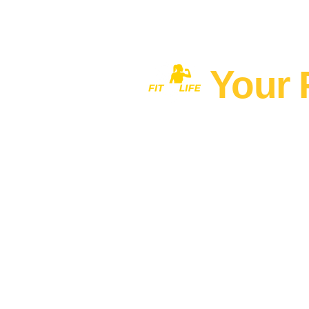
Your 
Home
MEN'S FITNESS 40+