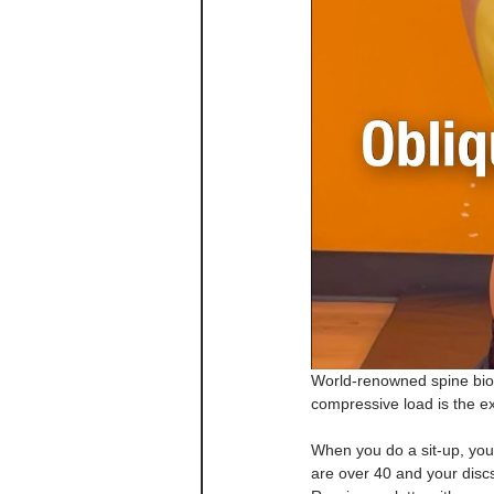
World-renowned spine biom
compressive load is the e
When you do a sit-up, you
are over 40 and your discs 