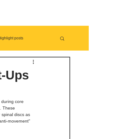
ighlight posts
t-Ups
 during core 
s. These 
spinal discs as 
 "anti-movement" 