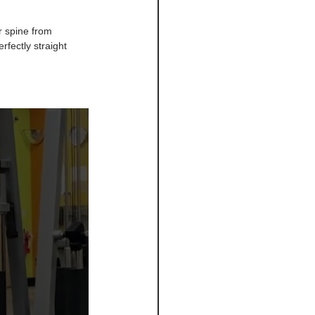
ur spine from 
rfectly straight 