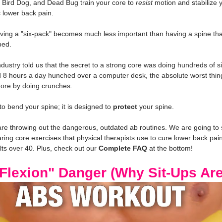
 Bird Dog, and Dead Bug train your core to 
resist
 motion and stabilize 
 lower back pain.
ving a "six-pack" becomes much less important than having a spine tha
bed.
ndustry told us that the secret to a strong core was doing hundreds of s
d 8 hours a day hunched over a computer desk, the absolute worst thin
ore by doing crunches.
to bend your spine; it is designed to 
protect
 your spine.
 are throwing out the dangerous, outdated ab routines. We are going to
ing core exercises that physical therapists use to cure lower back pain
lts over 40. Plus, check out our 
Complete FAQ
 at the bottom!
 Flexion" Danger (Why Sit-Ups Ar