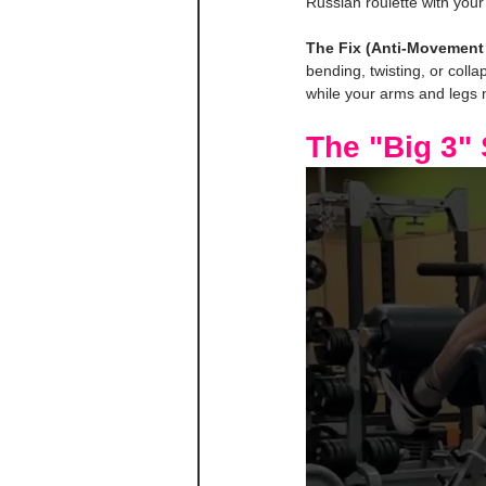
Russian roulette with your
The Fix (Anti-Movement 
bending, twisting, or colla
while your arms and legs mo
The "Big 3"