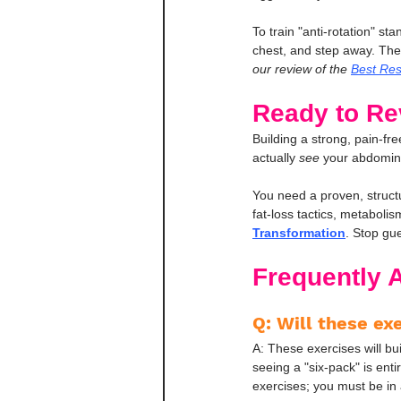
To train "anti-rotation" sta
chest, and step away. The ba
our review of the 
Best Res
Ready to Re
Building a strong, pain-free
actually 
see
 your abdomina
You need a proven, structu
fat-loss tactics, metaboli
Transformation
. Stop gue
Frequently 
Q: Will these ex
A: These exercises will b
seeing a "six-pack" is ent
exercises; you must be in a