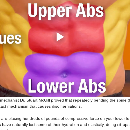
echanist Dr. Stuart McGill proved that repeatedly bending the spine (f
xact mechanism that causes disc herniations.
 are placing hundreds of pounds of compressive force on your lower lum
have naturally lost some of their hydration and elasticity, doing sit-ups i