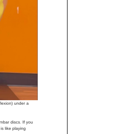
lexion) under a 
bar discs. If you 
s like playing 