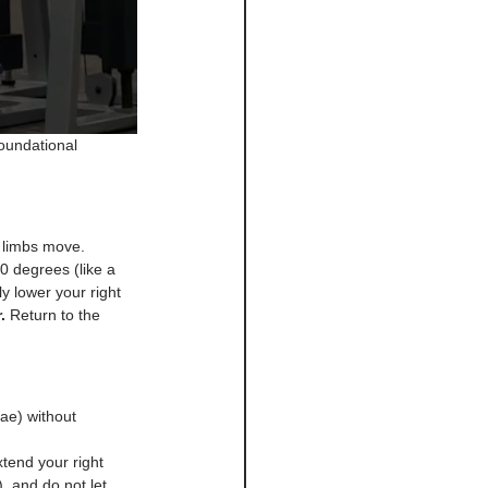
oundational 
r limbs move.
0 degrees (like a 
y lower your right 
.
 Return to the 
ae) without 
tend your right 
, and do not let 