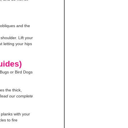
 obliques and the 
houlder. Lift your 
t letting your hips 
uides)
 Bugs or Bird Dogs 
es the thick, 
Read our complete 
 planks with your 
es to fire 