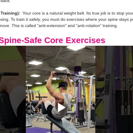
 back.
Training):
  Your core is a natural weight belt. Its true job is to stop yo
psing. To train it safely, you must do exercises where your spine stays pe
ve. This is called "anti-extension" and "anti-rotation" training.
 Spine-Safe Core Exercises