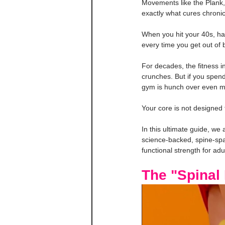
Movements like the Plank,
exactly what cures chronic
When you hit your 40s, ha
every time you get out of 
For decades, the fitness i
crunches. But if you spen
gym is hunch over even m
Your core is not designed 
In this ultimate guide, we
science-backed, spine-spar
functional strength for adu
The "Spinal