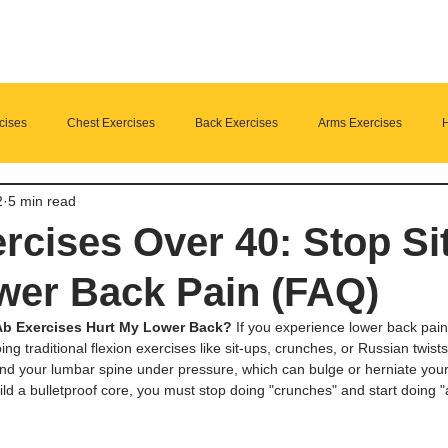
cises
Chest Exercises
Back Exercises
Arms Exercises
H
2
5 min read
Suplements
nutrition
Home Fitness
rcises Over 40: Stop Si
wer Back Pain (FAQ)
b Exercises Hurt My Lower Back?
 If you experience lower back pain
ing traditional flexion exercises like sit-ups, crunches, or Russian twist
 your lumbar spine under pressure, which can bulge or herniate your 
uild a bulletproof core, you must stop doing "crunches" and start doing