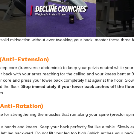
k-solid midsection without ever tweaking your back, master these three f
(Anti-Extension)
deep core (transverse abdominis) to keep your pelvis neutral while you
ur back with your arms reaching for the ceiling and your knees bent at 9
 core and press your lower back completely flat against the floor. Slowl
 the floor. 
Stop immediately if your lower back arches off the floor
es.
(Anti-Rotation)
ise for strengthening the muscles that run along your spine (erector spin
ur hands and knees. Keep your back perfectly flat like a table. Slowly ex
eft leg backward. Do not lift your leg too high (which arches your back)