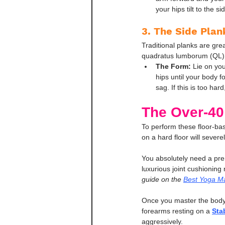
your hips tilt to the 
3. The Side Plank
Traditional planks are gre
quadratus lumborum (QL), 
The Form:
 Lie on yo
hips until your body fo
sag. If this is too har
The Over-40
To perform these floor-ba
on a hard floor will sever
You absolutely need a pre
luxurious joint cushioning 
guide on the 
Best Yoga Ma
Once you master the bodyw
forearms resting on a 
Stab
aggressively.