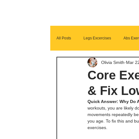
All Posts
Legs Excercises
Abs Exer
Olivia Smith
Mar 2
Glutes Exercises
Fitness Program
Core Exe
& Fix Lo
Quick Answer: Why Do A
workouts, you are likely do
movements repeatedly bend
you age. To fix this and b
exercises. 