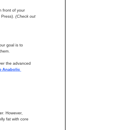
n front of your 
 Press). 
(Check out 
our goal is to 
 them.
ver the advanced 
o Anabolic 
er. However, 
ly fat with core 