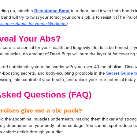
nding up, attach a 
Resistance Band
 to a door, hold it with both hands i
nd will try to twist your torso; your core's job is to resist it (The Pallof
istance Bands for Home Workouts
).
veal Your Abs?
 core is essential for your health and longevity. But let's be honest: if y
l muscles, no amount of Dead Bugs will burn the layer of fat covering
red nutritional system that works 
with
 your over-40 metabolism. Disco
sm-boosting secrets, and body-sculpting protocols in the 
Secret Guide t
ssing, take control of your health, and unlock your true potential today.
Asked Questions (FAQ)
ercises give me a six-pack?
uild the abdominal muscles underneath, making them thicker and strong
irely dependent on your body fat percentage. You cannot spot-reduce bel
 caloric deficit through your diet.