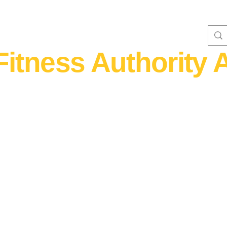
Fitness Authority A
WOMEN'S FITNESS 40+
Home Fitness
Nutrition & Supplem