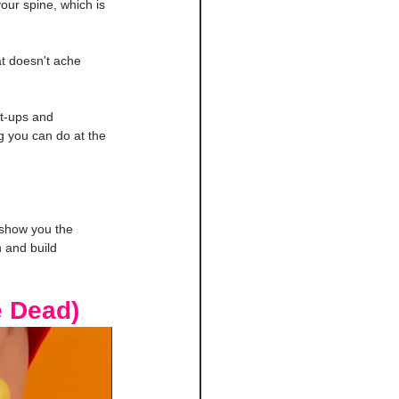
your spine, which is 
t doesn't ache 
it-ups and 
g you can do at the 
 show you the 
 and build 
e Dead)