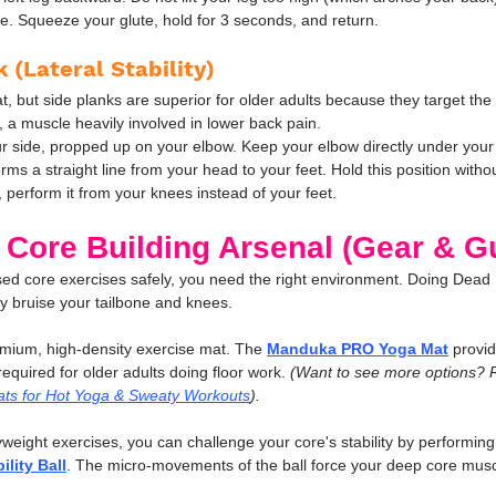
side. Squeeze your glute, hold for 3 seconds, and return.
 (Lateral Stability)
at, but side planks are superior for older adults because they target the
a muscle heavily involved in lower back pain.
ur side, propped up on your elbow. Keep your elbow directly under your s
rms a straight line from your head to your feet. Hold this position withou
d, perform it from your knees instead of your feet.
 Core Building Arsenal (Gear & G
sed core exercises safely, you need the right environment. Doing Dead
ely bruise your tailbone and knees.
mium, high-density exercise mat. The 
Manduka PRO Yoga Mat
 provid
required for older adults doing floor work. 
(Want to see more options? 
ts for Hot Yoga & Sweaty Workouts
).
eight exercises, you can challenge your core's stability by performing
ility Ball
. The micro-movements of the ball force your deep core muscl