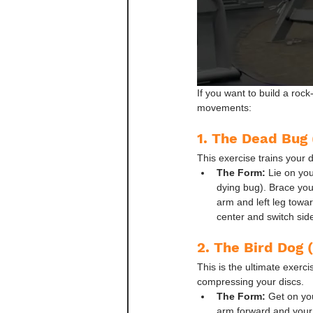
If you want to build a roc
movements:
1. The Dead Bug 
This exercise trains your 
The Form:
 Lie on yo
dying bug). Brace your
arm and left leg toward
center and switch sid
2. The Bird Dog 
This is the ultimate exerc
compressing your discs.
The Form:
 Get on yo
arm forward and your l