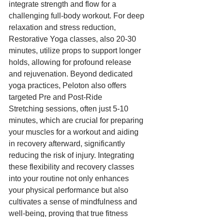
integrate strength and flow for a 
challenging full-body workout. For deep 
relaxation and stress reduction, 
Restorative Yoga classes, also 20-30 
minutes, utilize props to support longer 
holds, allowing for profound release 
and rejuvenation. Beyond dedicated 
yoga practices, Peloton also offers 
targeted Pre and Post-Ride 
Stretching sessions, often just 5-10 
minutes, which are crucial for preparing 
your muscles for a workout and aiding 
in recovery afterward, significantly 
reducing the risk of injury. Integrating 
these flexibility and recovery classes 
into your routine not only enhances 
your physical performance but also 
cultivates a sense of mindfulness and 
well-being, proving that true fitness 