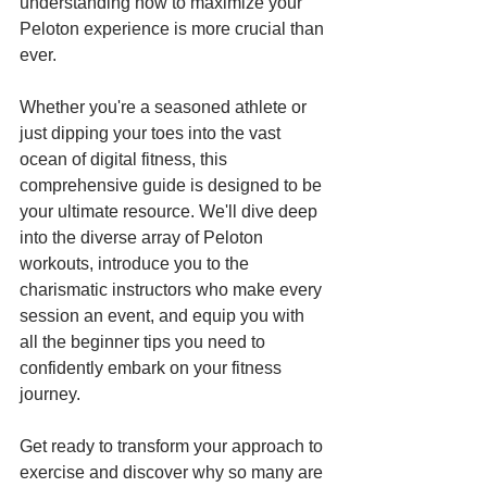
understanding how to maximize your 
Peloton experience is more crucial than 
ever. 
Whether you're a seasoned athlete or 
just dipping your toes into the vast 
ocean of digital fitness, this 
comprehensive guide is designed to be 
your ultimate resource. We'll dive deep 
into the diverse array of Peloton 
workouts, introduce you to the 
charismatic instructors who make every 
session an event, and equip you with 
all the beginner tips you need to 
confidently embark on your fitness 
journey. 
Get ready to transform your approach to 
exercise and discover why so many are 