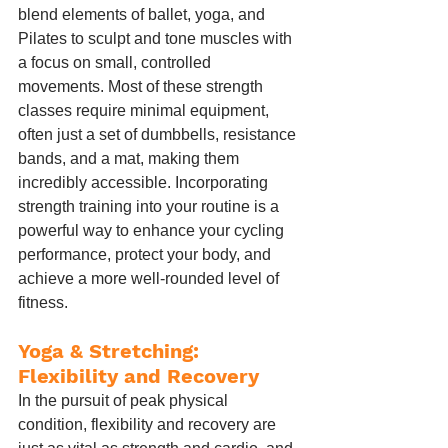
blend elements of ballet, yoga, and 
Pilates to sculpt and tone muscles with 
a focus on small, controlled 
movements. Most of these strength 
classes require minimal equipment, 
often just a set of dumbbells, resistance 
bands, and a mat, making them 
incredibly accessible. Incorporating 
strength training into your routine is a 
powerful way to enhance your cycling 
performance, protect your body, and 
achieve a more well-rounded level of 
fitness.
Yoga & Stretching: 
Flexibility and Recovery
In the pursuit of peak physical 
condition, flexibility and recovery are 