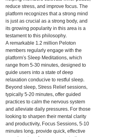
reduce stress, and improve focus. The 
platform recognizes that a strong mind 
is just as crucial as a strong body, and 
its growing popularity in this area is a 
testament to this philosophy.
A remarkable 1.2 million Peloton 
members regularly engage with the 
platform's Sleep Meditations, which 
range from 5-30 minutes, designed to 
guide users into a state of deep 
relaxation conducive to restful sleep. 
Beyond sleep, Stress Relief sessions, 
typically 5-20 minutes, offer guided 
practices to calm the nervous system 
and alleviate daily pressures. For those 
looking to sharpen their mental clarity 
and productivity, Focus Sessions, 5-10 
minutes long, provide quick, effective 