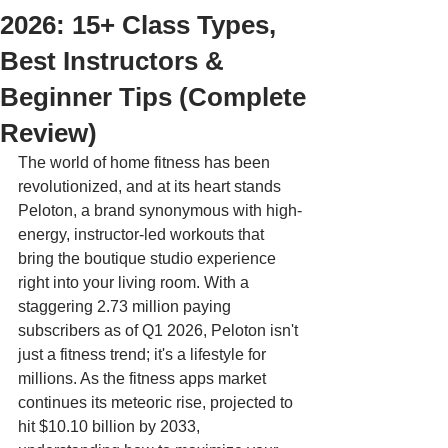
2026: 15+ Class Types,
Best Instructors &
Beginner Tips (Complete
Review)
The world of home fitness has been 
revolutionized, and at its heart stands 
Peloton, a brand synonymous with high-
energy, instructor-led workouts that 
bring the boutique studio experience 
right into your living room. With a 
staggering 2.73 million paying 
subscribers as of Q1 2026, Peloton isn't 
just a fitness trend; it's a lifestyle for 
millions. As the fitness apps market 
continues its meteoric rise, projected to 
hit $10.10 billion by 2033, 