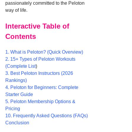
passionately committed to the Peloton 
way of life.
Interactive Table of 
Contents
1. What is Peloton? (Quick Overview)
2. 15+ Types of Peloton Workouts 
(Complete List
)
3. Best Peloton Instructors (2026 
Rankings)
4. Peloton for Beginners: Complete 
Starter Guide
5. Peloton Membership Options & 
Pricing
10. Frequently Asked Questions (FAQs)
Conclusion