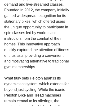
demand and live-streamed classes. 
Founded in 2012, the company initially 
gained widespread recognition for its 
stationary bikes, which offered users 
the unique opportunity to participate in 
spin classes led by world-class 
instructors from the comfort of their 
homes. This innovative approach 
quickly captured the attention of fitness 
enthusiasts, providing a convenient 
and motivating alternative to traditional 
gym memberships.
What truly sets Peloton apart is its 
dynamic ecosystem, which extends far 
beyond just cycling. While the iconic 
Peloton Bike and Tread machines 
remain central to its offerings, the 