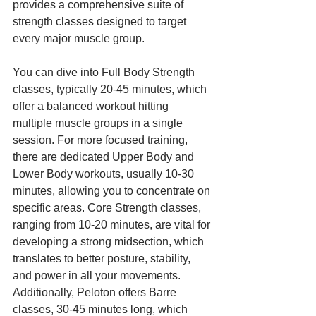
provides a comprehensive suite of 
strength classes designed to target 
every major muscle group.
You can dive into Full Body Strength 
classes, typically 20-45 minutes, which 
offer a balanced workout hitting 
multiple muscle groups in a single 
session. For more focused training, 
there are dedicated Upper Body and 
Lower Body workouts, usually 10-30 
minutes, allowing you to concentrate on 
specific areas. Core Strength classes, 
ranging from 10-20 minutes, are vital for 
developing a strong midsection, which 
translates to better posture, stability, 
and power in all your movements. 
Additionally, Peloton offers Barre 
classes, 30-45 minutes long, which 