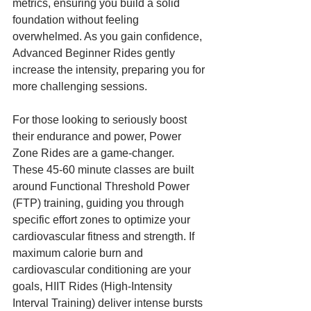
metrics, ensuring you build a solid 
foundation without feeling 
overwhelmed. As you gain confidence, 
Advanced Beginner Rides gently 
increase the intensity, preparing you for 
more challenging sessions.
For those looking to seriously boost 
their endurance and power, Power 
Zone Rides are a game-changer. 
These 45-60 minute classes are built 
around Functional Threshold Power 
(FTP) training, guiding you through 
specific effort zones to optimize your 
cardiovascular fitness and strength. If 
maximum calorie burn and 
cardiovascular conditioning are your 
goals, HIIT Rides (High-Intensity 
Interval Training) deliver intense bursts 