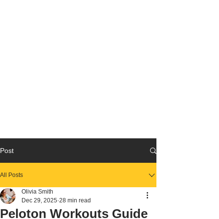
Post
All Posts
Olivia Smith
Dec 29, 2025
28 min read
Peloton Workouts Guide