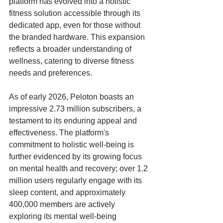
platform has evolved into a holistic 
fitness solution accessible through its 
dedicated app, even for those without 
the branded hardware. This expansion 
reflects a broader understanding of 
wellness, catering to diverse fitness 
needs and preferences. 
As of early 2026, Peloton boasts an 
impressive 2.73 million subscribers, a 
testament to its enduring appeal and 
effectiveness. The platform's 
commitment to holistic well-being is 
further evidenced by its growing focus 
on mental health and recovery; over 1.2 
million users regularly engage with its 
sleep content, and approximately 
400,000 members are actively 
exploring its mental well-being 