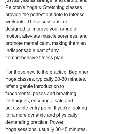
just as vital as strength and cardio, and 
Peloton's Yoga & Stretching classes 
provide the perfect antidote to intense 
workouts. These sessions are 
designed to improve your range of 
motion, alleviate muscle soreness, and 
promote mental calm, making them an 
indispensable part of any 
comprehensive fitness plan.
For those new to the practice, Beginner 
Yoga classes, typically 20-30 minutes, 
offer a gentle introduction to 
fundamental poses and breathing 
techniques, ensuring a safe and 
accessible entry point. If you're looking 
for a more dynamic and physically 
demanding practice, Power 
Yoga sessions, usually 30-45 minutes, 