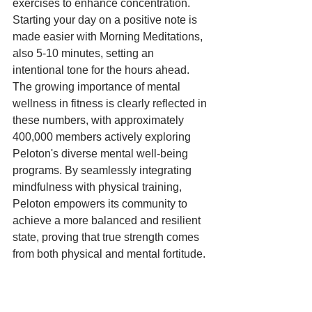
exercises to enhance concentration. 
Starting your day on a positive note is 
made easier with Morning Meditations, 
also 5-10 minutes, setting an 
intentional tone for the hours ahead. 
The growing importance of mental 
wellness in fitness is clearly reflected in 
these numbers, with approximately 
400,000 members actively exploring 
Peloton's diverse mental well-being 
programs. By seamlessly integrating 
mindfulness with physical training, 
Peloton empowers its community to 
achieve a more balanced and resilient 
state, proving that true strength comes 
from both physical and mental fortitude.
Bootcamp Classes: Hybrid 
Training