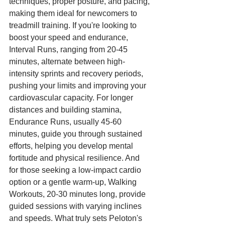
techniques, proper posture, and pacing, 
making them ideal for newcomers to 
treadmill training. If you're looking to 
boost your speed and endurance, 
Interval Runs, ranging from 20-45 
minutes, alternate between high-
intensity sprints and recovery periods, 
pushing your limits and improving your 
cardiovascular capacity. For longer 
distances and building stamina, 
Endurance Runs, usually 45-60 
minutes, guide you through sustained 
efforts, helping you develop mental 
fortitude and physical resilience. And 
for those seeking a low-impact cardio 
option or a gentle warm-up, Walking 
Workouts, 20-30 minutes long, provide 
guided sessions with varying inclines 
and speeds. What truly sets Peloton's 