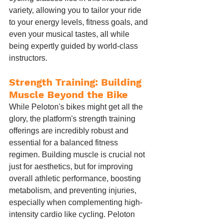
variety, allowing you to tailor your ride 
to your energy levels, fitness goals, and 
even your musical tastes, all while 
being expertly guided by world-class 
instructors.
Strength Training: Building 
Muscle Beyond the Bike
While Peloton's bikes might get all the 
glory, the platform's strength training 
offerings are incredibly robust and 
essential for a balanced fitness 
regimen. Building muscle is crucial not 
just for aesthetics, but for improving 
overall athletic performance, boosting 
metabolism, and preventing injuries, 
especially when complementing high-
intensity cardio like cycling. Peloton 