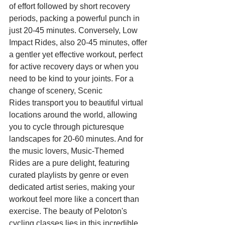
of effort followed by short recovery 
periods, packing a powerful punch in 
just 20-45 minutes. Conversely, Low 
Impact Rides, also 20-45 minutes, offer 
a gentler yet effective workout, perfect 
for active recovery days or when you 
need to be kind to your joints. For a 
change of scenery, Scenic 
Rides transport you to beautiful virtual 
locations around the world, allowing 
you to cycle through picturesque 
landscapes for 20-60 minutes. And for 
the music lovers, Music-Themed 
Rides are a pure delight, featuring 
curated playlists by genre or even 
dedicated artist series, making your 
workout feel more like a concert than 
exercise. The beauty of Peloton's 
cycling classes lies in this incredible 