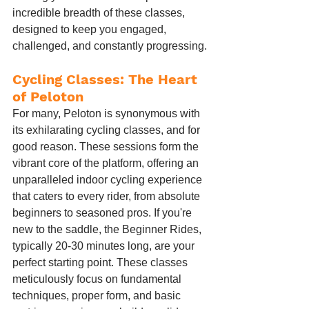
incredible breadth of these classes, 
designed to keep you engaged, 
challenged, and constantly progressing.
Cycling Classes: The Heart 
of Peloton
For many, Peloton is synonymous with 
its exhilarating cycling classes, and for 
good reason. These sessions form the 
vibrant core of the platform, offering an 
unparalleled indoor cycling experience 
that caters to every rider, from absolute 
beginners to seasoned pros. If you're 
new to the saddle, the Beginner Rides, 
typically 20-30 minutes long, are your 
perfect starting point. These classes 
meticulously focus on fundamental 
techniques, proper form, and basic 