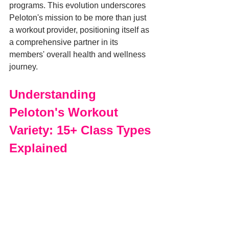
programs. This evolution underscores 
Peloton's mission to be more than just 
a workout provider, positioning itself as 
a comprehensive partner in its 
members' overall health and wellness 
journey.
Understanding 
Peloton's Workout 
Variety: 15+ Class Types 
Explained