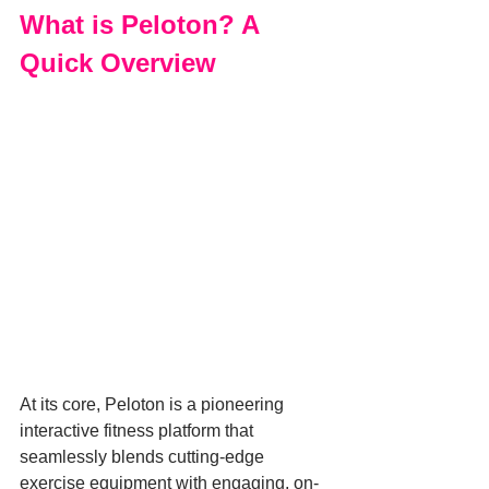
What is Peloton? A 
Quick Overview
At its core, Peloton is a pioneering 
interactive fitness platform that 
seamlessly blends cutting-edge 
exercise equipment with engaging, on-