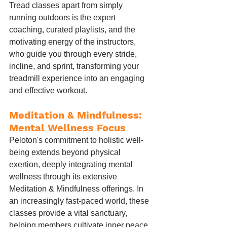
Tread classes apart from simply 
running outdoors is the expert 
coaching, curated playlists, and the 
motivating energy of the instructors, 
who guide you through every stride, 
incline, and sprint, transforming your 
treadmill experience into an engaging 
and effective workout.
Meditation & Mindfulness: 
Mental Wellness Focus
Peloton's commitment to holistic well-
being extends beyond physical 
exertion, deeply integrating mental 
wellness through its extensive 
Meditation & Mindfulness offerings. In 
an increasingly fast-paced world, these 
classes provide a vital sanctuary, 
helping members cultivate inner peace, 