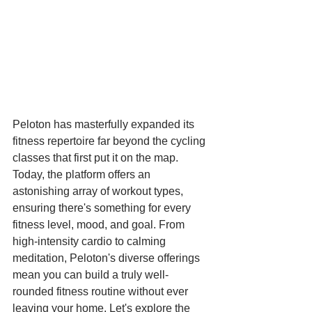
Peloton has masterfully expanded its 
fitness repertoire far beyond the cycling 
classes that first put it on the map. 
Today, the platform offers an 
astonishing array of workout types, 
ensuring there's something for every 
fitness level, mood, and goal. From 
high-intensity cardio to calming 
meditation, Peloton's diverse offerings 
mean you can build a truly well-
rounded fitness routine without ever 
leaving your home. Let's explore the 