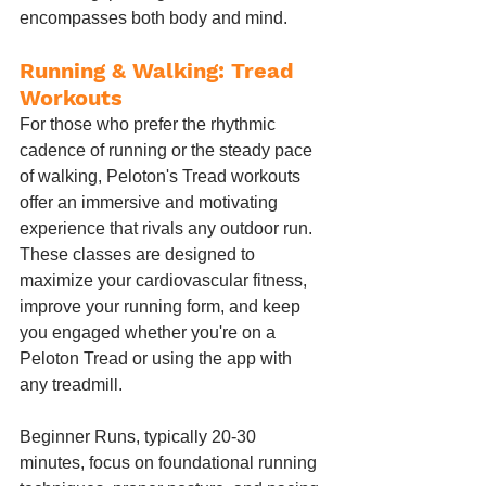
encompasses both body and mind.
Running & Walking: Tread 
Workouts
For those who prefer the rhythmic 
cadence of running or the steady pace 
of walking, Peloton's Tread workouts 
offer an immersive and motivating 
experience that rivals any outdoor run. 
These classes are designed to 
maximize your cardiovascular fitness, 
improve your running form, and keep 
you engaged whether you're on a 
Peloton Tread or using the app with 
any treadmill.
Beginner Runs, typically 20-30 
minutes, focus on foundational running 