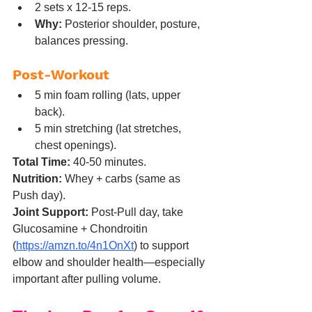
2 sets x 12-15 reps.
Why:
 Posterior shoulder, posture, 
balances pressing.
Post-Workout
5 min foam rolling (lats, upper 
back).
5 min stretching (lat stretches, 
chest openings).
Total Time:
 40-50 minutes.
Nutrition:
 Whey + carbs (same as 
Push day).
Joint Support:
 Post-Pull day, take 
Glucosamine + Chondroitin 
(
https://amzn.to/4n1OnXt
) to support 
elbow and shoulder health—especially 
important after pulling volume.