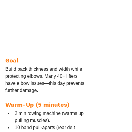
Goal
Build back thickness and width while 
protecting elbows. Many 40+ lifters 
have elbow issues—this day prevents 
further damage.
Warm-Up (5 minutes)
2 min rowing machine (warms up 
pulling muscles).
10 band pull-aparts (rear delt 