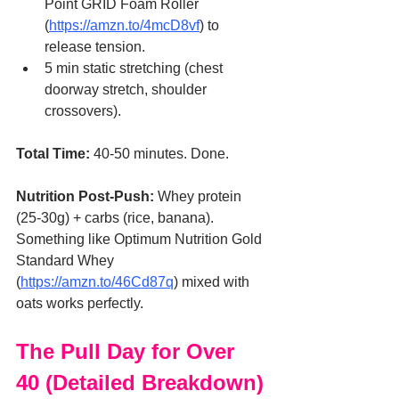
Point GRID Foam Roller 
(
https://amzn.to/4mcD8vf
) to 
release tension.
5 min static stretching (chest 
doorway stretch, shoulder 
crossovers).
Total Time:
 40-50 minutes. Done.
Nutrition Post-Push:
 Whey protein 
(25-30g) + carbs (rice, banana). 
Something like Optimum Nutrition Gold 
Standard Whey 
(
https://amzn.to/46Cd87q
) mixed with 
oats works perfectly.
The Pull Day for Over 
40 (Detailed Breakdown)