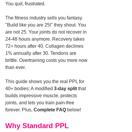
You quit, frustrated.
The fitness industry sells you fantasy. 
"Build like you are 25!" they shout. You 
are not 25. Your joints do not recover in 
24-48 hours anymore. Recovery takes 
72+ hours after 40. Collagen declines 
1% annually after 30. Tendons are 
brittle. Overtraining costs you more now 
than ever.
This guide shows you the real PPL for 
40+ bodies: A modified 
3-day split
 that 
builds impressive muscle, protects 
joints, and lets you train pain-free 
forever. Plus, 
Complete FAQ
 below!
Why Standard PPL 