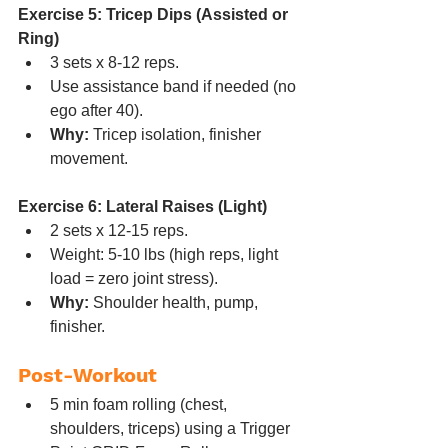
Exercise 5: Tricep Dips (Assisted or 
Ring)
3 sets x 8-12 reps.
Use assistance band if needed (no 
ego after 40).
Why:
 Tricep isolation, finisher 
movement.
Exercise 6: Lateral Raises (Light)
2 sets x 12-15 reps.
Weight: 5-10 lbs (high reps, light 
load = zero joint stress).
Why:
 Shoulder health, pump, 
finisher.
Post-Workout
5 min foam rolling (chest, 
shoulders, triceps) using a Trigger 