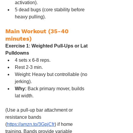
activation).
5 dead bugs (core stability before 
heavy pulling).
Main Workout (35-40 
minutes)
Exercise 1: Weighted Pull-Ups or Lat 
Pulldowns
4 sets x 6-8 reps.
Rest 2-3 min.
Weight: Heavy but controllable (no 
jerking).
Why:
 Back primary mover, builds 
lat width.
(Use a pull-up bar attachment or 
resistance bands 
(
https://amzn.to/3GpjCfr
) if home 
training. Bands provide variable 