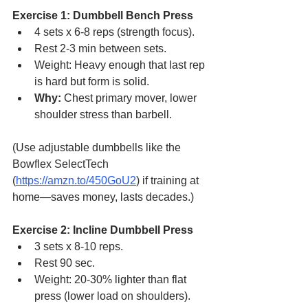
Exercise 1: Dumbbell Bench Press
4 sets x 6-8 reps (strength focus).
Rest 2-3 min between sets.
Weight: Heavy enough that last rep 
is hard but form is solid.
Why:
 Chest primary mover, lower 
shoulder stress than barbell.
(Use adjustable dumbbells like the 
Bowflex SelectTech 
(
https://amzn.to/450GoU2
) if training at 
home—saves money, lasts decades.)
Exercise 2: Incline Dumbbell Press
3 sets x 8-10 reps.
Rest 90 sec.
Weight: 20-30% lighter than flat 
press (lower load on shoulders).