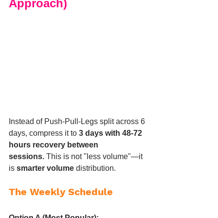
Approach)
Instead of Push-Pull-Legs split across 6 
days, compress it to 
3 days with 48-72 
hours recovery between 
sessions.
 This is not "less volume"—it 
is 
smarter volume
 distribution.
The Weekly Schedule
Option A (Most Popular):