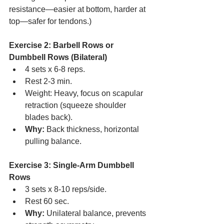
resistance—easier at bottom, harder at 
top—safer for tendons.)
Exercise 2: Barbell Rows or 
Dumbbell Rows (Bilateral)
4 sets x 6-8 reps.
Rest 2-3 min.
Weight: Heavy, focus on scapular 
retraction (squeeze shoulder 
blades back).
Why:
 Back thickness, horizontal 
pulling balance.
Exercise 3: Single-Arm Dumbbell 
Rows
3 sets x 8-10 reps/side.
Rest 60 sec.
Why:
 Unilateral balance, prevents 