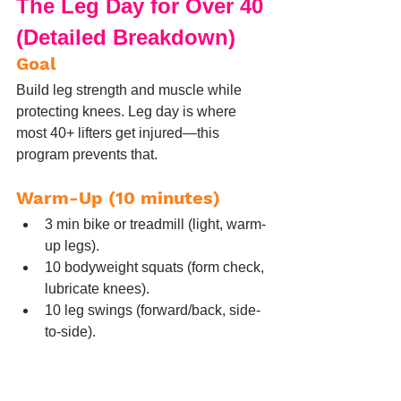
The Leg Day for Over 40 
(Detailed Breakdown)
Goal
Build leg strength and muscle while 
protecting knees. Leg day is where 
most 40+ lifters get injured—this 
program prevents that.
Warm-Up (10 minutes)
3 min bike or treadmill (light, warm-
up legs).
10 bodyweight squats (form check, 
lubricate knees).
10 leg swings (forward/back, side-
to-side).
5 glute bridges (activate glutes 
before squats).
5 cat-cows (spine mobility).