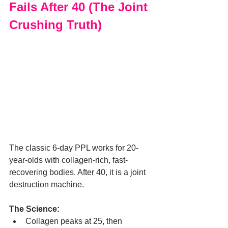
Fails After 40 (The Joint 
Crushing Truth)
The classic 6-day PPL works for 20-
year-olds with collagen-rich, fast-
recovering bodies. After 40, it is a joint 
destruction machine.
The Science:
Collagen peaks at 25, then 