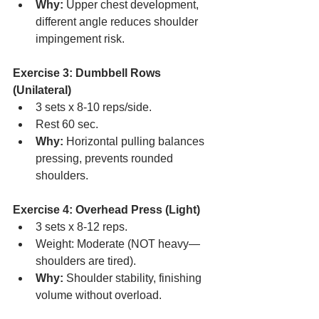
Why:
 Upper chest development, 
different angle reduces shoulder 
impingement risk.
Exercise 3: Dumbbell Rows 
(Unilateral)
3 sets x 8-10 reps/side.
Rest 60 sec.
Why:
 Horizontal pulling balances 
pressing, prevents rounded 
shoulders.
Exercise 4: Overhead Press (Light)
3 sets x 8-12 reps.
Weight: Moderate (NOT heavy—
shoulders are tired).
Why:
 Shoulder stability, finishing 
volume without overload.