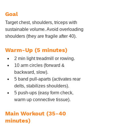
Goal
Target chest, shoulders, triceps with 
sustainable volume. Avoid overloading 
shoulders (they are fragile after 40).
Warm-Up (5 minutes)
2 min light treadmill or rowing.
10 arm circles (forward & 
backward, slow).
5 band pull-aparts (activates rear 
delts, stabilizes shoulders).
5 push-ups (easy form check, 
warm up connective tissue).
Main Workout (35-40 
minutes)