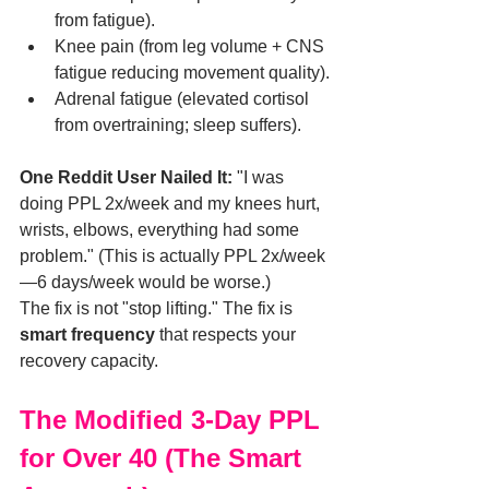
from fatigue).
Knee pain (from leg volume + CNS 
fatigue reducing movement quality).
Adrenal fatigue (elevated cortisol 
from overtraining; sleep suffers).
One Reddit User Nailed It:
 "I was 
doing PPL 2x/week and my knees hurt, 
wrists, elbows, everything had some 
problem." (This is actually PPL 2x/week
—6 days/week would be worse.)
The fix is not "stop lifting." The fix is 
smart frequency
 that respects your 
recovery capacity.
The Modified 3-Day PPL 
for Over 40 (The Smart 