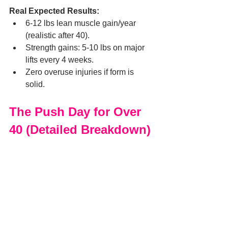
Real Expected Results:
6-12 lbs lean muscle gain/year 
(realistic after 40).
Strength gains: 5-10 lbs on major 
lifts every 4 weeks.
Zero overuse injuries if form is 
solid.
The Push Day for Over 
40 (Detailed Breakdown)