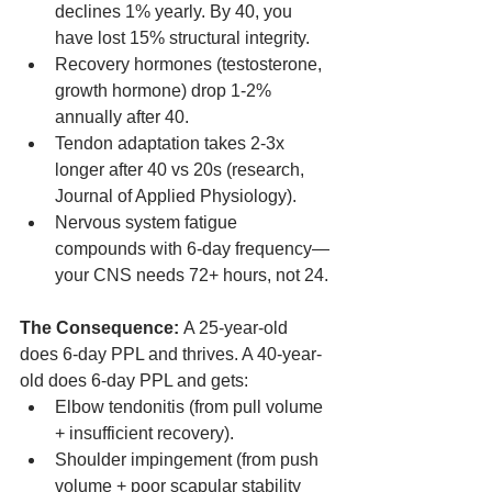
declines 1% yearly. By 40, you 
have lost 15% structural integrity.
Recovery hormones (testosterone, 
growth hormone) drop 1-2% 
annually after 40.
Tendon adaptation takes 2-3x 
longer after 40 vs 20s (research, 
Journal of Applied Physiology).
Nervous system fatigue 
compounds with 6-day frequency—
your CNS needs 72+ hours, not 24.
The Consequence:
 A 25-year-old 
does 6-day PPL and thrives. A 40-year-
old does 6-day PPL and gets:
Elbow tendonitis (from pull volume 
+ insufficient recovery).
Shoulder impingement (from push 
volume + poor scapular stability 