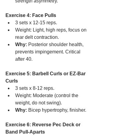
strength asymmetry.
Exercise 4: Face Pulls
3 sets x 12-15 reps.
Weight: Light, high reps, focus on 
rear delt contraction.
Why:
 Posterior shoulder health, 
prevents impingement. Critical 
after 40.
Exercise 5: Barbell Curls or EZ-Bar 
Curls
3 sets x 8-12 reps.
Weight: Moderate (control the 
weight, do not swing).
Why:
 Bicep hypertrophy, finisher.
Exercise 6: Reverse Pec Deck or 
Band Pull-Aparts