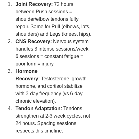
Joint Recovery:
 72 hours 
between Push sessions = 
shoulder/elbow tendons fully 
repair. Same for Pull (elbows, lats, 
shoulders) and Legs (knees, hips).
CNS Recovery:
 Nervous system 
handles 3 intense sessions/week. 
6 sessions = constant fatigue = 
poor form = injury.
Hormone 
Recovery:
 Testosterone, growth 
hormone, and cortisol stabilize 
with 3-day frequency (vs 6-day 
chronic elevation).
Tendon Adaptation:
 Tendons 
strengthen at 2-3 week cycles, not 
24 hours. Spacing sessions 
respects this timeline.