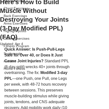
Here's How to Build
Abs Exercises
Chest Exercises
Muscle Without
Back Exercises
Destroying Your Joints
Arms Exercises
(3-Day Modified PPL)
Highlight posts
(FAQ)
Glutes Exercises
Updated:
Apr 4
Fitness Program
Quick Answer: Is Push-Pull-Legs 
Suplements
Safe for Over 40, or Does It Just 
Cause Joint Injuries?
 Standard PPL 
nutrition
(6-day split) wrecks 40+ joints through 
Home Fitness
overtraining. The fix: 
Modified 3-day 
PPL
—one Push, one Pull, one Legs 
per week, with 48-72 hours recovery 
between sessions. This preserves 
muscle-building stimulus while giving 
joints, tendons, and CNS adequate 
recovery. Add mobility work daily (10 