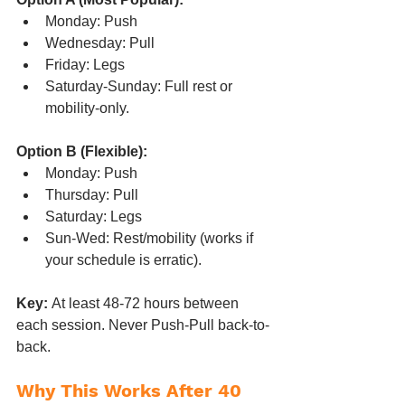
Monday: Push
Wednesday: Pull
Friday: Legs
Saturday-Sunday: Full rest or 
mobility-only.
Option B (Flexible):
Monday: Push
Thursday: Pull
Saturday: Legs
Sun-Wed: Rest/mobility (works if 
your schedule is erratic).
Key:
 At least 48-72 hours between 
each session. Never Push-Pull back-to-
back.
Why This Works After 40