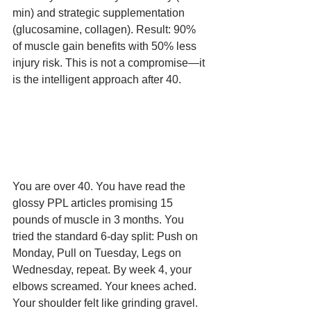
min) and strategic supplementation 
(glucosamine, collagen). Result: 90% 
of muscle gain benefits with 50% less 
injury risk. This is not a compromise—it 
is the intelligent approach after 40.
You are over 40. You have read the 
glossy PPL articles promising 15 
pounds of muscle in 3 months. You 
tried the standard 6-day split: Push on 
Monday, Pull on Tuesday, Legs on 
Wednesday, repeat. By week 4, your 
elbows screamed. Your knees ached. 
Your shoulder felt like grinding gravel. 