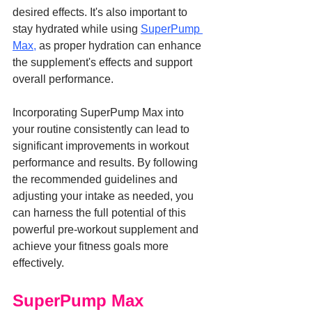
desired effects. It's also important to 
stay hydrated while using 
SuperPump 
Max,
 as proper hydration can enhance 
the supplement's effects and support 
overall performance.
Incorporating SuperPump Max into 
your routine consistently can lead to 
significant improvements in workout 
performance and results. By following 
the recommended guidelines and 
adjusting your intake as needed, you 
can harness the full potential of this 
powerful pre-workout supplement and 
achieve your fitness goals more 
effectively.
SuperPump Max 