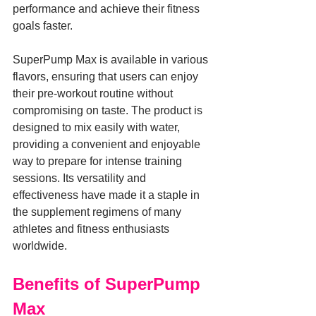
performance and achieve their fitness 
goals faster.
SuperPump Max is available in various 
flavors, ensuring that users can enjoy 
their pre-workout routine without 
compromising on taste. The product is 
designed to mix easily with water, 
providing a convenient and enjoyable 
way to prepare for intense training 
sessions. Its versatility and 
effectiveness have made it a staple in 
the supplement regimens of many 
athletes and fitness enthusiasts 
worldwide.
Benefits of SuperPump 
Max