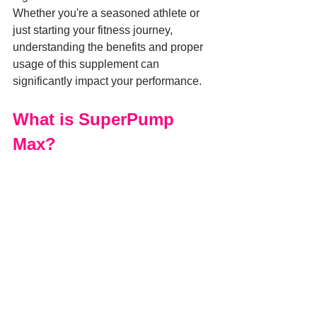
Whether you're a seasoned athlete or 
just starting your fitness journey, 
understanding the benefits and proper 
usage of this supplement can 
significantly impact your performance.
What is SuperPump 
Max?