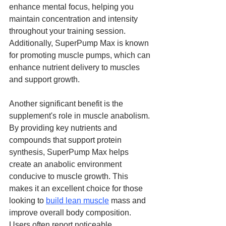
enhance mental focus, helping you 
maintain concentration and intensity 
throughout your training session. 
Additionally, SuperPump Max is known 
for promoting muscle pumps, which can 
enhance nutrient delivery to muscles 
and support growth.
Another significant benefit is the 
supplement's role in muscle anabolism. 
By providing key nutrients and 
compounds that support protein 
synthesis, SuperPump Max helps 
create an anabolic environment 
conducive to muscle growth. This 
makes it an excellent choice for those 
looking to 
build lean muscle
 mass and 
improve overall body composition. 
Users often report noticeable 