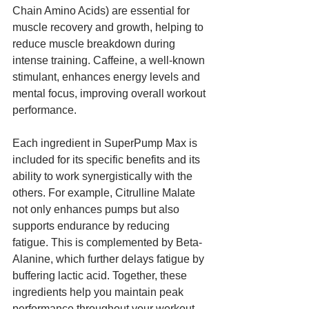
Chain Amino Acids) are essential for 
muscle recovery and growth, helping to 
reduce muscle breakdown during 
intense training. Caffeine, a well-known 
stimulant, enhances energy levels and 
mental focus, improving overall workout 
performance.
Each ingredient in SuperPump Max is 
included for its specific benefits and its 
ability to work synergistically with the 
others. For example, Citrulline Malate 
not only enhances pumps but also 
supports endurance by reducing 
fatigue. This is complemented by Beta-
Alanine, which further delays fatigue by 
buffering lactic acid. Together, these 
ingredients help you maintain peak 
performance throughout your workout.