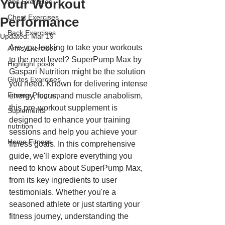
Your Workout
Abs Exercises
Chest Exercises
Performance
Back Exercises
Updated:
Mar 19
Are you looking to take your workouts 
Arms Exercises
to the next level? SuperPump Max by 
Highlight posts
Gaspari Nutrition might be the solution 
Glutes Exercises
you need. Known for delivering intense 
Fitness Program
energy, focus, and muscle anabolism, 
this pre-workout supplement is 
Suplements
designed to enhance your training 
nutrition
sessions and help you achieve your 
Home Fitness
fitness goals. In this comprehensive 
guide, we'll explore everything you 
need to know about SuperPump Max, 
from its key ingredients to user 
testimonials. Whether you're a 
seasoned athlete or just starting your 
fitness journey, understanding the 