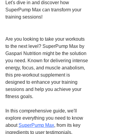
Let's dive in and discover how 
SuperPump Max can transform your 
training sessions!
Are you looking to take your workouts 
to the next level? SuperPump Max by 
Gaspari Nutrition might be the solution 
you need. Known for delivering intense 
energy, focus, and muscle anabolism, 
this pre-workout supplement is 
designed to enhance your training 
sessions and help you achieve your 
fitness goals. 
In this comprehensive guide, we'll 
explore everything you need to know 
about 
SuperPump Max
, from its key 
ingredients to user testimonials. 