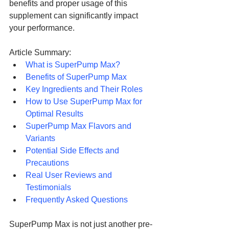
benefits and proper usage of this 
supplement can significantly impact 
your performance.
Article Summary:
What is SuperPump Max?
Benefits of SuperPump Max
Key Ingredients and Their Roles
How to Use SuperPump Max for 
Optimal Results
SuperPump Max Flavors and 
Variants
Potential Side Effects and 
Precautions
Real User Reviews and 
Testimonials
Frequently Asked Questions
SuperPump Max is not just another pre-