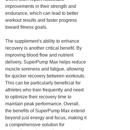
improvements in their strength and 
endurance, which can lead to better 
workout results and faster progress 
toward fitness goals.
The supplement's ability to enhance 
recovery is another critical benefit. By 
improving blood flow and nutrient 
delivery, SuperPump Max helps reduce 
muscle soreness and fatigue, allowing 
for quicker recovery between workouts. 
This can be particularly beneficial for 
athletes who train frequently and need 
to optimize their recovery time to 
maintain peak performance. Overall, 
the benefits of SuperPump Max extend 
beyond just energy and focus, making it 
a comprehensive solution for 