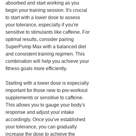
absorbed and start working as you 
begin your training session. It's crucial 
to start with a lower dose to assess 
your tolerance, especially if you're 
sensitive to stimulants like caffeine. For 
optimal results, consider pairing 
SuperPump Max with a balanced diet 
and consistent training regimen. This 
combination will help you achieve your 
fitness goals more efficiently.
Starting with a lower dose is especially 
important for those new to pre-workout 
supplements or sensitive to caffeine. 
This allows you to gauge your body's 
response and adjust your intake 
accordingly. Once you've established 
your tolerance, you can gradually 
increase the dose to achieve the 