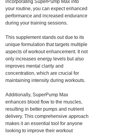
incorporating SuperPump Max into 
your routine, you can expect enhanced 
performance and increased endurance 
during your training sessions.
This supplement stands out due to its 
unique formulation that targets multiple 
aspects of workout enhancement. It not 
only increases energy levels but also 
improves mental clarity and 
concentration, which are crucial for 
maintaining intensity during workouts. 
Additionally, SuperPump Max 
enhances blood flow to the muscles, 
resulting in better pumps and nutrient 
delivery. This comprehensive approach 
makes it an essential tool for anyone 
looking to improve their workout 