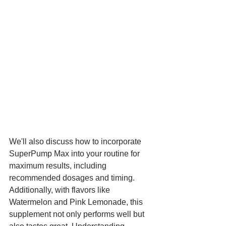
We'll also discuss how to incorporate 
SuperPump Max into your routine for 
maximum results, including 
recommended dosages and timing. 
Additionally, with flavors like 
Watermelon and Pink Lemonade, this 
supplement not only performs well but 