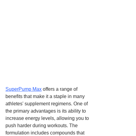
SuperPump Max
 offers a range of 
benefits that make it a staple in many 
athletes' supplement regimens. One of 
the primary advantages is its ability to 
increase energy levels, allowing you to 
push harder during workouts. The 
formulation includes compounds that 