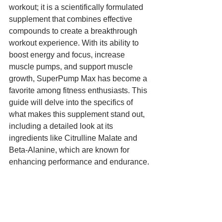
workout; it is a scientifically formulated 
supplement that combines effective 
compounds to create a breakthrough 
workout experience. With its ability to 
boost energy and focus, increase 
muscle pumps, and support muscle 
growth, SuperPump Max has become a 
favorite among fitness enthusiasts. This 
guide will delve into the specifics of 
what makes this supplement stand out, 
including a detailed look at its 
ingredients like Citrulline Malate and 
Beta-Alanine, which are known for 
enhancing performance and endurance.