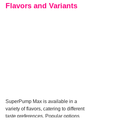
Flavors and Variants
SuperPump Max is available in a 
variety of flavors, catering to different 
taste preferences. Popular options 
include Watermelon, Pink Lemonade, 
and Blue Raspberry, each offering a 