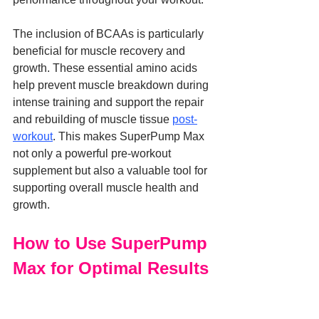
The inclusion of BCAAs is particularly 
beneficial for muscle recovery and 
growth. These essential amino acids 
help prevent muscle breakdown during 
intense training and support the repair 
and rebuilding of muscle tissue 
post-
workout
. This makes SuperPump Max 
not only a powerful pre-workout 
supplement but also a valuable tool for 
supporting overall muscle health and 
growth.
How to Use SuperPump 
Max for Optimal Results