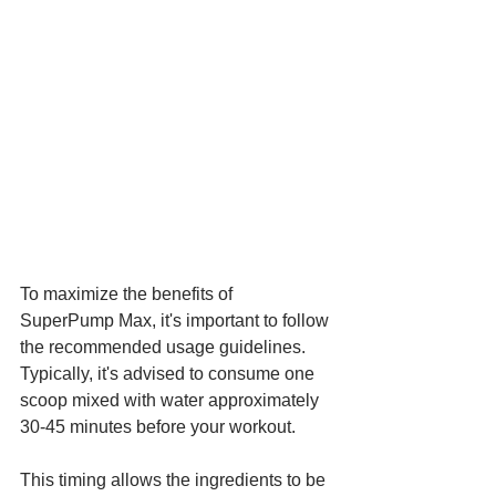
To maximize the benefits of 
SuperPump Max, it's important to follow 
the recommended usage guidelines. 
Typically, it's advised to consume one 
scoop mixed with water approximately 
30-45 minutes before your workout. 
This timing allows the ingredients to be 