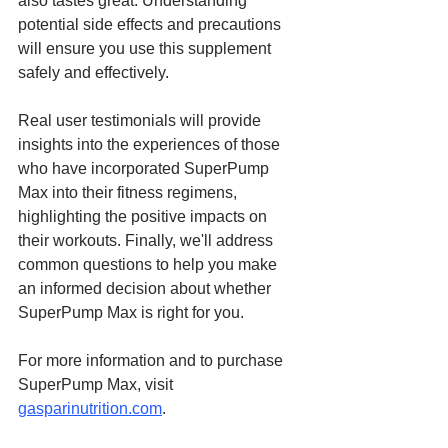
also tastes great. Understanding 
potential side effects and precautions 
will ensure you use this supplement 
safely and effectively.
Real user testimonials will provide 
insights into the experiences of those 
who have incorporated SuperPump 
Max into their fitness regimens, 
highlighting the positive impacts on 
their workouts. Finally, we'll address 
common questions to help you make 
an informed decision about whether 
SuperPump Max is right for you.
For more information and to purchase 
SuperPump Max, visit 
gasparinutrition.com
.