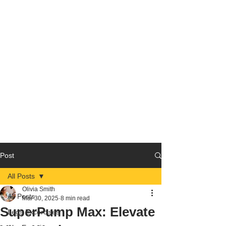
Post
All Posts
Olivia Smith
All Posts
Mar 30, 2025
8 min read
SuperPump Max: Elevate
Legs Excercises