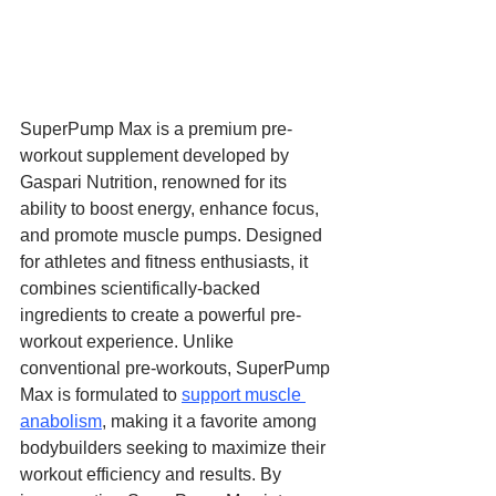
SuperPump Max is a premium pre-
workout supplement developed by 
Gaspari Nutrition, renowned for its 
ability to boost energy, enhance focus, 
and promote muscle pumps. Designed 
for athletes and fitness enthusiasts, it 
combines scientifically-backed 
ingredients to create a powerful pre-
workout experience. Unlike 
conventional pre-workouts, SuperPump 
Max is formulated to 
support muscle 
anabolism
, making it a favorite among 
bodybuilders seeking to maximize their 
workout efficiency and results. By 