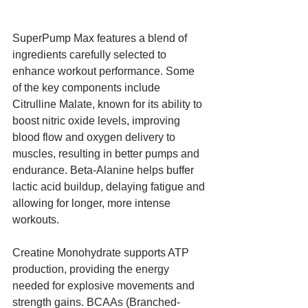
SuperPump Max features a blend of 
ingredients carefully selected to 
enhance workout performance. Some 
of the key components include 
Citrulline Malate, known for its ability to 
boost nitric oxide levels, improving 
blood flow and oxygen delivery to 
muscles, resulting in better pumps and 
endurance. Beta-Alanine helps buffer 
lactic acid buildup, delaying fatigue and 
allowing for longer, more intense 
workouts. 
Creatine Monohydrate supports ATP 
production, providing the energy 
needed for explosive movements and 
strength gains. BCAAs (Branched-