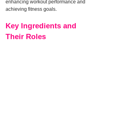
enhancing workout performance and 
achieving fitness goals.
Key Ingredients and 
Their Roles