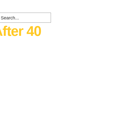
fter 40
ents
about
Contact