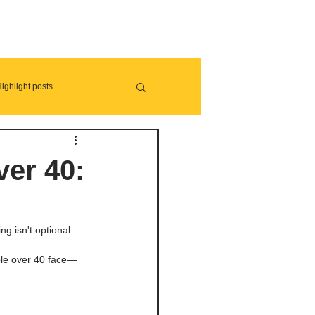
ighlight posts
ver 40:
ng isn't optional 
ople over 40 face—