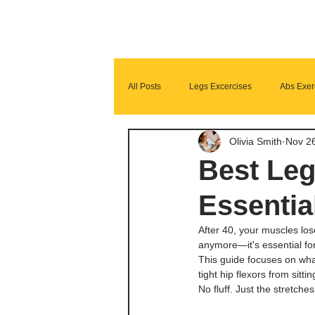
All Posts
Legs Excercises
Abs Exer
Olivia Smith
Nov 2
Glutes Exercises
Fitness Program
Best Leg
Essentia
After 40, your muscles lose
anymore—it's essential for
This guide focuses on wha
tight hip flexors from sitti
No fluff. Just the stretch