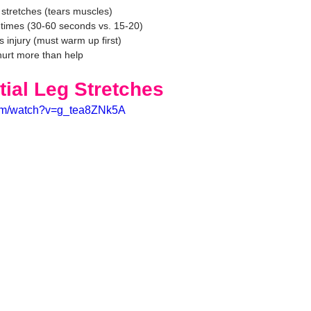
 stretches (tears muscles)
 times (30-60 seconds vs. 15-20)
 injury (must warm up first)
urt more than help
tial Leg Stretches
com/watch?v=g_tea8ZNk5A