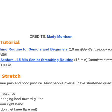
CREDITS: 
Mady Morrison
Tutorial
ching Routine for Seniors and Beginners
 (10 min)
Gentle full-body ro
ASfit
 Seniors - 15 Min Senior Stretching Routine
 (15 min)
Complete stretc
e Health
 Stretch
nee pain and poor posture. Most people over 40 have shortened quads 
or balance
 bringing heel toward glutes
your right hand
on't let knee flare out)