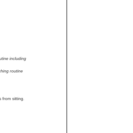
utine including 
hing routine 
from sitting.