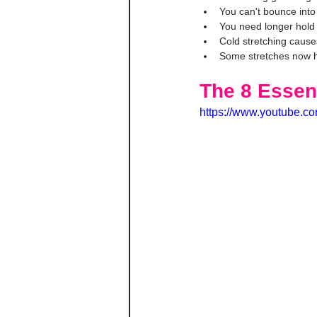
You can't bounce into
You need longer hold
Cold stretching causes
Some stretches now h
The 8 Essen
https://www.youtube.