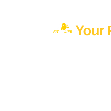
Your 
Home
MEN'S FITNESS 40+