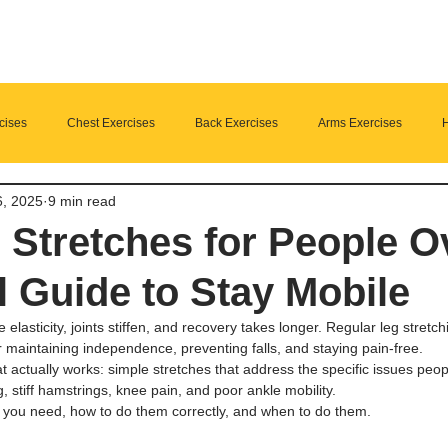
cises
Chest Exercises
Back Exercises
Arms Exercises
H
6, 2025
9 min read
Suplements
nutrition
Home Fitness
 Stretches for People O
l Guide to Stay Mobile
 elasticity, joints stiffen, and recovery takes longer. Regular leg stretchi
 maintaining independence, preventing falls, and staying pain-free.
t actually works: simple stretches that address the specific issues pe
ng, stiff hamstrings, knee pain, and poor ankle mobility.
es you need, how to do them correctly, and when to do them.