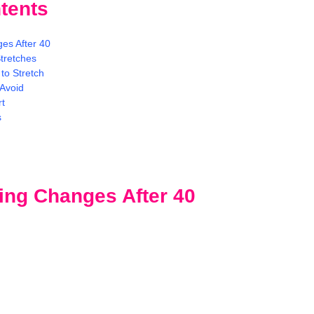
tents
es After 40
tretches
to Stretch
Avoid
rt
s
ing Changes After 40