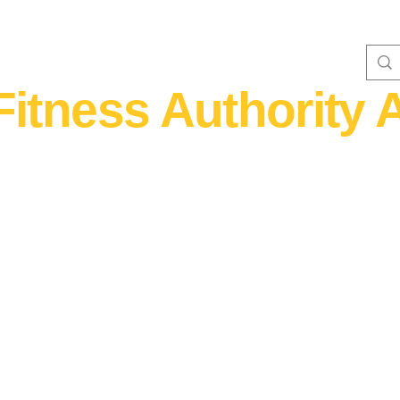
Fitness Authority A
WOMEN'S FITNESS 40+
Home Fitness
Nutrition & Supplem