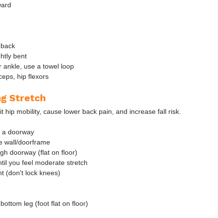
ward
 back
htly bent
r ankle, use a towel loop
eps, hip flexors
ng Stretch
it hip mobility, cause lower back pain, and increase fall risk.
r a doorway
he wall/doorframe
gh doorway (flat on floor)
ntil you feel moderate stretch
t (don't lock knees)
bottom leg (foot flat on floor)