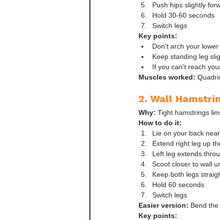
Push hips slightly for
Hold 30-60 seconds
Switch legs
Key points:
Don't arch your lower
Keep standing leg slig
If you can't reach you
Muscles worked:
 Quadric
2. Wall Hamstri
Why:
 Tight hamstrings lim
How to do it:
Lie on your back nea
Extend right leg up t
Left leg extends throu
Scoot closer to wall u
Keep both legs straigh
Hold 60 seconds
Switch legs
Easier version:
 Bend the 
Key points: