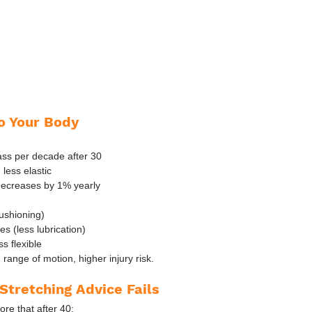
o Your Body
ss per decade after 30
less elastic
decreases by 1% yearly
cushioning)
es (less lubrication)
s flexible
 range of motion, higher injury risk.
Stretching Advice Fails
ore that after 40: