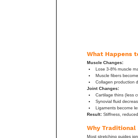
What Happens t
Muscle Changes:
Lose 3-8% muscle ma
Muscle fibers become 
Collagen production 
Joint Changes:
Cartilage thins (less 
Synovial fluid decreas
Ligaments become les
Result:
 Stiffness, reduced
Why Traditional 
Most stretching guides ign