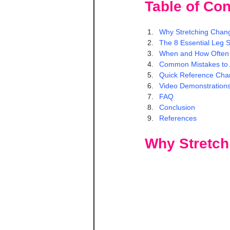
Table of Con
Why Stretching Chang
The 8 Essential Leg S
When and How Often 
Common Mistakes to 
Quick Reference Cha
Video Demonstration
FAQ
Conclusion
References
Why Stretch