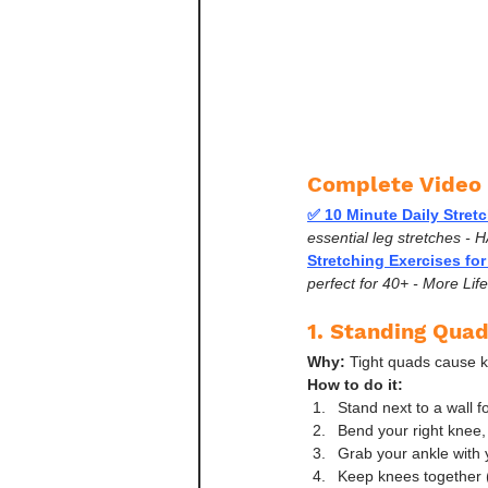
Complete Video 
✅ 10 Minute Daily Stret
essential leg stretches - H
Stretching Exercises for
perfect for 40+ - More Lif
1. Standing Quad
Why:
 Tight quads cause k
How to do it:
Stand next to a wall f
Bend your right knee,
Grab your ankle with 
Keep knees together (d