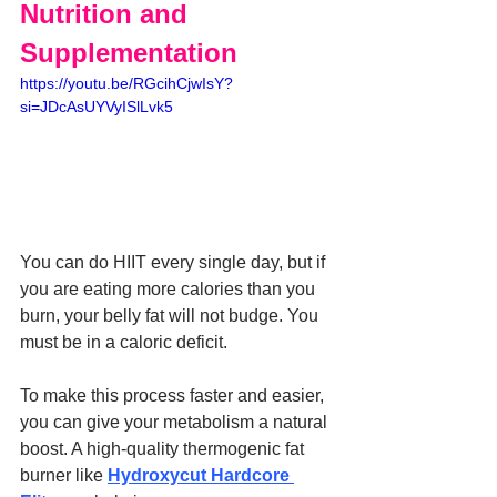
Nutrition and 
Supplementation
https://youtu.be/RGcihCjwIsY?
si=JDcAsUYVyISlLvk5
You can do HIIT every single day, but if 
you are eating more calories than you 
burn, your belly fat will not budge. You 
must be in a caloric deficit.
To make this process faster and easier, 
you can give your metabolism a natural 
boost. A high-quality thermogenic fat 
burner like 
Hydroxycut Hardcore 