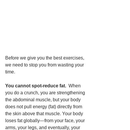
Before we give you the best exercises, 
we need to stop you from wasting your 
time.
You cannot spot-reduce fat.
  When 
you do a crunch, you are strengthening 
the abdominal muscle, but your body 
does not pull energy (fat) directly from 
the skin above that muscle. Your body 
loses fat globally—from your face, your 
arms, your legs, and eventually, your 