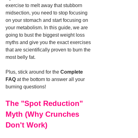
exercise to melt away that stubborn 
midsection, you need to stop focusing 
on your stomach and start focusing on 
your metabolism. In this guide, we are 
going to bust the biggest weight loss 
myths and give you the exact exercises 
that are scientifically proven to burn the 
most belly fat.
Plus, stick around for the 
Complete 
FAQ
 at the bottom to answer all your 
burning questions!
The "Spot Reduction" 
Myth (Why Crunches 
Don't Work)