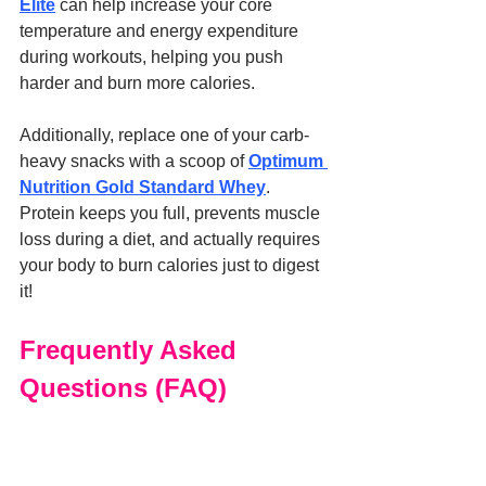
Elite
 can help increase your core 
temperature and energy expenditure 
during workouts, helping you push 
harder and burn more calories.
Additionally, replace one of your carb-
heavy snacks with a scoop of 
Optimum 
Nutrition Gold Standard Whey
. 
Protein keeps you full, prevents muscle 
loss during a diet, and actually requires 
your body to burn calories just to digest 
it!
Frequently Asked 
Questions (FAQ)