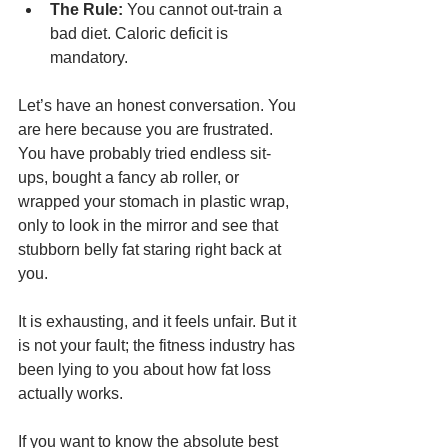
The Rule:
 You cannot out-train a 
bad diet. Caloric deficit is 
mandatory.
Let’s have an honest conversation. You 
are here because you are frustrated. 
You have probably tried endless sit-
ups, bought a fancy ab roller, or 
wrapped your stomach in plastic wrap, 
only to look in the mirror and see that 
stubborn belly fat staring right back at 
you.
It is exhausting, and it feels unfair. But it 
is not your fault; the fitness industry has 
been lying to you about how fat loss 
actually works.
If you want to know the absolute best 