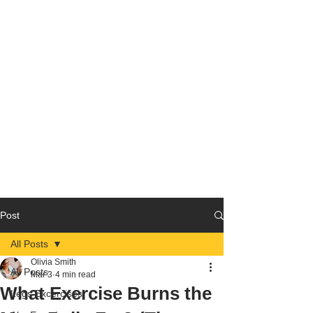
Post
All Posts
Olivia Smith
All Posts
Mar 3
4 min read
What Exercise Burns the
Legs Excercises