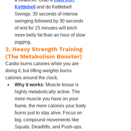
Kettlebell
 and do Kettlebell 
Swings. 30 seconds of intense 
swinging followed by 30 seconds 
of rest for 15 minutes will torch 
more belly fat than an hour of slow 
jogging.
2. Heavy Strength Training 
(The Metabolism Booster)
Cardio burns calories while you are 
doing it, but lifting weights burns 
calories around the clock.
Why it works:
 Muscle tissue is 
highly metabolically active. The 
more muscle you have on your 
frame, the more calories your body 
burns just to stay alive. Focus on 
big, compound movements like 
Squats, Deadlifts, and Push-ups. 