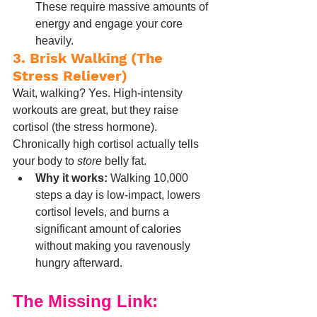
These require massive amounts of 
energy and engage your core 
heavily.
3. Brisk Walking (The 
Stress Reliever)
Wait, walking? Yes. High-intensity 
workouts are great, but they raise 
cortisol (the stress hormone). 
Chronically high cortisol actually tells 
your body to 
store
 belly fat.
Why it works:
 Walking 10,000 
steps a day is low-impact, lowers 
cortisol levels, and burns a 
significant amount of calories 
without making you ravenously 
hungry afterward.
The Missing Link: 