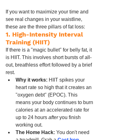
If you want to maximize your time and 
see real changes in your waistline, 
these are the three pillars of fat loss:
1. High-Intensity Interval 
Training (HIIT)
If there is a "magic bullet" for belly fat, it 
is HIIT. This involves short bursts of all-
out, breathless effort followed by a brief 
rest.
Why it works:
 HIIT spikes your 
heart rate so high that it creates an 
"oxygen debt" (EPOC). This 
means your body continues to burn 
calories at an accelerated rate for 
up to 24 hours 
after
 you finish 
working out.
The Home Hack:
 You don't need 
a treadmill. Grab a 
Cast Iron 