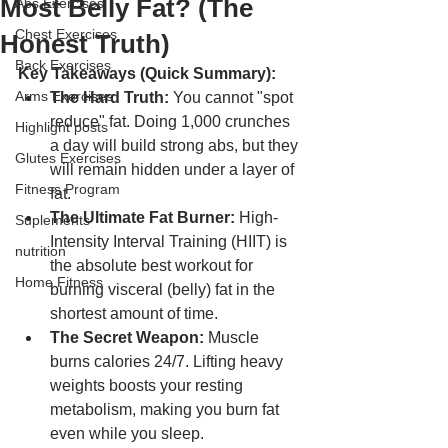
Most Belly Fat? (The
Abs Exercises
Chest Exercises
Honest Truth)
Back Exercises
Key Takeaways (Quick Summary):
Arms Exercises
The Hard Truth:
 You cannot "spot 
reduce" fat. Doing 1,000 crunches 
Highlight posts
a day will build strong abs, but they 
Glutes Exercises
will remain hidden under a layer of 
Fitness Program
fat.
The Ultimate Fat Burner:
 High-
Suplements
Intensity Interval Training (HIIT) is 
nutrition
the absolute best workout for 
Home Fitness
burning visceral (belly) fat in the 
shortest amount of time.
The Secret Weapon:
 Muscle 
burns calories 24/7. Lifting heavy 
weights boosts your resting 
metabolism, making you burn fat 
even while you sleep.