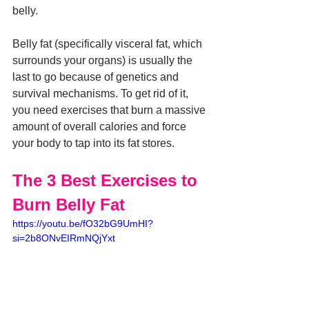
belly.
Belly fat (specifically visceral fat, which 
surrounds your organs) is usually the 
last to go because of genetics and 
survival mechanisms. To get rid of it, 
you need exercises that burn a massive 
amount of overall calories and force 
your body to tap into its fat stores.
The 3 Best Exercises to 
Burn Belly Fat
https://youtu.be/fO32bG9UmHI?
si=2b8ONvEIRmNQjYxt