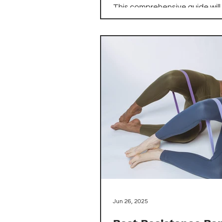
This comprehensive guide will
navigate the world of compa
treadmills, highlighting the be
options available on Amazon 
combine performance, portabi
apartment-friendly features.
you're a beginner looking to s
walking routine or an experie
runner seeking to maintain yo
training indoors, we've identif
top treadmills that maximize 
workout potential while minimi
space requirements.
Jun 26, 2025