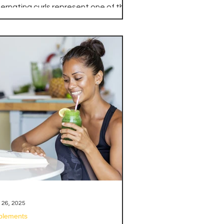
iceps
ternating curls represent one of the
st fundamental and effective
ercises for building impressive bicep
ss, strength, and definition. This
ilateral movement pattern allows
u to focus intensely on one arm at a
me while maintaining constant
nsion on the biceps throughout the
tire set, creating superior muscle
tivation and development
mpared to traditional bilateral
rling movements.
 26, 2025
plements