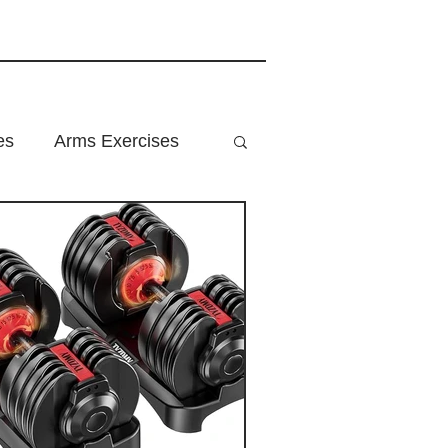
es
Arms Exercises
ition
Home Fitness