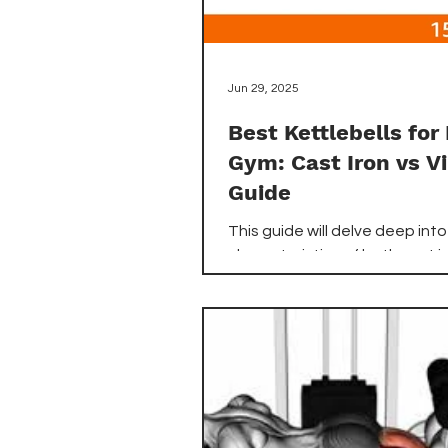
Jun 29, 2025
Best Kettlebells fo
Gym: Cast Iron vs Vi
Guide
This guide will delve deep into
characteristics of both cast i
vinyl-coated kettlebells, help
understand their unique adv
and disadvantages. We'll exp
factors like grip, durability, flo
protection, and overall feel. 
your decision easier, we've
meticulously reviewed the to
kettlebells available on Ama