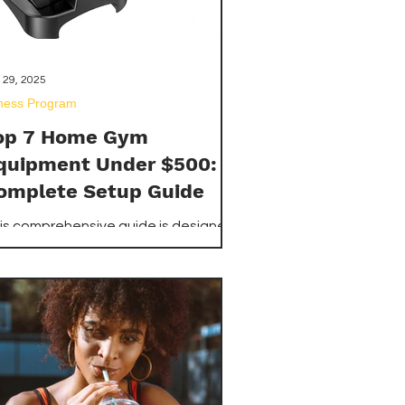
 29, 2025
tness Program
op 7 Home Gym
quipment Under $500:
omplete Setup Guide
is comprehensive guide is designed
 show you how to build a highly
fective home gym with individual
eces of equipment, each costing
der $500. We've meticulously
searched and selected the top 7
sential items available on
azon.com that offer maximum
satility, durability, and value for