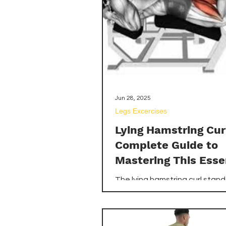
ensuring you choose the best
kettlebells for home gym to e
your workouts.
Jun 28, 2025
Legs Excercises
Lying Hamstring Cur
Complete Guide to
Mastering This Esse
Leg Exercise
The lying hamstring curl stan
of the most effective isolatio
exercises for developing the 
chain, specifically targeting t