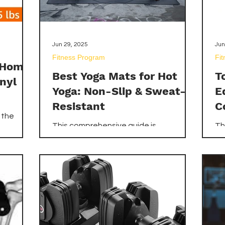
Jun 29, 2025
Jun
Fitness Program
Fi
r Home
Best Yoga Mats for Hot
T
nyl
Yoga: Non-Slip & Sweat-
E
Resistant
C
 the
This comprehensive guide is
Th
ron and
dedicated to helping you navigate the
to
ing you
vast market of yoga mats to identify
ef
antages
the best yoga mats for hot yoga –
pi
lore
those specifically designed to be non-
un
or
slip and sweat-resistant. We've
re
To make
meticulously researched and reviewed
es
the top contenders available on
Am
p-rated
Amazon.com, ensuring you can
ver
zon.com,