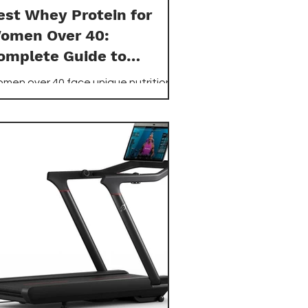
est Whey Protein for
omen Over 40:
omplete Guide to
ptimal Nutrition
men over 40 face unique nutritional
allenges that make selecting the
ght whey protein supplement crucial
r maintaining muscle mass,
pporting metabolism, and promoting
erall health.