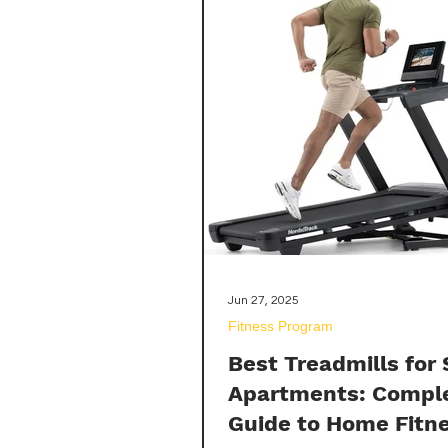
hamstring muscles.
Jun 27, 2025
Fitness Program
Best Treadmills for
Apartments: Compl
Guide to Home Fitn