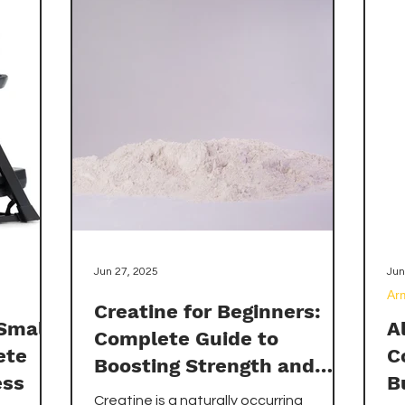
efficiency, cost-effectiveness,
pr
workout flow, durability, and
ne
performance. We'll also review the top-
ab
rated products available on Amazon in
su
both categories, helping you make an
informed decision that aligns with your
fitness goals, living situation, and
budget constraints.
Jun 27, 2025
Jun
Ar
Creatine for Beginners:
 Small
A
Complete Guide to
ete
C
Boosting Strength and
ess
B
Muscle
Creatine is a naturally occurring