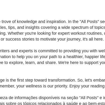
rove of knowledge and inspiration. In the "All Posts" sect
cles, tips, and insights covering a wide spectrum of topics
ing. Whether you're looking for expert workout routines, 
r success stories to motivate your journey, it's all here.
iters and experts is committed to providing you with wel
mation to help you on your path to a healthier, happier lif
ee to explore, learn, and share. We're here to support your
e is the first step toward transformation. So, let's embar
member, your wellness is our priority. Enjoy your reading
ueza de informações disponíveis na seção "All Posts" e i
ais sobre os tópicos relacionados à saúde e ao bem-est