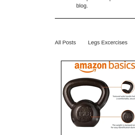
blog.
All Posts
Legs Excercises
Highlight posts
Glutes E