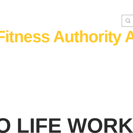
Fitness Authority A
WOMEN'S FITNESS 40+
Home Fitness
Nutrition & Supplem
GO LIFE WO