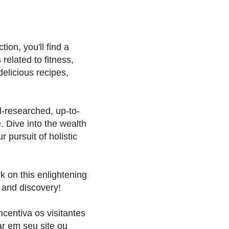
ion, you'll find a
 related to fitness,
delicious recipes,
l-researched, up-to-
e. Dive into the wealth
 pursuit of holistic
k on this enlightening
 and discovery!
ncentiva os visitantes
ar em seu site ou