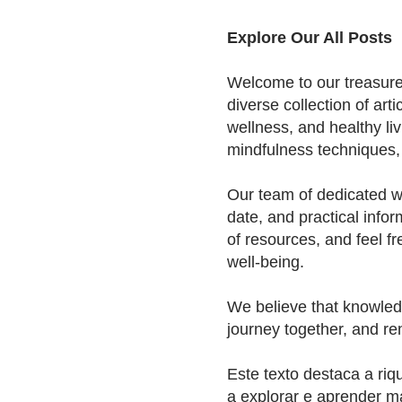
Explore Our All Posts
Welcome to our treasure t
diverse collection of arti
wellness, and healthy liv
mindfulness techniques, o
Our team of dedicated wr
date, and practical infor
of resources, and feel fr
well-being.
We believe that knowledg
journey together, and re
Este texto destaca a riq
a explorar e aprender m