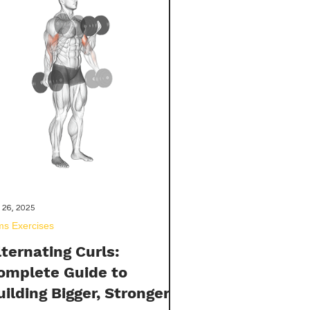
ovide you with the knowledge
eded to make an informed decision
out incorporating these powerful
pplements into your wellness routine
 26, 2025
ms Exercises
lternating Curls:
omplete Guide to
uilding Bigger, Stronger