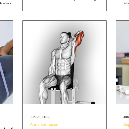
B
 help you
Al
organic compound found in muscle
ct
mo
cells. It helps your muscles produce
st
ex
energy during heavy lifting or high-
that
ma
intensity exercise. Your body produces
lity, and
un
some creatine, and you can also get it
 Whether
yo
from foods like red meat and fish.
tart a
ti
However, supplementing with creatine
nced
te
can significantly increase your muscle's
ur
en
creatine stores, leading to enhanced
ied the
ac
performance.
your
co
zing your
cu
Jun 26, 2025
Jun
Arms Exercises
Su