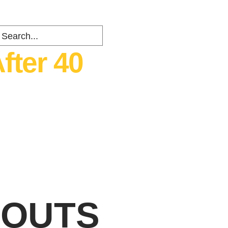
fter 40
ents
about
Contact
RKOUTS