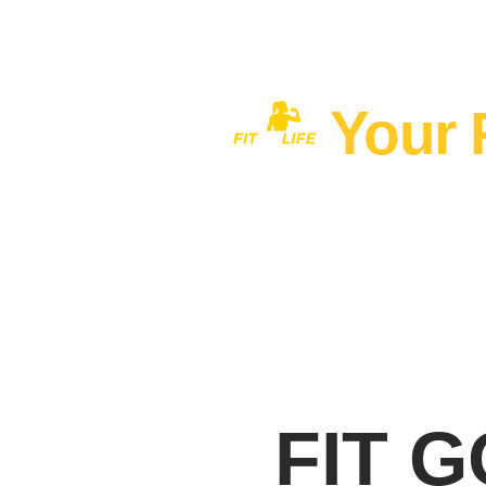
Your 
Home
MEN'S FITNESS 40+
FIT 