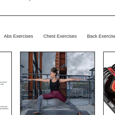
Abs Exercises
Chest Exercises
Back Exercis
xercises
Fitness Program
Suplements
nutr