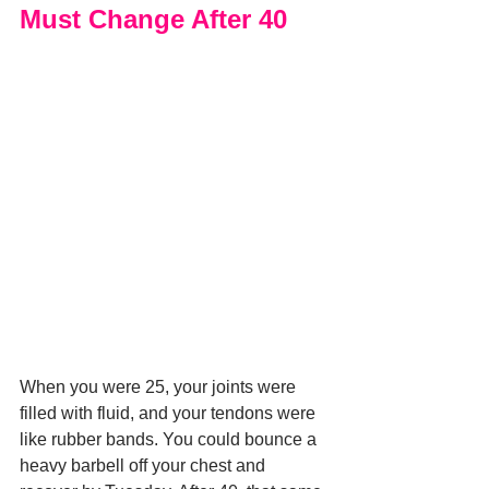
Must Change After 40
When you were 25, your joints were 
filled with fluid, and your tendons were 
like rubber bands. You could bounce a 
heavy barbell off your chest and 