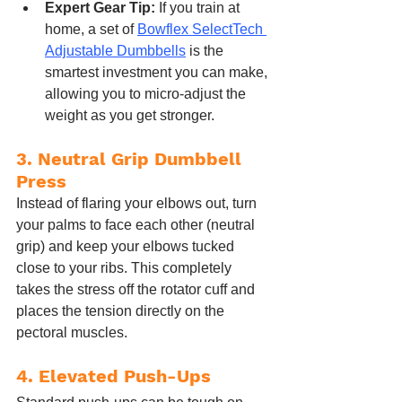
Expert Gear Tip:
 If you train at 
home, a set of 
Bowflex SelectTech 
Adjustable Dumbbells
 is the 
smartest investment you can make, 
allowing you to micro-adjust the 
weight as you get stronger.
3. Neutral Grip Dumbbell 
Press
Instead of flaring your elbows out, turn 
your palms to face each other (neutral 
grip) and keep your elbows tucked 
close to your ribs. This completely 
takes the stress off the rotator cuff and 
places the tension directly on the 
pectoral muscles.
4. Elevated Push-Ups