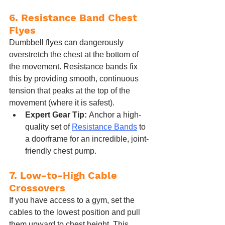
6. Resistance Band Chest 
Flyes
Dumbbell flyes can dangerously 
overstretch the chest at the bottom of 
the movement. Resistance bands fix 
this by providing smooth, continuous 
tension that peaks at the top of the 
movement (where it is safest).
Expert Gear Tip:
 Anchor a high-
quality set of 
Resistance Bands
 to 
a doorframe for an incredible, joint-
friendly chest pump.
7. Low-to-High Cable 
Crossovers
If you have access to a gym, set the 
cables to the lowest position and pull 
them upward to chest height. This 