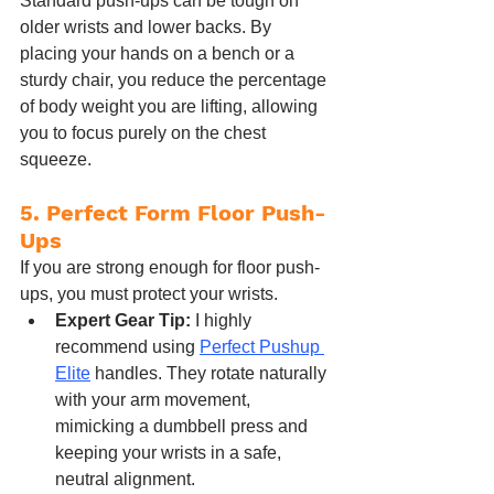
Standard push-ups can be tough on 
older wrists and lower backs. By 
placing your hands on a bench or a 
sturdy chair, you reduce the percentage 
of body weight you are lifting, allowing 
you to focus purely on the chest 
squeeze.
5. Perfect Form Floor Push-
Ups
If you are strong enough for floor push-
ups, you must protect your wrists.
Expert Gear Tip:
 I highly 
recommend using 
Perfect Pushup 
Elite
 handles. They rotate naturally 
with your arm movement, 
mimicking a dumbbell press and 
keeping your wrists in a safe, 
neutral alignment.