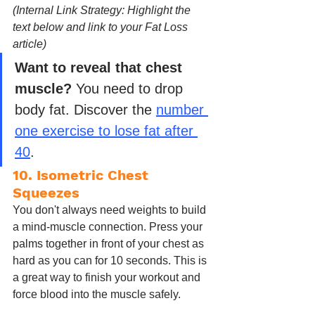
(Internal Link Strategy: Highlight the 
text below and link to your Fat Loss 
article)
Want to reveal that chest 
muscle?
 You need to drop 
body fat. Discover the 
number 
one exercise to lose fat after 
40
.
10. Isometric Chest 
Squeezes
You don't always need weights to build 
a mind-muscle connection. Press your 
palms together in front of your chest as 
hard as you can for 10 seconds. This is 
a great way to finish your workout and 
force blood into the muscle safely.