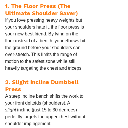
1. The Floor Press (The 
Ultimate Shoulder Saver)
If you love pressing heavy weights but 
your shoulders hate it, the floor press is 
your new best friend. By lying on the 
floor instead of a bench, your elbows hit 
the ground before your shoulders can 
over-stretch. This limits the range of 
motion to the safest zone while still 
heavily targeting the chest and triceps.
2. Slight Incline Dumbbell 
Press
A steep incline bench shifts the work to 
your front deltoids (shoulders). A 
slight
 incline (just 15 to 30 degrees) 
perfectly targets the upper chest without 
shoulder impingement.