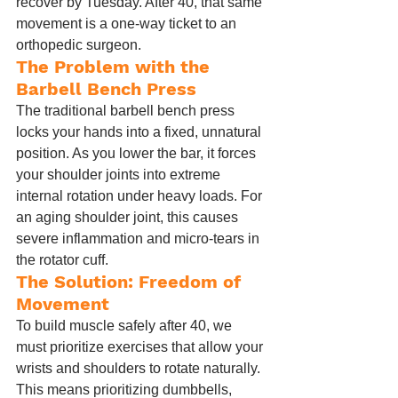
recover by Tuesday. After 40, that same 
movement is a one-way ticket to an 
orthopedic surgeon.
The Problem with the 
Barbell Bench Press
The traditional barbell bench press 
locks your hands into a fixed, unnatural 
position. As you lower the bar, it forces 
your shoulder joints into extreme 
internal rotation under heavy loads. For 
an aging shoulder joint, this causes 
severe inflammation and micro-tears in 
the rotator cuff.
The Solution: Freedom of 
Movement
To build muscle safely after 40, we 
must prioritize exercises that allow your 
wrists and shoulders to rotate naturally. 
This means prioritizing dumbbells, 