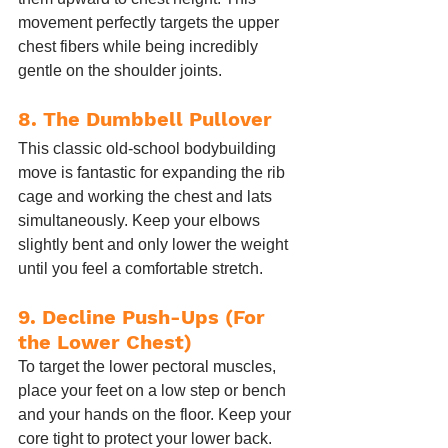
movement perfectly targets the upper 
chest fibers while being incredibly 
gentle on the shoulder joints.
8. The Dumbbell Pullover
This classic old-school bodybuilding 
move is fantastic for expanding the rib 
cage and working the chest and lats 
simultaneously. Keep your elbows 
slightly bent and only lower the weight 
until you feel a comfortable stretch.
9. Decline Push-Ups (For 
the Lower Chest)
To target the lower pectoral muscles, 
place your feet on a low step or bench 
and your hands on the floor. Keep your 
core tight to protect your lower back. 