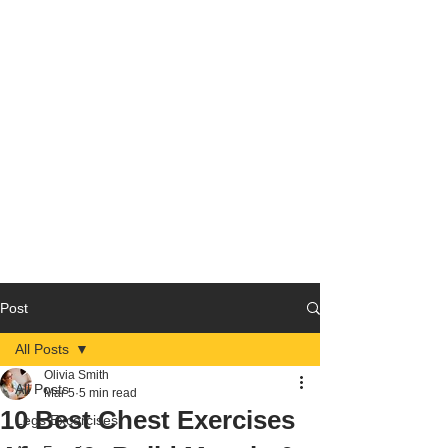
Post
All Posts
Olivia Smith
All Posts
Mar 5
5 min read
10 Best Chest Exercises
Legs Excercises