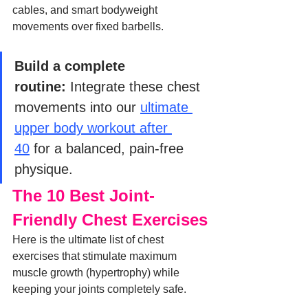
cables, and smart bodyweight 
movements over fixed barbells.
Build a complete 
routine:
 Integrate these chest 
movements into our 
ultimate 
upper body workout after 
40
 for a balanced, pain-free 
physique.
The 10 Best Joint-
Friendly Chest Exercises
Here is the ultimate list of chest 
exercises that stimulate maximum 
muscle growth (hypertrophy) while 
keeping your joints completely safe.