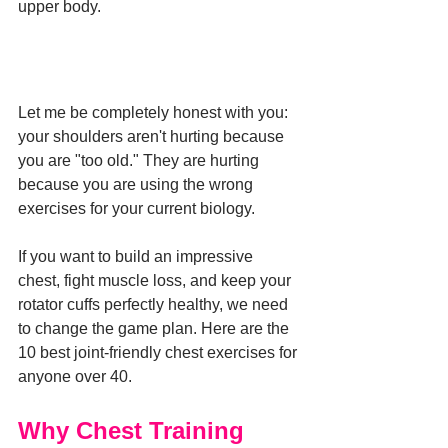
upper body.
Let me be completely honest with you: 
your shoulders aren't hurting because 
you are "too old." They are hurting 
because you are using the wrong 
exercises for your current biology.
If you want to build an impressive 
chest, fight muscle loss, and keep your 
rotator cuffs perfectly healthy, we need 
to change the game plan. Here are the 
10 best joint-friendly chest exercises for 
anyone over 40.
Why Chest Training 