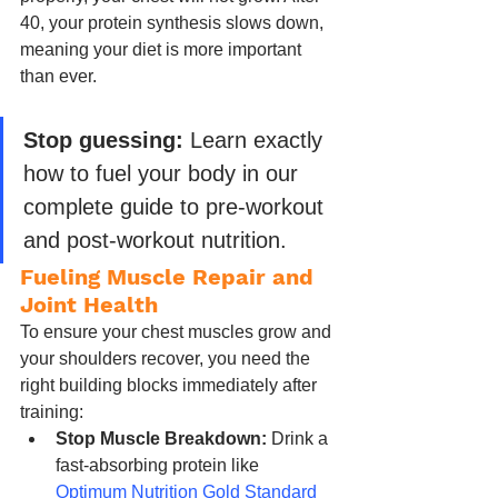
40, your protein synthesis slows down, 
meaning your diet is more important 
than ever.
Stop guessing:
 Learn exactly 
how to fuel your body in our 
complete guide to pre-workout 
and post-workout nutrition.
Fueling Muscle Repair and 
Joint Health
To ensure your chest muscles grow and 
your shoulders recover, you need the 
right building blocks immediately after 
training:
Stop Muscle Breakdown:
 Drink a 
fast-absorbing protein like 
Optimum Nutrition Gold Standard 