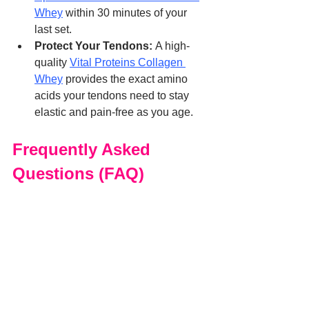
Whey
 within 30 minutes of your 
last set.
Protect Your Tendons:
 A high-
quality 
Vital Proteins Collagen 
Whey
 provides the exact amino 
acids your tendons need to stay 
elastic and pain-free as you age.
Frequently Asked 
Questions (FAQ)