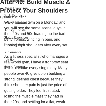
After 40: Build Muscle &
Abs Exercises
Chest Exercises
Protect Your Shoulders
Back Exercises
Updated:
Apr 4
Walk into any gym on a Monday, and 
Arms Exercises
you will see the same scene: guys in 
Highlight posts
their 40s and 50s loading up the barbell 
Glutes Exercises
bench press, wincing in pain, and 
Fitness Program
rubbing their shoulders after every set.
Suplements
As a fitness specialist who manages a 
nutrition
real-world gym, I have a front-row seat 
Home Fitness
to this mistake every single day. Many 
people over 40 give up on building a 
strong, defined chest because they 
think shoulder pain is just the price of 
getting older. They feel frustrated, 
losing the muscle mass they had in 
their 20s, and settling for a flat, weak 