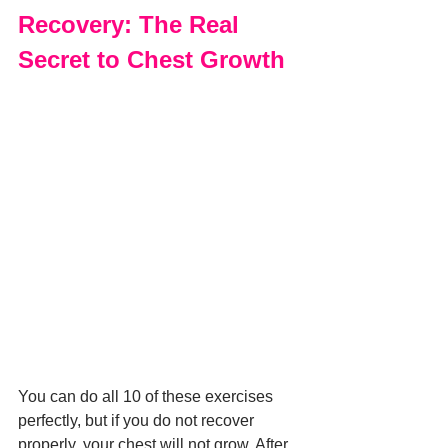
Recovery: The Real 
Secret to Chest Growth
You can do all 10 of these exercises 
perfectly, but if you do not recover 
properly, your chest will not grow. After 