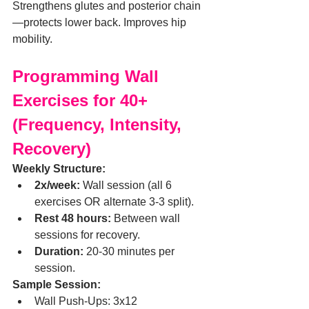
Strengthens glutes and posterior chain
—protects lower back. Improves hip 
mobility.
Programming Wall 
Exercises for 40+ 
(Frequency, Intensity, 
Recovery)
Weekly Structure:
2x/week:
 Wall session (all 6 
exercises OR alternate 3-3 split).
Rest 48 hours:
 Between wall 
sessions for recovery.
Duration:
 20-30 minutes per 
session.
Sample Session:
Wall Push-Ups: 3x12