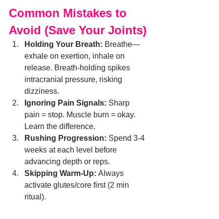
Common Mistakes to 
Avoid (Save Your Joints)
Holding Your Breath:
 Breathe—
exhale on exertion, inhale on 
release. Breath-holding spikes 
intracranial pressure, risking 
dizziness.
Ignoring Pain Signals:
 Sharp 
pain = stop. Muscle burn = okay. 
Learn the difference.
Rushing Progression:
 Spend 3-4 
weeks at each level before 
advancing depth or reps.
Skipping Warm-Up:
 Always 
activate glutes/core first (2 min 
ritual).