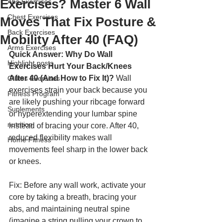
Exercises? Master 6 Wall
Abs Exercises
Chest Exercises
Moves That Fix Posture &
Back Exercises
Mobility After 40 (FAQ)
Arms Exercises
Quick Answer: Why Do Wall 
Highlight posts
Exercises Hurt Your Back/Knees 
After 40 (And How to Fix It)?
 Wall 
Glutes Exercises
exercises strain your back because you 
Fitness Program
are likely pushing your ribcage forward 
Suplements
or hyperextending your lumbar spine 
nutrition
instead of bracing your core. After 40, 
reduced flexibility makes wall 
Home Fitness
movements feel sharp in the lower back 
or knees. 
Fix: Before any wall work, activate your 
core by taking a breath, bracing your 
abs, and maintaining neutral spine 
(imagine a string pulling your crown to 