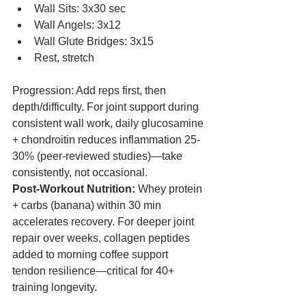
Wall Sits: 3x30 sec
Wall Angels: 3x12
Wall Glute Bridges: 3x15
Rest, stretch
Progression: Add reps first, then 
depth/difficulty. For joint support during 
consistent wall work, daily glucosamine 
+ chondroitin reduces inflammation 25-
30% (peer-reviewed studies)—take 
consistently, not occasional.
Post-Workout Nutrition:
 Whey protein 
+ carbs (banana) within 30 min 
accelerates recovery. For deeper joint 
repair over weeks, collagen peptides 
added to morning coffee support 
tendon resilience—critical for 40+ 
training longevity.