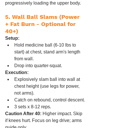
progressively loading the upper body.
5. Wall Ball Slams (Power 
+ Fat Burn - Optional for 
40+)
Setup:
Hold medicine ball (6-10 lbs to 
start) at chest, stand arm's length 
from wall.
Drop into quarter-squat.
Execution:
Explosively slam ball into wall at 
chest height (use legs for power, 
not arms).
Catch on rebound, control descent.
3 sets x 8-12 reps.
Caution After 40:
 Higher impact. Skip 
if knees hurt. Focus on leg drive; arms 
guide only.