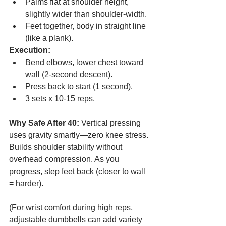
Palms flat at shoulder height, 
slightly wider than shoulder-width.
Feet together, body in straight line 
(like a plank).
Execution:
Bend elbows, lower chest toward 
wall (2-second descent).
Press back to start (1 second).
3 sets x 10-15 reps.
Why Safe After 40:
 Vertical pressing 
uses gravity smartly—zero knee stress. 
Builds shoulder stability without 
overhead compression. As you 
progress, step feet back (closer to wall 
= harder).
(For wrist comfort during high reps, 
adjustable dumbbells can add variety 