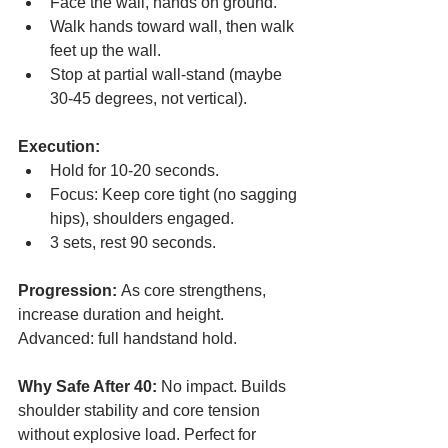
Face the wall, hands on ground.
Walk hands toward wall, then walk 
feet up the wall.
Stop at partial wall-stand (maybe 
30-45 degrees, not vertical).
Execution:
Hold for 10-20 seconds.
Focus: Keep core tight (no sagging 
hips), shoulders engaged.
3 sets, rest 90 seconds.
Progression:
 As core strengthens, 
increase duration and height. 
Advanced: full handstand hold.
Why Safe After 40:
 No impact. Builds 
shoulder stability and core tension 
without explosive load. Perfect for 