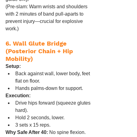
(Pre-slam: Warm wrists and shoulders 
with 2 minutes of band pull-aparts to 
prevent injury—crucial for explosive 
work.)
6. Wall Glute Bridge 
(Posterior Chain + Hip 
Mobility)
Setup:
Back against wall, lower body, feet 
flat on floor.
Hands palms-down for support.
Execution:
Drive hips forward (squeeze glutes 
hard).
Hold 2 seconds, lower.
3 sets x 15 reps.
Why Safe After 40:
 No spine flexion. 