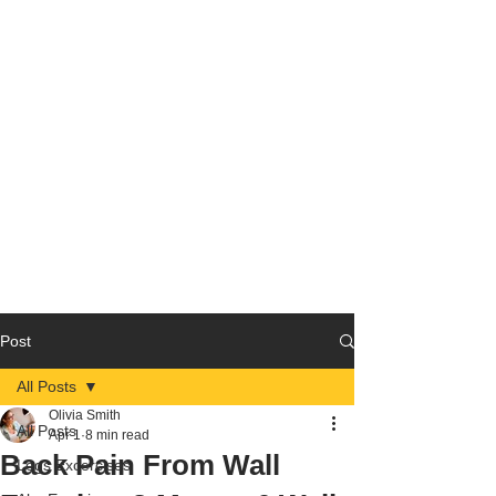
Post
All Posts
Olivia Smith
All Posts
Apr 1
8 min read
Back Pain From Wall
Legs Excercises