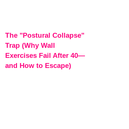
The "Postural Collapse" 
Trap (Why Wall 
Exercises Fail After 40—
and How to Escape)