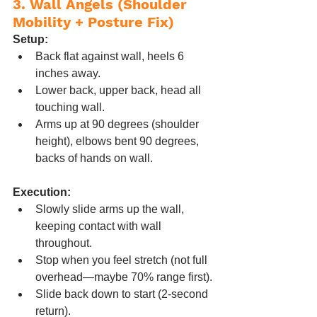
3. Wall Angels (Shoulder 
Mobility + Posture Fix)
Setup:
Back flat against wall, heels 6 
inches away.
Lower back, upper back, head all 
touching wall.
Arms up at 90 degrees (shoulder 
height), elbows bent 90 degrees, 
backs of hands on wall.
Execution:
Slowly slide arms up the wall, 
keeping contact with wall 
throughout.
Stop when you feel stretch (not full 
overhead—maybe 70% range first).
Slide back down to start (2-second 
return).