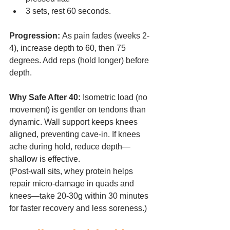
3 sets, rest 60 seconds.
Progression:
 As pain fades (weeks 2-
4), increase depth to 60, then 75 
degrees. Add reps (hold longer) before 
depth.
Why Safe After 40:
 Isometric load (no 
movement) is gentler on tendons than 
dynamic. Wall support keeps knees 
aligned, preventing cave-in. If knees 
ache during hold, reduce depth—
shallow is effective.
(Post-wall sits, whey protein helps 
repair micro-damage in quads and 
knees—take 20-30g within 30 minutes 
for faster recovery and less soreness.)