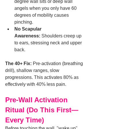
degree wall sits or deep wall 
angels when you only have 60 
degrees of mobility causes 
pinching.
No Scapular 
Awareness:
 Shoulders creep up 
to ears, stressing neck and upper 
back.
The 40+ Fix:
 Pre-activation (breathing 
drill), shallow ranges, slow 
progressions. This activates 80% as 
effectively with 40% less pain.
Pre-Wall Activation 
Ritual (Do This First—
Every Time)
Before touching the wall, "wake up" 