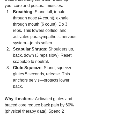
your core and postural muscles:
Breathing:
 Stand tall, inhale 
through nose (4 count), exhale 
through mouth (6 count). Do 3 
reps. This lowers cortisol and 
activates parasympathetic nervous 
system—joints soften.
Scapular Shrugs:
 Shoulders up, 
back, down (3 reps slow). Reset 
scapulae to neutral.
Glute Squeeze:
 Stand, squeeze 
glutes 5 seconds, release. This 
anchors pelvis—protects lower 
back.
Why it matters:
 Activated glutes and 
braced core reduce back pain by 60% 
(physical therapy data). Spend 2 