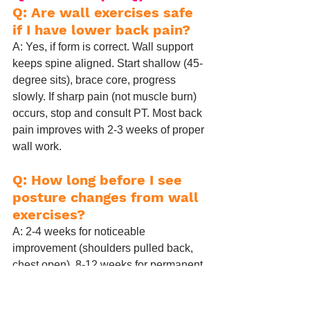
Q: Are wall exercises safe 
if I have lower back pain?
A: Yes, if form is correct. Wall support 
keeps spine aligned. Start shallow (45-
degree sits), brace core, progress 
slowly. If sharp pain (not muscle burn) 
occurs, stop and consult PT. Most back 
pain improves with 2-3 weeks of proper 
wall work.
Q: How long before I see 
posture changes from wall 
exercises?
A: 2-4 weeks for noticeable 
improvement (shoulders pulled back, 
chest open). 8-12 weeks for permanent 
postural habit shift. Consistency > 
intensity.