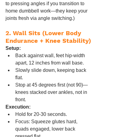
to pressing angles if you transition to 
home dumbbell work—they keep your 
joints fresh via angle switching.)
2. Wall Sits (Lower Body 
Endurance + Knee Stability)
Setup:
Back against wall, feet hip-width 
apart, 12 inches from wall base.
Slowly slide down, keeping back 
flat.
Stop at 45 degrees first (not 90)—
knees stacked over ankles, not in 
front.
Execution:
Hold for 20-30 seconds.
Focus: Squeeze glutes hard, 
quads engaged, lower back 
pressed flat.