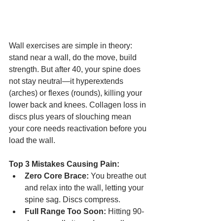
Wall exercises are simple in theory: 
stand near a wall, do the move, build 
strength. But after 40, your spine does 
not stay neutral—it hyperextends 
(arches) or flexes (rounds), killing your 
lower back and knees. Collagen loss in 
discs plus years of slouching mean 
your core needs reactivation before you 
load the wall.
Top 3 Mistakes Causing Pain:
Zero Core Brace:
 You breathe out 
and relax into the wall, letting your 
spine sag. Discs compress.
Full Range Too Soon:
 Hitting 90-