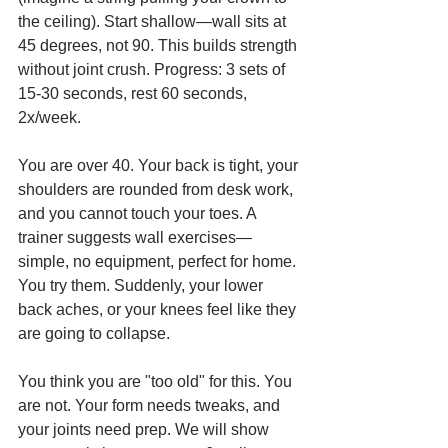
the ceiling). Start shallow—wall sits at 
45 degrees, not 90. This builds strength 
without joint crush. Progress: 3 sets of 
15-30 seconds, rest 60 seconds, 
2x/week.
You are over 40. Your back is tight, your 
shoulders are rounded from desk work, 
and you cannot touch your toes. A 
trainer suggests wall exercises—
simple, no equipment, perfect for home. 
You try them. Suddenly, your lower 
back aches, or your knees feel like they 
are going to collapse.
You think you are "too old" for this. You 
are not. Your form needs tweaks, and 
your joints need prep. We will show 