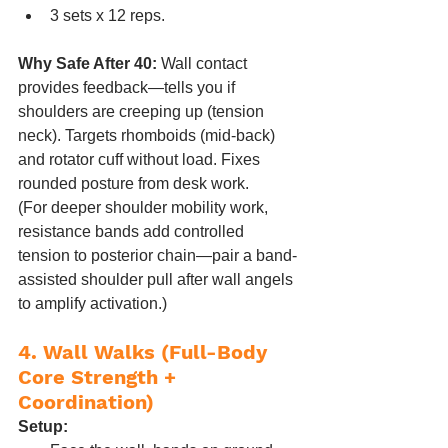
3 sets x 12 reps.
Why Safe After 40:
 Wall contact 
provides feedback—tells you if 
shoulders are creeping up (tension 
neck). Targets rhomboids (mid-back) 
and rotator cuff without load. Fixes 
rounded posture from desk work.
(For deeper shoulder mobility work, 
resistance bands add controlled 
tension to posterior chain—pair a band-
assisted shoulder pull after wall angels 
to amplify activation.)
4. Wall Walks (Full-Body 
Core Strength + 
Coordination)
Setup: