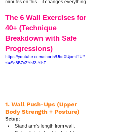
minutes on this—it changes everything.
The 6 Wall Exercises for 
40+ (Technique 
Breakdown with Safe 
Progressions)
https://youtube.com/shorts/UbqXUjxmtTU?
si=Sa8B7vZYbf2-YlbF
1. Wall Push-Ups (Upper 
Body Strength + Posture)
Setup:
Stand arm's length from wall.