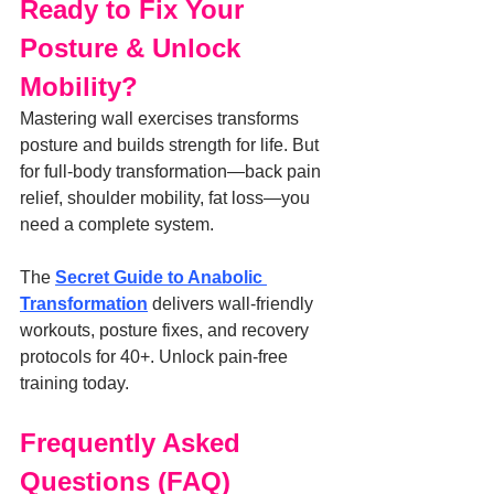
Ready to Fix Your 
Posture & Unlock 
Mobility?
Mastering wall exercises transforms 
posture and builds strength for life. But 
for full-body transformation—back pain 
relief, shoulder mobility, fat loss—you 
need a complete system.
The 
Secret Guide to Anabolic 
Transformation
 delivers wall-friendly 
workouts, posture fixes, and recovery 
protocols for 40+. Unlock pain-free 
training today.
Frequently Asked 
Questions (FAQ)