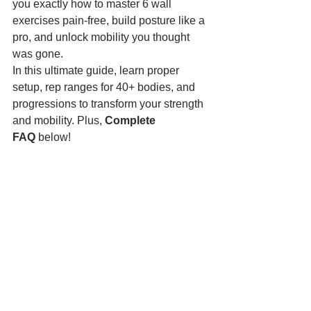
you exactly how to master 6 wall 
exercises pain-free, build posture like a 
pro, and unlock mobility you thought 
was gone.
In this ultimate guide, learn proper 
setup, rep ranges for 40+ bodies, and 
progressions to transform your strength 
and mobility. Plus, 
Complete 
FAQ
 below!