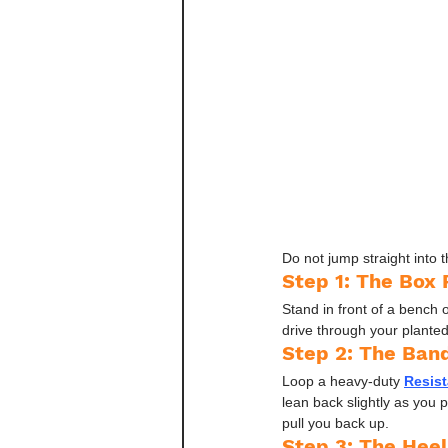
Do not jump straight into t
Step 1: The Box 
Stand in front of a bench o
drive through your planted 
Step 2: The Ban
Loop a heavy-duty 
Resis
lean back slightly as you 
pull you back up.
Step 3: The Heel