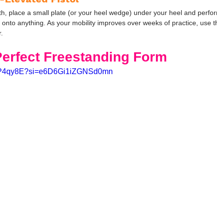
, place a small plate (or your heel wedge) under your heel and perform
nto anything. As your mobility improves over weeks of practice, use thi
r.
Perfect Freestanding Form
37HP4qy8E?si=e6D6Gi1iZGNSd0mn