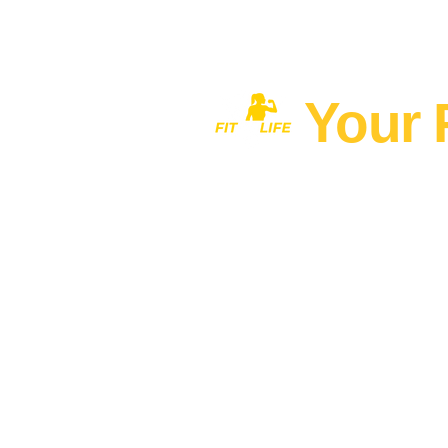
Your 
Home
MEN'S FITNESS 40+