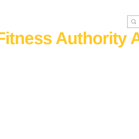
Fitness Authority A
WOMEN'S FITNESS 40+
Home Fitness
Nutrition & Supplem