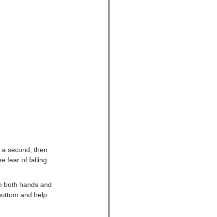
r a second, then 
 fear of falling.
th both hands and 
 bottom and help 