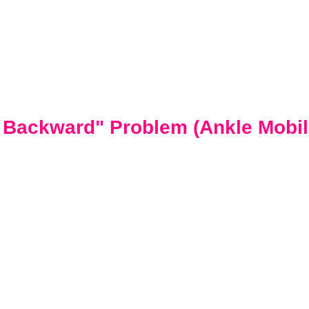
g Backward" Problem (Ankle Mobili