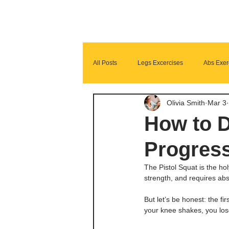
All Posts
Legs Excercises
Abs Exer
Olivia Smith
Mar 3
Glutes Exercises
Fitness Program
How to D
Progress
The Pistol Squat is the hol
strength, and requires ab
But let’s be honest: the fi
your knee shakes, you los