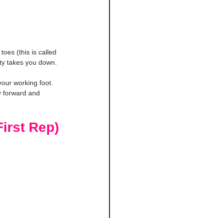
oes (this is called 
vity takes you down.
your working foot. 
ty forward and 
irst Rep)