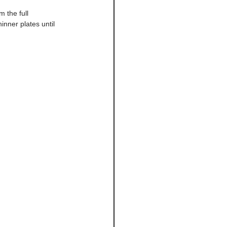
 the full 
nner plates until 