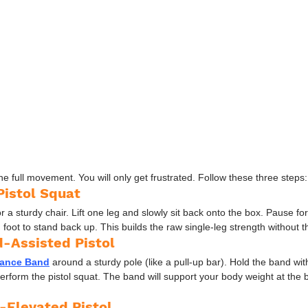
he full movement. You will only get frustrated. Follow these three steps:
Pistol Squat
r a sturdy chair. Lift one leg and slowly sit back onto the box. Pause fo
foot to stand back up. This builds the raw single-leg strength without the
d-Assisted Pistol
tance Band
 around a sturdy pole (like a pull-up bar). Hold the band wi
perform the pistol squat. The band will support your body weight at the
-Elevated Pistol