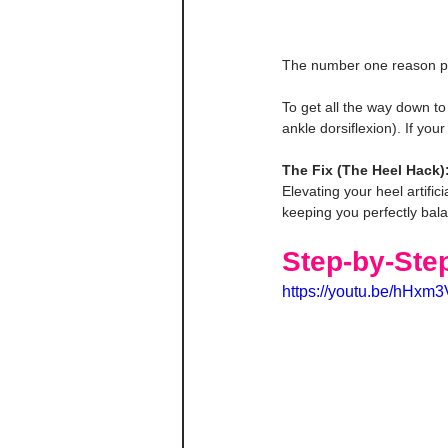
The number one reason peopl
To get all the way down to 
ankle dorsiflexion). If you
The Fix (The Heel Hack)
Elevating your heel artific
keeping you perfectly bal
Step-by-Ste
https://youtu.be/hH