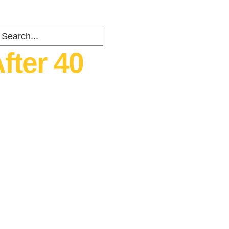
fter 40
ents
about
Contact