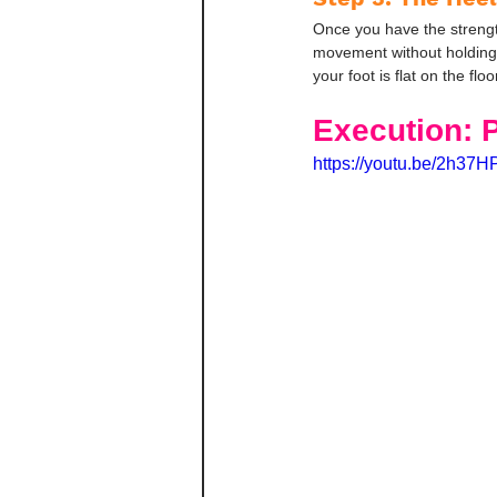
Once you have the strength
movement without holding o
your foot is flat on the floo
Execution: 
https://youtu.be/2h