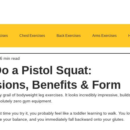
cises
Chest Exercises
Back Exercises
Arms Exercises
H
6 min read
Suplements
nutrition
Home Fitness
o a Pistol Squat:
ions, Benefits & Form
y grail of bodyweight leg exercises. It looks incredibly impressive, build
solutely zero gym equipment.
rst time you try it, you probably feel like a toddler learning to walk. You 
e your balance, and you immediately fall backward onto your glutes.