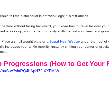
e fail the pistol squat is not weak legs; it is stiff ankles.
the floor without falling backward, your knee has to travel far over your t
r ankle locks up, your center of gravity shifts behind your heel, and gra
:
 Place a small weight plate or a 
Squat Heel Wedge
 under the heel of 
ially increases your ankle mobility, instantly shifting your center of gravi
anced.
p Progressions (How to Get Your F
xm3VbuS-w?si=RQ4hApHZJiXXFMtW