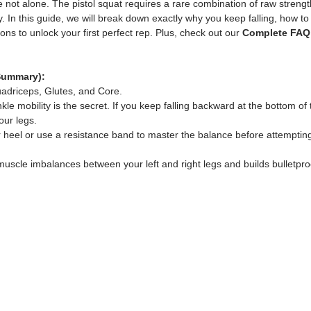
are not alone. The pistol squat requires a rare combination of raw streng
. In this guide, we will break down exactly why you keep falling, how to 
ns to unlock your first perfect rep. Plus, check out our 
Complete FAQ
Summary):
adriceps, Glutes, and Core.
nkle mobility is the secret. If you keep falling backward at the bottom of
our legs.
r heel or use a resistance band to master the balance before attempting
s muscle imbalances between your left and right legs and builds bulletpr