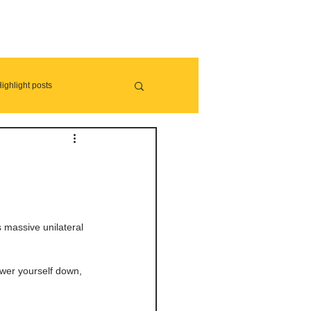
ighlight posts
s massive unilateral 
lower yourself down, 