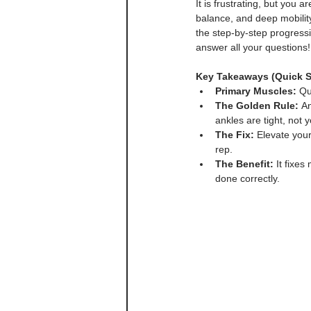
It is frustrating, but you 
balance, and deep mobility
the step-by-step progressio
answer all your questions!
Key Takeaways (Quick 
Primary Muscles:
 Qu
The Golden Rule:
 A
ankles are tight, not y
The Fix:
 Elevate you
rep.
The Benefit:
 It fixe
done correctly.