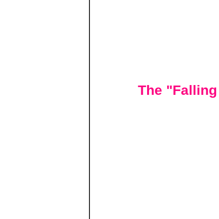
The "Fallin