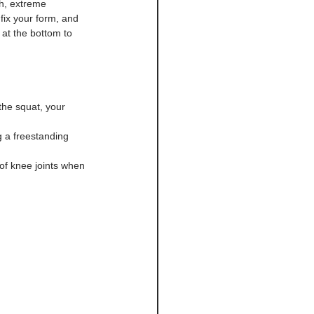
th, extreme 
fix your form, and 
 at the bottom to 
 the squat, your 
 a freestanding 
oof knee joints when 