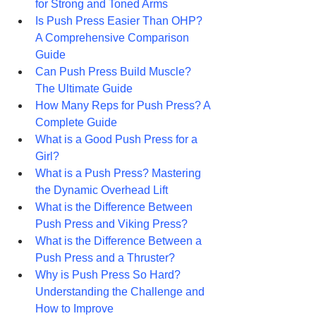
for Strong and Toned Arms
Is Push Press Easier Than OHP? 
A Comprehensive Comparison 
Guide
Can Push Press Build Muscle? 
The Ultimate Guide 
How Many Reps for Push Press? A 
Complete Guide
What is a Good Push Press for a 
Girl?
What is a Push Press? Mastering 
the Dynamic Overhead Lift
What is the Difference Between 
Push Press and Viking Press?
What is the Difference Between a 
Push Press and a Thruster? 
Why is Push Press So Hard? 
Understanding the Challenge and 
How to Improve