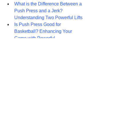
What is the Difference Between a 
Push Press and a Jerk? 
Understanding Two Powerful Lifts
Is Push Press Good for 
Basketball? Enhancing Your 
Game with Powerful 
What is the Difference Between 
Push Press and Military Press? A 
Comprehensive Guide
Push Press vs. Smith Machine 
Press: Unveiling the Shoulder 
Sculptors
Chest: 
Dumbbell Pullover: Sculpting Your 
Upper Body
The Ultimate Guide to Pec Deck 
Fly: Sculpting a Powerful Chest
Push Up Workout: Unleash Your 