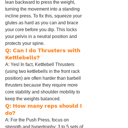
lean backward to press the weight, 
turning the movement into a standing 
incline press. To fix this, squeeze your 
glutes as hard as you can and brace 
your core before you dip. This locks 
your pelvis in a neutral position and 
protects your spine.
Q: Can I do Thrusters with 
Kettlebells?
A: Yes! In fact, Kettlebell Thrusters 
(using two kettlebells in the front rack 
position) are often harder than barbell 
thrusters because they require more 
core stability and shoulder mobility to 
keep the weights balanced.
Q: How many reps should I 
do?
A: For the Push Press, focus on 
strength and hypertrophy: 3 to 5 sets of 