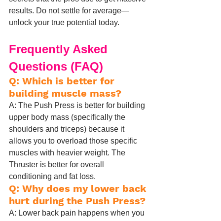
results. Do not settle for average—
unlock your true potential today.
Frequently Asked 
Questions (FAQ)
Q: Which is better for 
building muscle mass?
A: The Push Press is better for building 
upper body mass (specifically the 
shoulders and triceps) because it 
allows you to overload those specific 
muscles with heavier weight. The 
Thruster is better for overall 
conditioning and fat loss.
Q: Why does my lower back 
hurt during the Push Press?
A: Lower back pain happens when you 