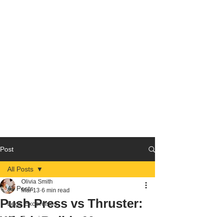
Post
All Posts
Olivia Smith
All Posts
Mar 13
6 min read
Push Press vs Thruster:
Legs Excercises