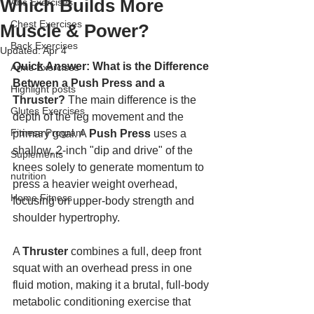
Which Builds More
Abs Exercises
Chest Exercises
Muscle & Power?
Back Exercises
Updated:
Apr 4
Quick Answer: What is the Difference 
Arms Exercises
Between a Push Press and a 
Highlight posts
Thruster?
 The main difference is the 
Glutes Exercises
depth of the leg movement and the 
Fitness Program
primary goal. A 
Push Press
 uses a 
shallow, 2-inch "dip and drive" of the 
Suplements
knees solely to generate momentum to 
nutrition
press a heavier weight overhead, 
Home Fitness
focusing on upper-body strength and 
shoulder hypertrophy. 
A 
Thruster
 combines a full, deep front 
squat with an overhead press in one 
fluid motion, making it a brutal, full-body 
metabolic conditioning exercise that 