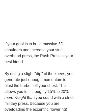
If your goal is to build massive 3D 
shoulders and increase your strict 
overhead press, the Push Press is your 
best friend.
By using a slight "dip" of the knees, you 
generate just enough momentum to 
blast the barbell off your chest. This 
allows you to lift roughly 15% to 20% 
more weight
 than you could with a strict 
military press. Because you are 
overloading the eccentric (lowering) 