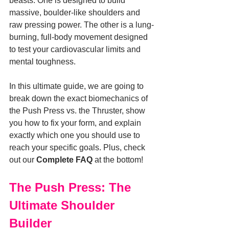
beasts. One is designed to build 
massive, boulder-like shoulders and 
raw pressing power. The other is a lung-
burning, full-body movement designed 
to test your cardiovascular limits and 
mental toughness.
In this ultimate guide, we are going to 
break down the exact biomechanics of 
the Push Press vs. the Thruster, show 
you how to fix your form, and explain 
exactly which one you should use to 
reach your specific goals. Plus, check 
out our 
Complete FAQ
 at the bottom!
The Push Press: The 
Ultimate Shoulder 
Builder