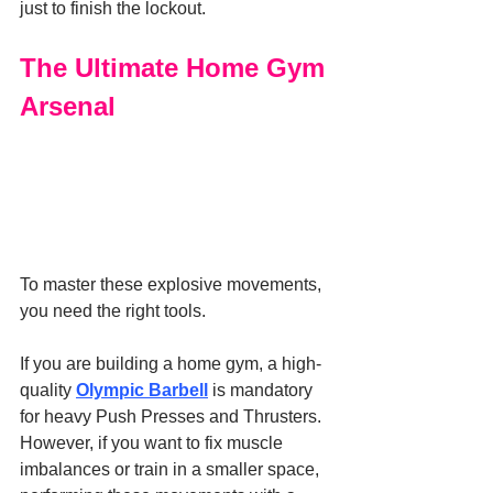
just to finish the lockout.
The Ultimate Home Gym 
Arsenal
To master these explosive movements, 
you need the right tools.
If you are building a home gym, a high-
quality 
Olympic Barbell
 is mandatory 
for heavy Push Presses and Thrusters. 
However, if you want to fix muscle 
imbalances or train in a smaller space, 