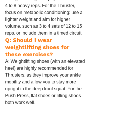
4 to 8 heavy reps. For the Thruster, 
focus on metabolic conditioning: use a 
lighter weight and aim for higher 
volume, such as 3 to 4 sets of 12 to 15 
reps, or include them in a timed circuit.
Q: Should I wear 
weightlifting shoes for 
these exercises?
A: Weightlifting shoes (with an elevated 
heel) are highly recommended for 
Thrusters, as they improve your ankle 
mobility and allow you to stay more 
upright in the deep front squat. For the 
Push Press, flat shoes or lifting shoes 
both work well.