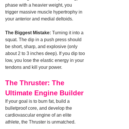
phase with a heavier weight, you 
trigger massive muscle hypertrophy in 
your anterior and medial deltoids.
The Biggest Mistake:
 Turning it into a 
squat. The dip in a push press should 
be short, sharp, and explosive (only 
about 2 to 3 inches deep). If you dip too 
low, you lose the elastic energy in your 
tendons and kill your power.
The Thruster: The 
Ultimate Engine Builder
If your goal is to burn fat, build a 
bulletproof core, and develop the 
cardiovascular engine of an elite 
athlete, the Thruster is unmatched.