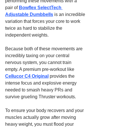
performing these movements with a 
pair of 
Bowflex SelectTech 
Adjustable Dumbbells
 is an incredible 
variation that forces your core to work 
twice as hard to stabilize the 
independent weights.
Because both of these movements are 
incredibly taxing on your central 
nervous system, you cannot train 
empty. A premium pre-workout like 
Cellucor C4 Original
 provides the 
intense focus and explosive energy 
needed to smash heavy PRs and 
survive grueling Thruster workouts.
To ensure your body recovers and your 
muscles actually grow after moving 
heavy weight, you must flood your 