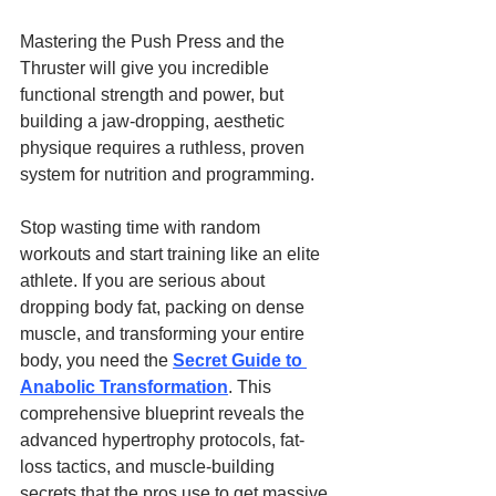
Mastering the Push Press and the 
Thruster will give you incredible 
functional strength and power, but 
building a jaw-dropping, aesthetic 
physique requires a ruthless, proven 
system for nutrition and programming.
Stop wasting time with random 
workouts and start training like an elite 
athlete. If you are serious about 
dropping body fat, packing on dense 
muscle, and transforming your entire 
body, you need the 
Secret Guide to 
Anabolic Transformation
. This 
comprehensive blueprint reveals the 
advanced hypertrophy protocols, fat-
loss tactics, and muscle-building 
secrets that the pros use to get massive 