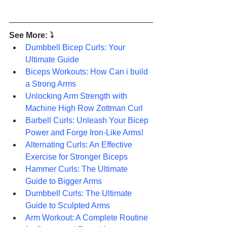
See More: ⤵
Dumbbell Bicep Curls: Your 
Ultimate Guide
Biceps Workouts: How Can i build 
a Strong Arms
Unlocking Arm Strength with 
Machine High Row Zottman Curl
Barbell Curls: Unleash Your Bicep 
Power and Forge Iron-Like Arms!
Alternating Curls: An Effective 
Exercise for Stronger Biceps
Hammer Curls: The Ultimate 
Guide to Bigger Arms
Dumbbell Curls: The Ultimate 
Guide to Sculpted Arms
Arm Workout: A Complete Routine 