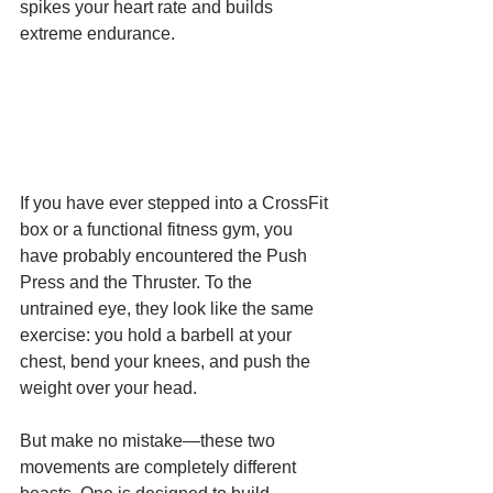
spikes your heart rate and builds 
extreme endurance.
If you have ever stepped into a CrossFit 
box or a functional fitness gym, you 
have probably encountered the Push 
Press and the Thruster. To the 
untrained eye, they look like the same 
exercise: you hold a barbell at your 
chest, bend your knees, and push the 
weight over your head.
But make no mistake—these two 
movements are completely different 