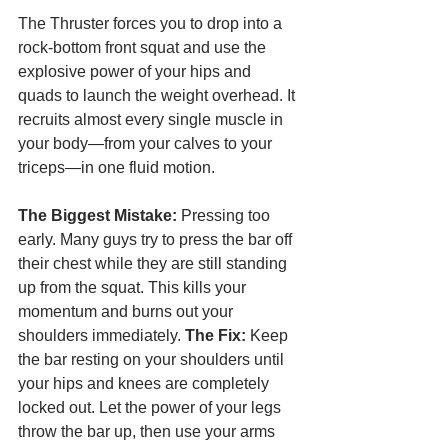
The Thruster forces you to drop into a 
rock-bottom front squat and use the 
explosive power of your hips and 
quads to launch the weight overhead. It 
recruits almost every single muscle in 
your body—from your calves to your 
triceps—in one fluid motion.
The Biggest Mistake:
 Pressing too 
early. Many guys try to press the bar off 
their chest while they are still standing 
up from the squat. This kills your 
momentum and burns out your 
shoulders immediately. 
The Fix:
 Keep 
the bar resting on your shoulders until 
your hips and knees are completely 
locked out. Let the power of your legs 
throw the bar up, then use your arms 