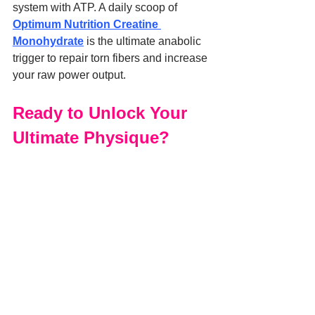
system with ATP. A daily scoop of 
Optimum Nutrition Creatine 
Monohydrate
 is the ultimate anabolic 
trigger to repair torn fibers and increase 
your raw power output.
Ready to Unlock Your 
Ultimate Physique?