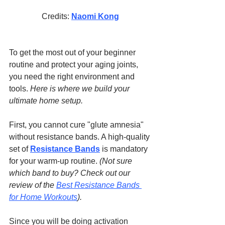
Credits: 
Naomi Kong
To get the most out of your beginner 
routine and protect your aging joints, 
you need the right environment and 
tools. 
Here is where we build your 
ultimate home setup.
First, you cannot cure "glute amnesia" 
without resistance bands. A high-quality 
set of 
Resistance Bands
 is mandatory 
for your warm-up routine. 
(Not sure 
which band to buy? Check out our 
review of the 
Best Resistance Bands 
for Home Workouts
).
Since you will be doing activation 