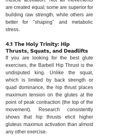
are created equal; some are superior for 
building raw strength, while others are 
better for "shaping" and metabolic 
stress.
4.1 The Holy Trinity: Hip 
Thrusts, Squats, and Deadlifts
If you are looking for the best glute 
exercises, the Barbell Hip Thrust is the 
undisputed king. Unlike the squat, 
which is limited by back strength or 
quad dominance, the hip thrust places 
maximum tension on the glutes at the 
point of peak contraction (the top of the 
movement). Research consistently 
shows that hip thrusts elicit higher 
gluteus maximus activation than almost 
any other exercise.