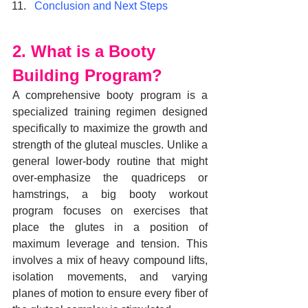
Conclusion and Next Steps
2. What is a Booty 
Building Program?
A comprehensive booty program is a 
specialized training regimen designed 
specifically to maximize the growth and 
strength of the gluteal muscles. Unlike a 
general lower-body routine that might 
over-emphasize the quadriceps or 
hamstrings, a big booty workout 
program focuses on exercises that 
place the glutes in a position of 
maximum leverage and tension. This 
involves a mix of heavy compound lifts, 
isolation movements, and varying 
planes of motion to ensure every fiber of 