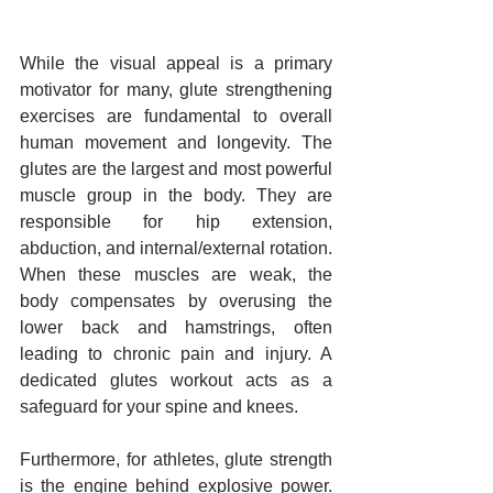
While the visual appeal is a primary 
motivator for many, glute strengthening 
exercises are fundamental to overall 
human movement and longevity. The 
glutes are the largest and most powerful 
muscle group in the body. They are 
responsible for hip extension, 
abduction, and internal/external rotation. 
When these muscles are weak, the 
body compensates by overusing the 
lower back and hamstrings, often 
leading to chronic pain and injury. A 
dedicated glutes workout acts as a 
safeguard for your spine and knees.
Furthermore, for athletes, glute strength 
is the engine behind explosive power. 