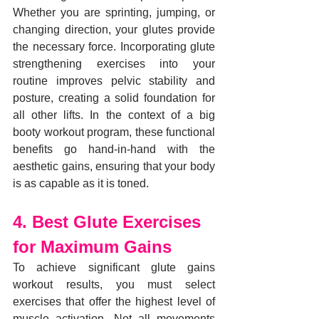
Whether you are sprinting, jumping, or 
changing direction, your glutes provide 
the necessary force. Incorporating glute 
strengthening exercises into your 
routine improves pelvic stability and 
posture, creating a solid foundation for 
all other lifts. In the context of a big 
booty workout program, these functional 
benefits go hand-in-hand with the 
aesthetic gains, ensuring that your body 
is as capable as it is toned.
4. Best Glute Exercises 
for Maximum Gains
To achieve significant glute gains 
workout results, you must select 
exercises that offer the highest level of 
muscle activation. Not all movements 