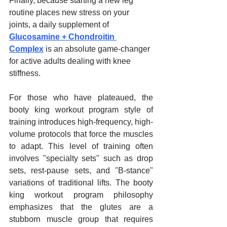
Finally, because starting a new leg 
routine places new stress on your 
joints, a daily supplement of 
Glucosamine + Chondroitin 
Complex
 is an absolute game-changer 
for active adults dealing with knee 
stiffness.
For those who have plateaued, the 
booty king workout program style of 
training introduces high-frequency, high-
volume protocols that force the muscles 
to adapt. This level of training often 
involves "specialty sets" such as drop 
sets, rest-pause sets, and "B-stance" 
variations of traditional lifts. The booty 
king workout program philosophy 
emphasizes that the glutes are a 
stubborn muscle group that requires 