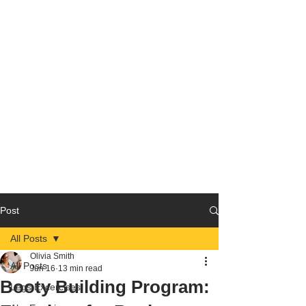
Post
All Posts
Olivia Smith
All Posts
Jun 16
13 min read
Booty Building Program:
Legs Excercises