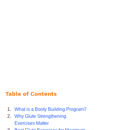
Table of Contents
What is a Booty Building Program?
Why Glute Strengthening 
Exercises Matter