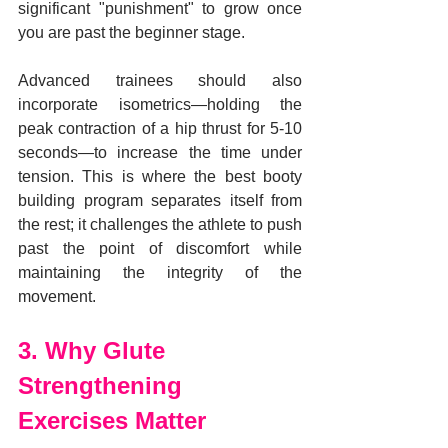
significant "punishment" to grow once 
you are past the beginner stage.
Advanced trainees should also 
incorporate isometrics—holding the 
peak contraction of a hip thrust for 5-10 
seconds—to increase the time under 
tension. This is where the best booty 
building program separates itself from 
the rest; it challenges the athlete to push 
past the point of discomfort while 
maintaining the integrity of the 
movement.
3. Why Glute 
Strengthening 
Exercises Matter