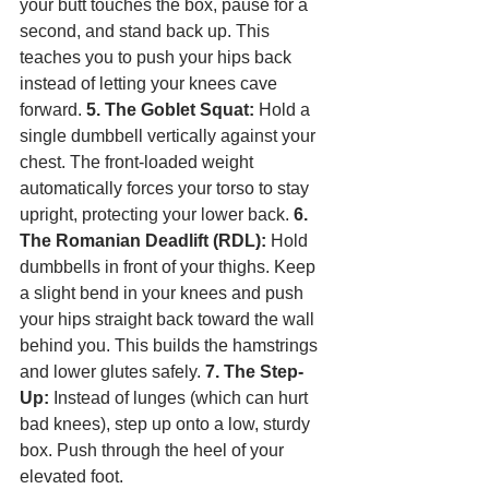
your butt touches the box, pause for a 
second, and stand back up. This 
teaches you to push your hips back 
instead of letting your knees cave 
forward. 
5. The Goblet Squat:
 Hold a 
single dumbbell vertically against your 
chest. The front-loaded weight 
automatically forces your torso to stay 
upright, protecting your lower back. 
6. 
The Romanian Deadlift (RDL):
 Hold 
dumbbells in front of your thighs. Keep 
a slight bend in your knees and push 
your hips straight back toward the wall 
behind you. This builds the hamstrings 
and lower glutes safely. 
7. The Step-
Up:
 Instead of lunges (which can hurt 
bad knees), step up onto a low, sturdy 
box. Push through the heel of your 
elevated foot.