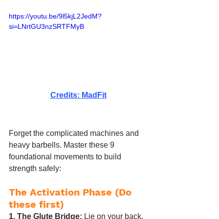
https://youtu.be/9l5kjL2JedM?
si=LNrtGU3nzSRTFMyB
Credits: MadFit
Forget the complicated machines and 
heavy barbells. Master these 9 
foundational movements to build 
strength safely:
The Activation Phase (Do 
these first)
1. The Glute Bridge:
 Lie on your back, 