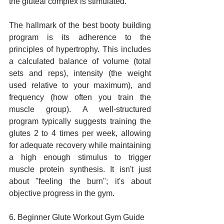
the gluteal complex is stimulated.
The hallmark of the best booty building 
program is its adherence to the 
principles of hypertrophy. This includes 
a calculated balance of volume (total 
sets and reps), intensity (the weight 
used relative to your maximum), and 
frequency (how often you train the 
muscle group). A well-structured 
program typically suggests training the 
glutes 2 to 4 times per week, allowing 
for adequate recovery while maintaining 
a high enough stimulus to trigger 
muscle protein synthesis. It isn't just 
about "feeling the burn"; it's about 
objective progress in the gym.
6. Beginner Glute Workout Gym Guide