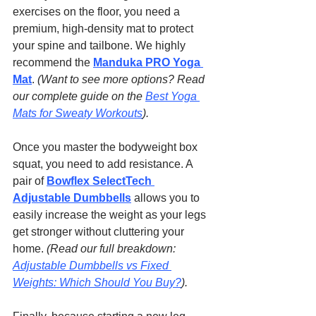
exercises on the floor, you need a 
premium, high-density mat to protect 
your spine and tailbone. We highly 
recommend the 
Manduka PRO Yoga 
Mat
. 
(Want to see more options? Read 
our complete guide on the 
Best Yoga 
Mats for Sweaty Workouts
).
Once you master the bodyweight box 
squat, you need to add resistance. A 
pair of 
Bowflex SelectTech 
Adjustable Dumbbells
 allows you to 
easily increase the weight as your legs 
get stronger without cluttering your 
home. 
(Read our full breakdown: 
Adjustable Dumbbells vs Fixed 
Weights: Which Should You Buy?
).