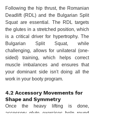
Following the hip thrust, the Romanian 
Deadlift (RDL) and the Bulgarian Split 
Squat are essential. The RDL targets 
the glutes in a stretched position, which 
is a critical driver for hypertrophy. The 
Bulgarian Split Squat, while 
challenging, allows for unilateral (one-
sided) training, which helps correct 
muscle imbalances and ensures that 
your dominant side isn't doing all the 
work in your booty program.
4.2 Accessory Movements for 
Shape and Symmetry
Once the heavy lifting is done, 
accessory glute exercises help round 
out the development. Cable kickbacks, 
abductions, and "clamshells" target the 