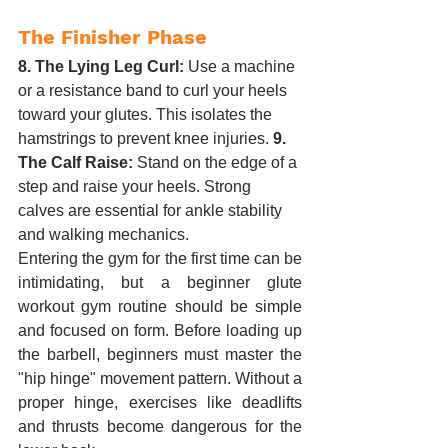
The Finisher Phase
8. The Lying Leg Curl:
 Use a machine 
or a resistance band to curl your heels 
toward your glutes. This isolates the 
hamstrings to prevent knee injuries. 
9. 
The Calf Raise:
 Stand on the edge of a 
step and raise your heels. Strong 
calves are essential for ankle stability 
and walking mechanics.
Entering the gym for the first time can be 
intimidating, but a beginner glute 
workout gym routine should be simple 
and focused on form. Before loading up 
the barbell, beginners must master the 
"hip hinge" movement pattern. Without a 
proper hinge, exercises like deadlifts 
and thrusts become dangerous for the 