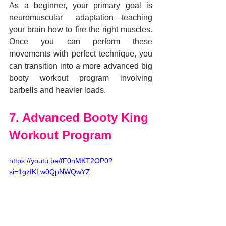
As a beginner, your primary goal is 
neuromuscular adaptation—teaching 
your brain how to fire the right muscles. 
Once you can perform these 
movements with perfect technique, you 
can transition into a more advanced big 
booty workout program involving 
barbells and heavier loads.
7. Advanced Booty King 
Workout Program
https://youtu.be/fF0nMKT2OP0?
si=1gzIKLw0QpNWQwYZ