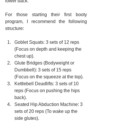
lower back.
For those starting their first booty 
program, I recommend the following 
structure:
Goblet Squats: 3 sets of 12 reps 
(Focus on depth and keeping the 
chest up).
Glute Bridges (Bodyweight or 
Dumbbell): 3 sets of 15 reps 
(Focus on the squeeze at the top).
Kettlebell Deadlifts: 3 sets of 10 
reps (Focus on pushing the hips 
back).
Seated Hip Abduction Machine: 3 
sets of 20 reps (To wake up the 
side glutes).