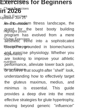
Exercises for Beginners
Abs Exercises
Chest Exercises
in 2026
Back Exercises
Updated:
Jun 25
In the modern fitness landscape, the 
Arms Exercises
quest for the best booty building 
Highlight posts
program has evolved from a mere 
Glutes Exercises
aesthetic trend 
into a sophisticated 
Fitness Program
discipline grounded in biomechanics 
and exercise physiology. Whether you 
Suplements
are looking to improve your athletic 
nutrition
performance, alleviate lower back pain, 
Home Fitness
or achieve that sought-after "shelf" look, 
understanding how to effectively target 
the gluteus maximus, medius, and 
minimus is essential. This guide 
provides a deep dive into the most 
effective strategies for glute hypertrophy, 
moving beyond generic "influencer" 