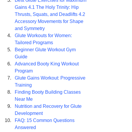
Best Glute Exercises for Maximum 
Gains 4.1 The Holy Trinity: Hip 
Thrusts, Squats, and Deadlifts 4.2 
Accessory Movements for Shape 
and Symmetry
Glute Workouts for Women: 
Tailored Programs
Beginner Glute Workout Gym 
Guide
Advanced Booty King Workout 
Program
Glute Gains Workout: Progressive 
Training
Finding Booty Building Classes 
Near Me
Nutrition and Recovery for Glute 
Development
FAQ: 15 Common Questions 
Answered