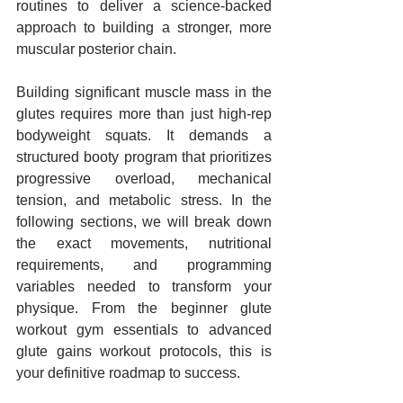
routines to deliver a science-backed 
approach to building a stronger, more 
muscular posterior chain.
Building significant muscle mass in the 
glutes requires more than just high-rep 
bodyweight squats. It demands a 
structured booty program that prioritizes 
progressive overload, mechanical 
tension, and metabolic stress. In the 
following sections, we will break down 
the exact movements, nutritional 
requirements, and programming 
variables needed to transform your 
physique. From the beginner glute 
workout gym essentials to advanced 
glute gains workout protocols, this is 
your definitive roadmap to success.