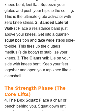
knees bent, feet flat. Squeeze your 
glutes and push your hips to the ceiling. 
This is the ultimate glute activator with 
zero knee stress. 
2. Banded Lateral 
Walks:
 Place a resistance band just 
above your knees. Get into a quarter-
squat position and take wide steps side-
to-side. This fires up the gluteus 
medius (side booty) to stabilize your 
knees. 
3. The Clamshell:
 Lie on your 
side with knees bent. Keep your feet 
together and open your top knee like a 
clamshell.
The Strength Phase (The 
Core Lifts)
4. The Box Squat:
 Place a chair or 
bench behind you. Squat down until 