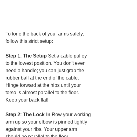
To tone the back of your arms safely, 
follow this strict setup:
Step 1: The Setup
 Set a cable pulley 
to the lowest position. You don't even 
need a handle; you can just grab the 
rubber ball at the end of the cable. 
Hinge forward at the hips until your 
torso is almost parallel to the floor. 
Keep your back flat!
Step 2: The Lock-In
 Row your working 
arm up so your elbow is pinned tightly 
against your ribs. Your upper arm 
should be parallel to the floor.