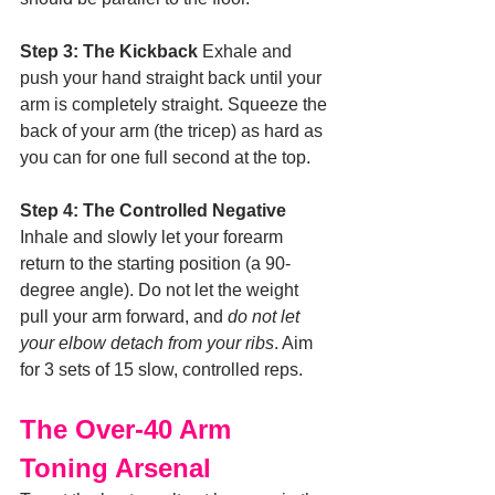
Step 3: The Kickback
 Exhale and 
push your hand straight back until your 
arm is completely straight. Squeeze the 
back of your arm (the tricep) as hard as 
you can for one full second at the top.
Step 4: The Controlled Negative
Inhale and slowly let your forearm 
return to the starting position (a 90-
degree angle). Do not let the weight 
pull your arm forward, and 
do not let 
your elbow detach from your ribs
. Aim 
for 3 sets of 15 slow, controlled reps.
The Over-40 Arm 
Toning Arsenal