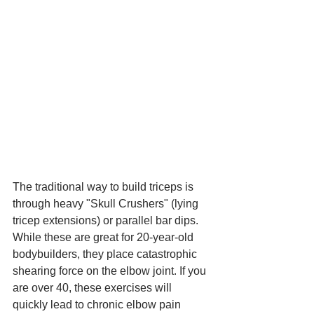
The traditional way to build triceps is 
through heavy "Skull Crushers" (lying 
tricep extensions) or parallel bar dips.
While these are great for 20-year-old 
bodybuilders, they place catastrophic 
shearing force on the elbow joint. If you 
are over 40, these exercises will 
quickly lead to chronic elbow pain 