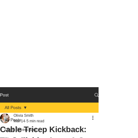
Post
All Posts
Olivia Smith
All Posts
Mar 14
5 min read
Cable Tricep Kickback:
Legs Excercises