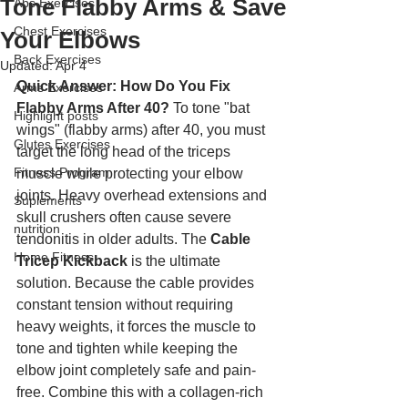
Tone Flabby Arms & Save
Abs Exercises
Chest Exercises
Your Elbows
Back Exercises
Updated:
Apr 4
Quick Answer: How Do You Fix 
Arms Exercises
Flabby Arms After 40?
 To tone "bat 
Highlight posts
wings" (flabby arms) after 40, you must 
Glutes Exercises
target the long head of the triceps 
Fitness Program
muscle while protecting your elbow 
joints. Heavy overhead extensions and 
Suplements
skull crushers often cause severe 
nutrition
tendonitis in older adults. The 
Cable 
Home Fitness
Tricep Kickback
 is the ultimate 
solution. Because the cable provides 
constant tension without requiring 
heavy weights, it forces the muscle to 
tone and tighten while keeping the 
elbow joint completely safe and pain-
free. Combine this with a collagen-rich 