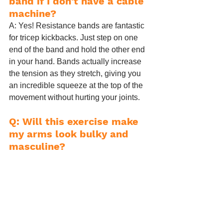
band if I don't have a cable 
machine?
A: Yes! Resistance bands are fantastic 
for tricep kickbacks. Just step on one 
end of the band and hold the other end 
in your hand. Bands actually increase 
the tension as they stretch, giving you 
an incredible squeeze at the top of the 
movement without hurting your joints.
Q: Will this exercise make 
my arms look bulky and 
masculine?
A: Absolutely not. Women do not have 
the natural testosterone levels required 
to build massive, bulky arms by 
accident. High-repetition cable 
kickbacks will simply create lean, tight, 
and toned muscle, eliminating the 