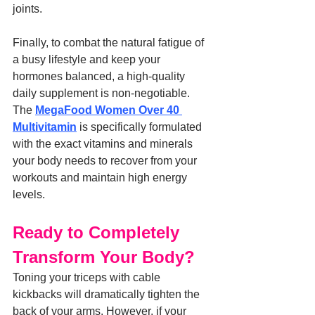
joints.
Finally, to combat the natural fatigue of 
a busy lifestyle and keep your 
hormones balanced, a high-quality 
daily supplement is non-negotiable. 
The 
MegaFood Women Over 40 
Multivitamin
 is specifically formulated 
with the exact vitamins and minerals 
your body needs to recover from your 
workouts and maintain high energy 
levels.
Ready to Completely 
Transform Your Body?
Toning your triceps with cable 
kickbacks will dramatically tighten the 
back of your arms. However, if your 