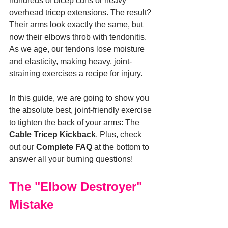
hundreds of bicep curls or heavy 
overhead tricep extensions. The result? 
Their arms look exactly the same, but 
now their elbows throb with tendonitis. 
As we age, our tendons lose moisture 
and elasticity, making heavy, joint-
straining exercises a recipe for injury.
In this guide, we are going to show you 
the absolute best, joint-friendly exercise 
to tighten the back of your arms: The 
Cable Tricep Kickback
. Plus, check 
out our 
Complete FAQ
 at the bottom to 
answer all your burning questions!
The "Elbow Destroyer" 
Mistake