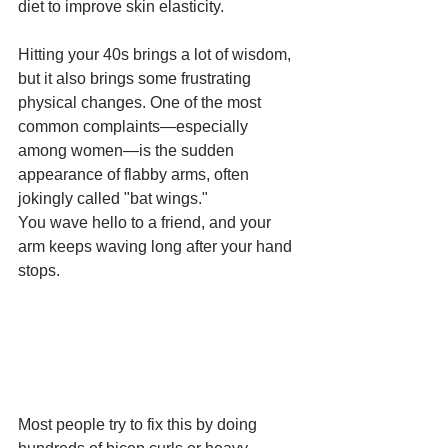
diet to improve skin elasticity.
Hitting your 40s brings a lot of wisdom, 
but it also brings some frustrating 
physical changes. One of the most 
common complaints—especially 
among women—is the sudden 
appearance of flabby arms, often 
jokingly called "bat wings."
You wave hello to a friend, and your 
arm keeps waving long after your hand 
stops.
Most people try to fix this by doing 