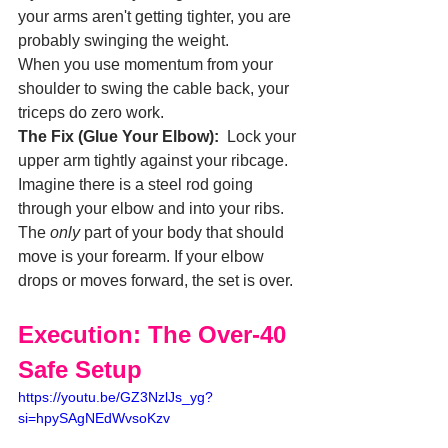
your arms aren't getting tighter, you are 
probably swinging the weight.
When you use momentum from your 
shoulder to swing the cable back, your 
triceps do zero work.
The Fix (Glue Your Elbow):
  Lock your 
upper arm tightly against your ribcage. 
Imagine there is a steel rod going 
through your elbow and into your ribs. 
The 
only
 part of your body that should 
move is your forearm. If your elbow 
drops or moves forward, the set is over.
Execution: The Over-40 
Safe Setup
https://youtu.be/GZ3NzlJs_yg?
si=hpySAgNEdWvsoKzv