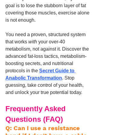
goal is to lose the stubborn layer of fat 
covering those muscles, exercise alone 
is not enough.
You need a proven, structured system 
that works 
with
 your over-40 
metabolism, not against it. Discover the 
advanced fat-loss tactics, metabolism-
boosting secrets, and nutritional 
protocols in the 
Secret Guide to 
Anabolic Transformation
. Stop 
guessing, take control of your health, 
and unlock your true potential today.
Frequently Asked 
Questions (FAQ)
Q: Can I use a resistance 