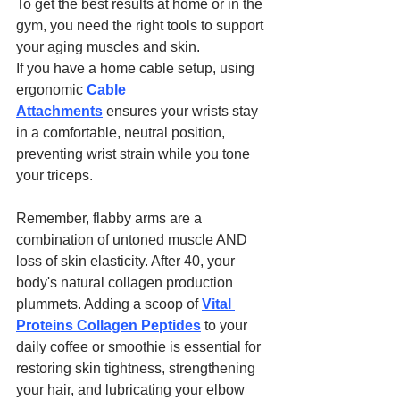
To get the best results at home or in the 
gym, you need the right tools to support 
your aging muscles and skin.
If you have a home cable setup, using 
ergonomic 
Cable 
Attachments
 ensures your wrists stay 
in a comfortable, neutral position, 
preventing wrist strain while you tone 
your triceps.
Remember, flabby arms are a 
combination of untoned muscle AND 
loss of skin elasticity. After 40, your 
body's natural collagen production 
plummets. Adding a scoop of 
Vital 
Proteins Collagen Peptides
 to your 
daily coffee or smoothie is essential for 
restoring skin tightness, strengthening 
your hair, and lubricating your elbow 