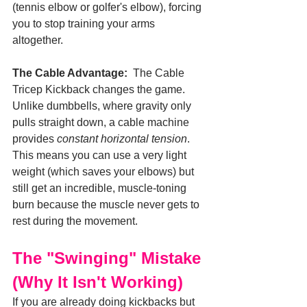
(tennis elbow or golfer's elbow), forcing 
you to stop training your arms 
altogether.
The Cable Advantage:
  The Cable 
Tricep Kickback changes the game. 
Unlike dumbbells, where gravity only 
pulls straight down, a cable machine 
provides 
constant horizontal tension
. 
This means you can use a very light 
weight (which saves your elbows) but 
still get an incredible, muscle-toning 
burn because the muscle never gets to 
rest during the movement.
The "Swinging" Mistake 
(Why It Isn't Working)
If you are already doing kickbacks but 