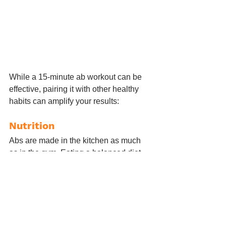
While a 15-minute ab workout can be 
effective, pairing it with other healthy 
habits can amplify your results:
Nutrition
Abs are made in the kitchen as much 
as in the gym. Eating a balanced diet 
with lean proteins, healthy fats, and 
plenty of fruits and vegetables can help 
reveal those abs you’re working hard 
for.
Cardio