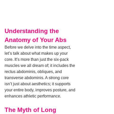
Understanding the 
Anatomy of Your Abs
Before we delve into the time aspect, 
let’s talk about what makes up your 
core. It’s more than just the six-pack 
muscles we all dream of; it includes the 
rectus abdominis, obliques, and 
transverse abdominis. A strong core 
isn’t just about aesthetics; it supports 
your entire body, improves posture, and 
enhances athletic performance.
The Myth of Long 