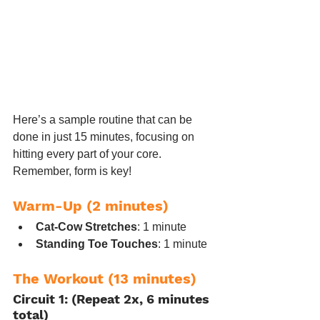
Here’s a sample routine that can be 
done in just 15 minutes, focusing on 
hitting every part of your core. 
Remember, form is key!
Warm-Up (2 minutes)
Cat-Cow Stretches
: 1 minute
Standing Toe Touches
: 1 minute
The Workout (13 minutes)
Circuit 1: (Repeat 2x, 6 minutes 
total)