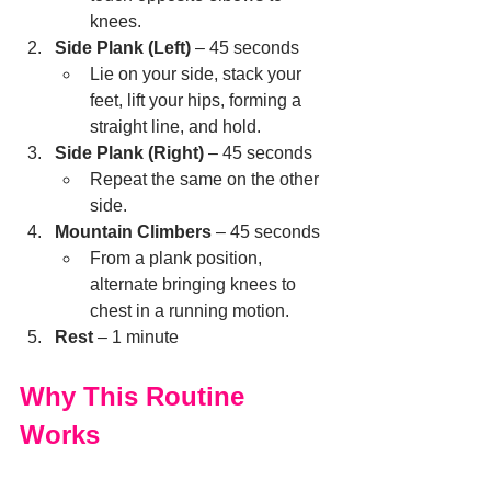
knees.
Side Plank (Left)
 – 45 seconds
Lie on your side, stack your 
feet, lift your hips, forming a 
straight line, and hold.
Side Plank (Right)
 – 45 seconds
Repeat the same on the other 
side.
Mountain Climbers
 – 45 seconds
From a plank position, 
alternate bringing knees to 
chest in a running motion.
Rest
 – 1 minute
Why This Routine 
Works