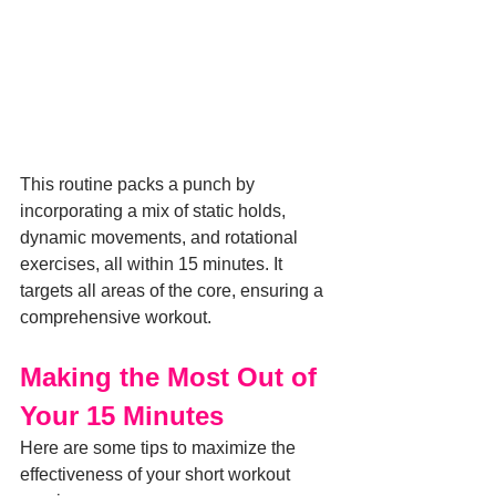
This routine packs a punch by 
incorporating a mix of static holds, 
dynamic movements, and rotational 
exercises, all within 15 minutes. It 
targets all areas of the core, ensuring a 
comprehensive workout.
Making the Most Out of 
Your 15 Minutes
Here are some tips to maximize the 
effectiveness of your short workout 