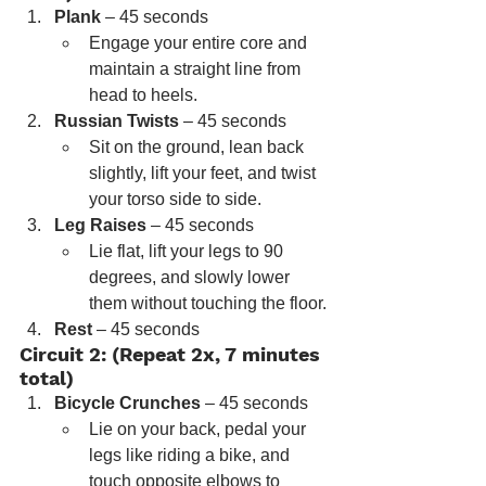
Plank
 – 45 seconds
Engage your entire core and 
maintain a straight line from 
head to heels.
Russian Twists
 – 45 seconds
Sit on the ground, lean back 
slightly, lift your feet, and twist 
your torso side to side.
Leg Raises
 – 45 seconds
Lie flat, lift your legs to 90 
degrees, and slowly lower 
them without touching the floor.
Rest
 – 45 seconds
Circuit 2: (Repeat 2x, 7 minutes 
total)
Bicycle Crunches
 – 45 seconds
Lie on your back, pedal your 
legs like riding a bike, and 
touch opposite elbows to 