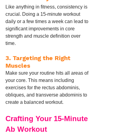
Like anything in fitness, consistency is 
crucial. Doing a 15-minute workout 
daily or a few times a week can lead to 
significant improvements in core 
strength and muscle definition over 
time.
3. 
Targeting the Right 
Muscles
Make sure your routine hits all areas of 
your core. This means including 
exercises for the rectus abdominis, 
obliques, and transverse abdominis to 
create a balanced workout.
Crafting Your 15-Minute 
Ab Workout