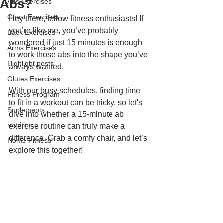
Abs?
Abs Exercises
Chest Exercises
Hey there, fellow fitness enthusiasts! If 
you’re like me, you’ve probably 
Back Exercises
wondered if just 15 minutes is enough 
Arms Exercises
to work those abs into the shape you’ve 
Highlight posts
always wanted. 
Glutes Exercises
With our busy schedules, finding time 
Fitness Program
to fit in a workout can be tricky, so let's 
Suplements
dive into whether a 15-minute ab 
nutrition
exercise routine can truly make a 
difference. Grab a comfy chair, and let’s 
Home Fitness
explore this together!