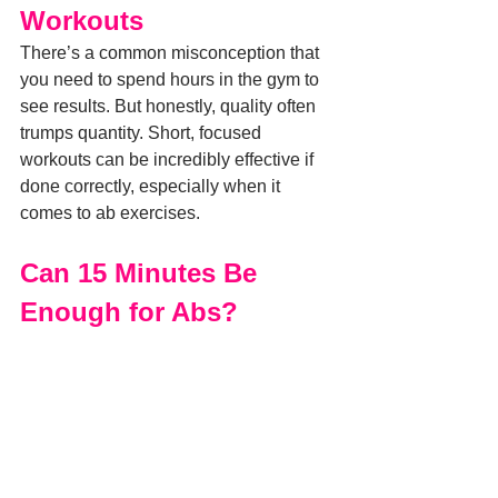
Workouts
There’s a common misconception that 
you need to spend hours in the gym to 
see results. But honestly, quality often 
trumps quantity. Short, focused 
workouts can be incredibly effective if 
done correctly, especially when it 
comes to ab exercises.
Can 15 Minutes Be 
Enough for Abs?