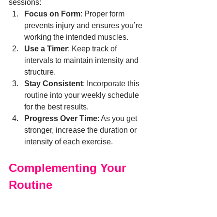
sessions:
Focus on Form
: Proper form 
prevents injury and ensures you’re 
working the intended muscles.
Use a Timer
: Keep track of 
intervals to maintain intensity and 
structure.
Stay Consistent
: Incorporate this 
routine into your weekly schedule 
for the best results.
Progress Over Time
: As you get 
stronger, increase the duration or 
intensity of each exercise.
Complementing Your 
Routine