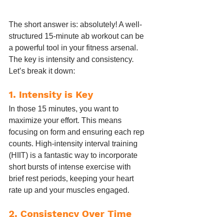
The short answer is: absolutely! A well-
structured 15-minute ab workout can be 
a powerful tool in your fitness arsenal. 
The key is intensity and consistency. 
Let’s break it down:
1. 
Intensity is Key
In those 15 minutes, you want to 
maximize your effort. This means 
focusing on form and ensuring each rep 
counts. High-intensity interval training 
(HIIT) is a fantastic way to incorporate 
short bursts of intense exercise with 
brief rest periods, keeping your heart 
rate up and your muscles engaged.
2. 
Consistency Over Time