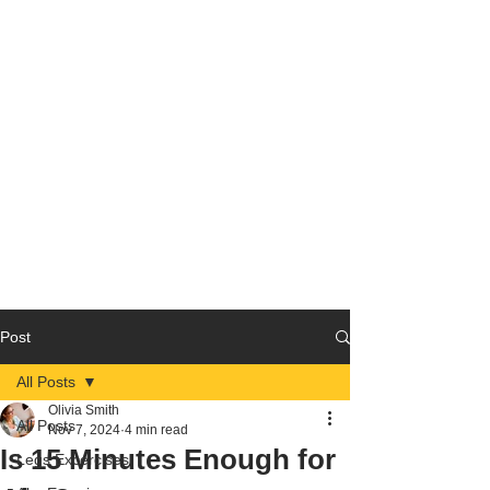
Post
All Posts
Olivia Smith
All Posts
Nov 7, 2024
4 min read
Is 15 Minutes Enough for
Legs Excercises