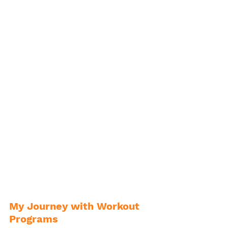
My Journey with Workout 
Programs