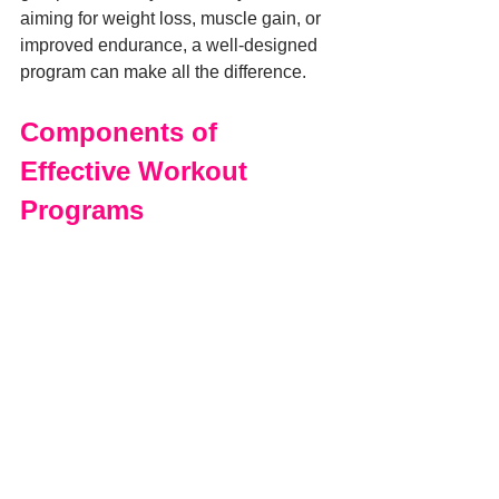
aiming for weight loss, muscle gain, or 
improved endurance, a well-designed 
program can make all the difference.
Components of 
Effective Workout 
Programs