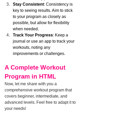
Stay Consistent
: Consistency is 
key to seeing results. Aim to stick 
to your program as closely as 
possible, but allow for flexibility 
when needed.
Track Your Progress
: Keep a 
journal or use an app to track your 
workouts, noting any 
improvements or challenges.
A Complete Workout 
Program in HTML
Now, let me share with you a 
comprehensive workout program that 
covers beginner, intermediate, and 
advanced levels. Feel free to adapt it to 
your needs!