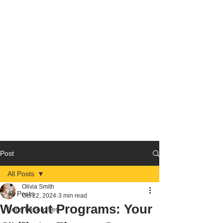
Post
All Posts
Olivia Smith
All Posts
Oct 22, 2024
3 min read
Workout Programs: Your
Legs Excercises