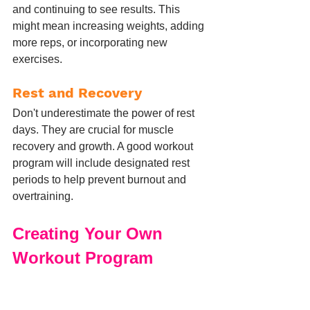
and continuing to see results. This 
might mean increasing weights, adding 
more reps, or incorporating new 
exercises.
Rest and Recovery
Don't underestimate the power of rest 
days. They are crucial for muscle 
recovery and growth. A good workout 
program will include designated rest 
periods to help prevent burnout and 
overtraining.
Creating Your Own 
Workout Program