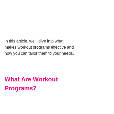
In this article, we'll dive into what 
makes workout programs effective and 
how you can tailor them to your needs. 
What Are Workout 
Programs?