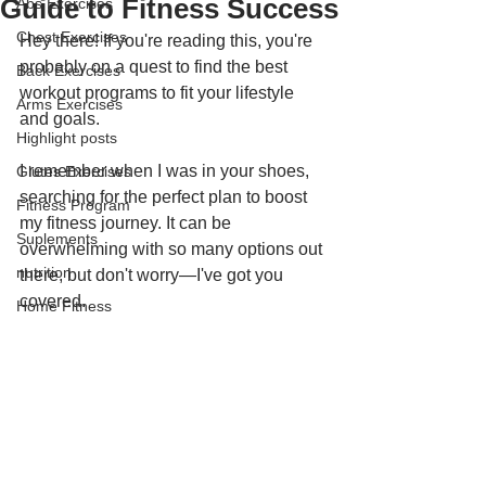
Guide to Fitness Success
Abs Exercises
Chest Exercises
Hey there! If you're reading this, you're 
probably on a quest to find the best 
Back Exercises
workout programs to fit your lifestyle 
Arms Exercises
and goals. 
Highlight posts
I remember when I was in your shoes, 
Glutes Exercises
searching for the perfect plan to boost 
Fitness Program
my fitness journey. It can be 
Suplements
overwhelming with so many options out 
nutrition
there, but don't worry—I've got you 
covered. 
Home Fitness