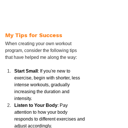
My Tips for Success
When creating your own workout 
program, consider the following tips 
that have helped me along the way:
Start Small
: If you're new to 
exercise, begin with shorter, less 
intense workouts, gradually 
increasing the duration and 
intensity.
Listen to Your Body
: Pay 
attention to how your body 
responds to different exercises and 
adjust accordingly.