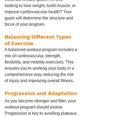
looking to lose weight, build muscle, or 
improve cardiovascular health? Your 
goals will determine the structure and 
focus of your program.
Balancing Different Types 
of Exercise
A balanced workout program includes a 
mix of cardiovascular, strength, 
flexibility, and mobility exercises. This 
ensures you're working your body in a 
comprehensive way, reducing the risk 
of injury and improving overall fitness.
Progression and Adaptation
As you become stronger and fitter, your 
workout program should evolve. 
Progression is key to avoiding plateaus 