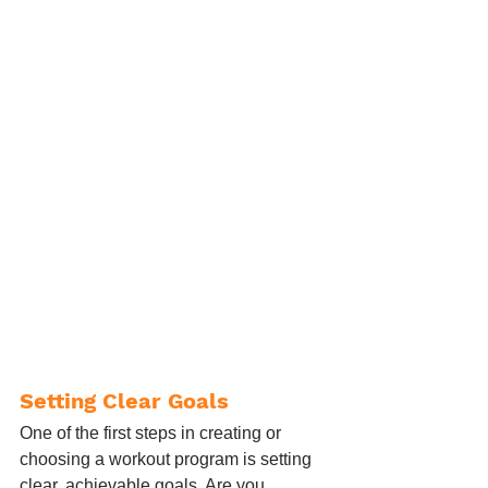
Setting Clear Goals
One of the first steps in creating or 
choosing a workout program is setting 
clear, achievable goals. Are you 