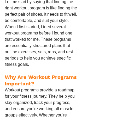
Let me start by saying that finding the 
right workout program is like finding the 
perfect pair of shoes. It needs to fit well, 
be comfortable, and suit your style. 
When I first started, I tried several 
workout programs before I found one 
that worked for me. These programs 
are essentially structured plans that 
outline exercises, sets, reps, and rest 
periods to help you achieve specific 
fitness goals.
Why Are Workout Programs 
Important?
Workout programs provide a roadmap 
for your fitness journey. They help you 
stay organized, track your progress, 
and ensure you're working all muscle 
groups effectively. Whether you're 