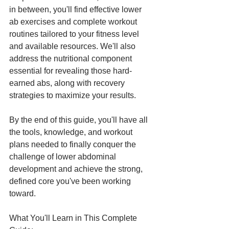
in between, you'll find effective lower 
ab exercises and complete workout 
routines tailored to your fitness level 
and available resources. We'll also 
address the nutritional component 
essential for revealing those hard-
earned abs, along with recovery 
strategies to maximize your results.
By the end of this guide, you'll have all 
the tools, knowledge, and workout 
plans needed to finally conquer the 
challenge of lower abdominal 
development and achieve the strong, 
defined core you've been working 
toward.
What You'll Learn in This Complete 