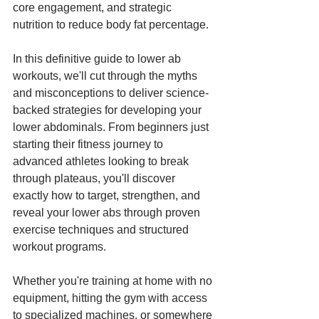
core engagement, and strategic 
nutrition to reduce body fat percentage.
In this definitive guide to lower ab 
workouts, we'll cut through the myths 
and misconceptions to deliver science-
backed strategies for developing your 
lower abdominals. From beginners just 
starting their fitness journey to 
advanced athletes looking to break 
through plateaus, you'll discover 
exactly how to target, strengthen, and 
reveal your lower abs through proven 
exercise techniques and structured 
workout programs.
Whether you're training at home with no 
equipment, hitting the gym with access 
to specialized machines, or somewhere 