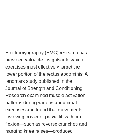
Electromyography (EMG) research has 
provided valuable insights into which 
exercises most effectively target the 
lower portion of the rectus abdominis. A 
landmark study published in the 
Journal of Strength and Conditioning 
Research examined muscle activation 
patterns during various abdominal 
exercises and found that movements 
involving posterior pelvic tilt with hip 
flexion—such as reverse crunches and 
hanging knee raises—produced 