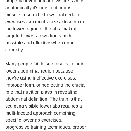
properly developed and visible. While 
anatomically it's one continuous 
muscle, research shows that certain 
exercises can emphasize activation in 
the lower region of the abs, making 
targeted lower ab workouts both 
possible and effective when done 
correctly.
Many people fail to see results in their 
lower abdominal region because 
they're using ineffective exercises, 
improper form, or neglecting the crucial 
role that nutrition plays in revealing 
abdominal definition. The truth is that 
sculpting visible lower abs requires a 
multi-faceted approach combining 
specific lower ab exercises, 
progressive training techniques, proper 