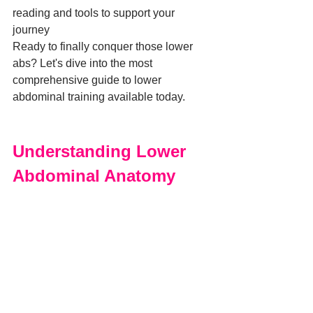
reading and tools to support your 
journey
Ready to finally conquer those lower 
abs? Let's dive into the most 
comprehensive guide to lower 
abdominal training available today.
Understanding Lower 
Abdominal Anatomy