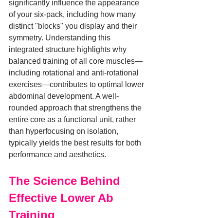
significantly influence the appearance 
of your six-pack, including how many 
distinct "blocks" you display and their 
symmetry. Understanding this 
integrated structure highlights why 
balanced training of all core muscles—
including rotational and anti-rotational 
exercises—contributes to optimal lower 
abdominal development. A well-
rounded approach that strengthens the 
entire core as a functional unit, rather 
than hyperfocusing on isolation, 
typically yields the best results for both 
performance and aesthetics.
The Science Behind 
Effective Lower Ab 
Training