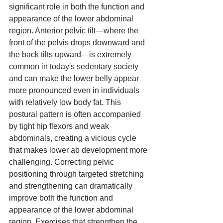
significant role in both the function and 
appearance of the lower abdominal 
region. Anterior pelvic tilt—where the 
front of the pelvis drops downward and 
the back tilts upward—is extremely 
common in today's sedentary society 
and can make the lower belly appear 
more pronounced even in individuals 
with relatively low body fat. This 
postural pattern is often accompanied 
by tight hip flexors and weak 
abdominals, creating a vicious cycle 
that makes lower ab development more 
challenging. Correcting pelvic 
positioning through targeted stretching 
and strengthening can dramatically 
improve both the function and 
appearance of the lower abdominal 
region. Exercises that strengthen the 