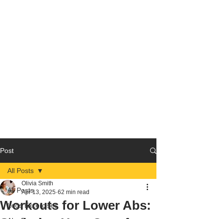
Post
All Posts
Olivia Smith
All Posts
Apr 13, 2025
62 min read
Workouts for Lower Abs:
Legs Excercises