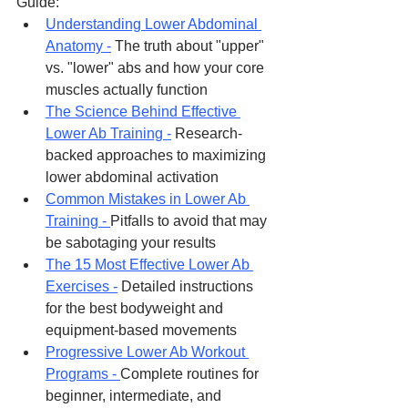
Guide:
Understanding Lower Abdominal 
Anatomy -
 The truth about "upper" 
vs. "lower" abs and how your core 
muscles actually function
The Science Behind Effective 
Lower Ab Training -
 Research-
backed approaches to maximizing 
lower abdominal activation
Common Mistakes in Lower Ab 
Training - 
Pitfalls to avoid that may 
be sabotaging your results
The 15 Most Effective Lower Ab 
Exercises -
 Detailed instructions 
for the best bodyweight and 
equipment-based movements
Progressive Lower Ab Workout 
Programs - 
Complete routines for 
beginner, intermediate, and 