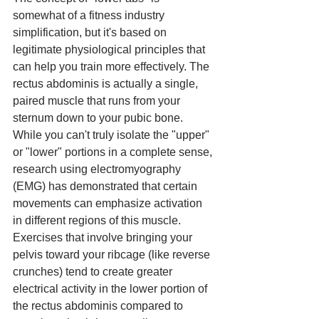
somewhat of a fitness industry 
simplification, but it's based on 
legitimate physiological principles that 
can help you train more effectively. The 
rectus abdominis is actually a single, 
paired muscle that runs from your 
sternum down to your pubic bone. 
While you can't truly isolate the "upper" 
or "lower" portions in a complete sense, 
research using electromyography 
(EMG) has demonstrated that certain 
movements can emphasize activation 
in different regions of this muscle. 
Exercises that involve bringing your 
pelvis toward your ribcage (like reverse 
crunches) tend to create greater 
electrical activity in the lower portion of 
the rectus abdominis compared to 