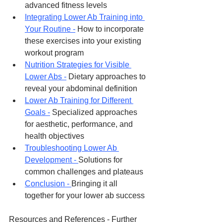
advanced fitness levels
Integrating Lower Ab Training into 
Your Routine -
 How to incorporate 
these exercises into your existing 
workout program
Nutrition Strategies for Visible 
Lower Abs -
 Dietary approaches to 
reveal your abdominal definition
Lower Ab Training for Different 
Goals -
 Specialized approaches 
for aesthetic, performance, and 
health objectives
Troubleshooting Lower Ab 
Development - 
Solutions for 
common challenges and plateaus
Conclusion - 
Bringing it all 
together for your lower ab success
Resources and References - Further 