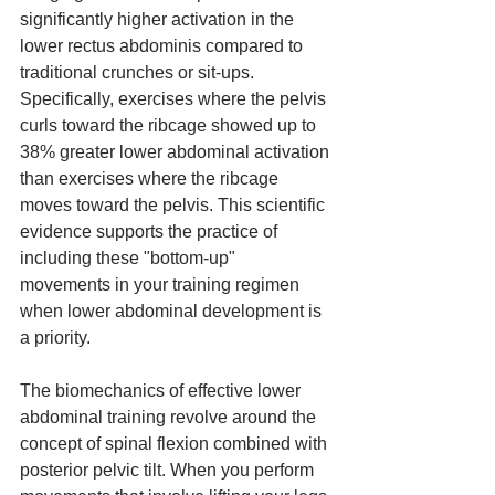
significantly higher activation in the 
lower rectus abdominis compared to 
traditional crunches or sit-ups. 
Specifically, exercises where the pelvis 
curls toward the ribcage showed up to 
38% greater lower abdominal activation 
than exercises where the ribcage 
moves toward the pelvis. This scientific 
evidence supports the practice of 
including these "bottom-up" 
movements in your training regimen 
when lower abdominal development is 
a priority.
The biomechanics of effective lower 
abdominal training revolve around the 
concept of spinal flexion combined with 
posterior pelvic tilt. When you perform 