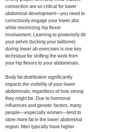
connection are so critical for lower 
abdominal development—you need to 
consciously engage your lower abs 
while minimizing hip flexor 
involvement. Learning to posteriorly tilt 
your pelvis (tucking your tailbone) 
during lower ab exercises is one key 
technique for shifting the work from 
your hip flexors to your abdominals.
Body fat distribution significantly 
impacts the visibility of your lower 
abdominals, regardless of how strong 
they might be. Due to hormonal 
influences and genetic factors, many 
people—especially women—tend to 
store more fat in the lower abdominal 
region. Men typically have higher 