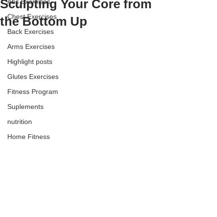
Sculpting Your Core from
Abs Exercises
Chest Exercises
the Bottom Up
Back Exercises
Arms Exercises
Highlight posts
Glutes Exercises
Fitness Program
Suplements
nutrition
Home Fitness