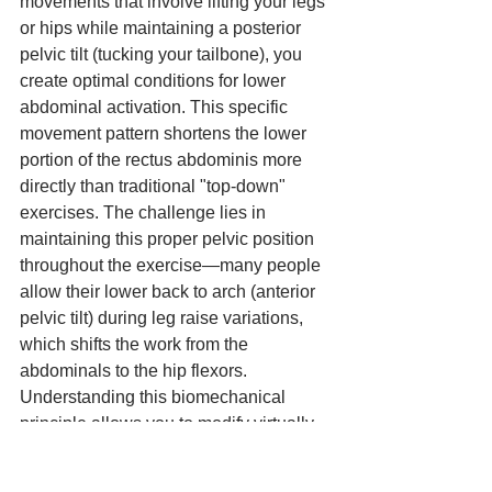
movements that involve lifting your legs 
or hips while maintaining a posterior 
pelvic tilt (tucking your tailbone), you 
create optimal conditions for lower 
abdominal activation. This specific 
movement pattern shortens the lower 
portion of the rectus abdominis more 
directly than traditional "top-down" 
exercises. The challenge lies in 
maintaining this proper pelvic position 
throughout the exercise—many people 
allow their lower back to arch (anterior 
pelvic tilt) during leg raise variations, 
which shifts the work from the 
abdominals to the hip flexors. 
Understanding this biomechanical 
principle allows you to modify virtually 
any lower ab exercise to maximize its 
effectiveness by consciously 