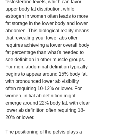
testosterone levels, which can favor 
upper body fat distribution, while 
estrogen in women often leads to more 
fat storage in the lower body and lower 
abdomen. This biological reality means 
that revealing your lower abs often 
requires achieving a lower overall body 
fat percentage than what's needed to 
see definition in other muscle groups. 
For men, abdominal definition typically 
begins to appear around 15% body fat, 
with pronounced lower ab visibility 
often requiring 10-12% or lower. For 
women, initial ab definition might 
emerge around 22% body fat, with clear 
lower ab definition often requiring 18-
20% or lower.
The positioning of the pelvis plays a 