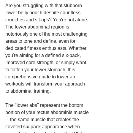
Are you struggling with that stubborn 
lower belly pooch despite countless 
crunches and sit-ups? You're not alone. 
The lower abdominal region is 
notoriously one of the most challenging 
areas to tone and define, even for 
dedicated fitness enthusiasts. Whether 
you're aiming for a defined six-pack, 
improved core strength, or simply want 
to flatten your lower stomach, this 
comprehensive guide to lower ab 
workouts will transform your approach 
to abdominal training.
The "lower abs" represent the bottom 
portion of your rectus abdominis muscle
—the same muscle that creates the 
coveted six-pack appearance when 