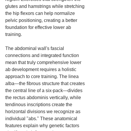
glutes and hamstrings while stretching 
the hip flexors can help normalize 
pelvic positioning, creating a better 
foundation for effective lower ab 
training.
The abdominal wall's fascial 
connections and integrated function 
mean that truly comprehensive lower 
ab development requires a holistic 
approach to core training. The linea 
alba—the fibrous structure that creates 
the central line of a six-pack—divides 
the rectus abdominis vertically, while 
tendinous inscriptions create the 
horizontal divisions we recognize as 
individual "abs." These anatomical 
features explain why genetic factors 