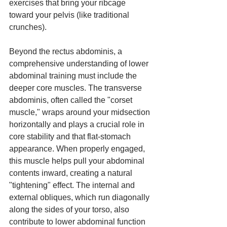
exercises that bring your ribcage 
toward your pelvis (like traditional 
crunches).
Beyond the rectus abdominis, a 
comprehensive understanding of lower 
abdominal training must include the 
deeper core muscles. The transverse 
abdominis, often called the "corset 
muscle," wraps around your midsection 
horizontally and plays a crucial role in 
core stability and that flat-stomach 
appearance. When properly engaged, 
this muscle helps pull your abdominal 
contents inward, creating a natural 
"tightening" effect. The internal and 
external obliques, which run diagonally 
along the sides of your torso, also 
contribute to lower abdominal function 