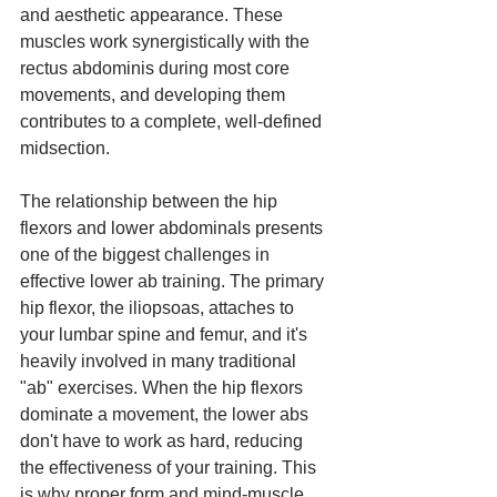
and aesthetic appearance. These 
muscles work synergistically with the 
rectus abdominis during most core 
movements, and developing them 
contributes to a complete, well-defined 
midsection.
The relationship between the hip 
flexors and lower abdominals presents 
one of the biggest challenges in 
effective lower ab training. The primary 
hip flexor, the iliopsoas, attaches to 
your lumbar spine and femur, and it's 
heavily involved in many traditional 
"ab" exercises. When the hip flexors 
dominate a movement, the lower abs 
don't have to work as hard, reducing 
the effectiveness of your training. This 
is why proper form and mind-muscle 