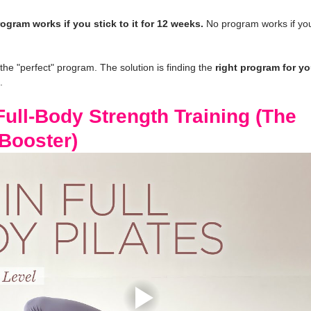
ogram works if you stick to it for 12 weeks.
 No program works if you
 the "perfect" program. The solution is finding the 
right program for you
.
ull-Body Strength Training (The 
Booster)