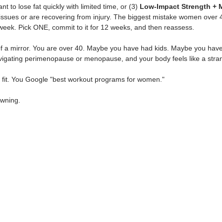
nt to lose fat quickly with limited time, or (3) 
Low-Impact Strength + M
t issues or are recovering from injury. The biggest mistake women over
eek. Pick ONE, commit to it for 12 weeks, and then reassess.
 of a mirror. You are over 40. Maybe you have had kids. Maybe you ha
igating perimenopause or menopause, and your body feels like a stra
et fit. You Google "best workout programs for women."
owning.