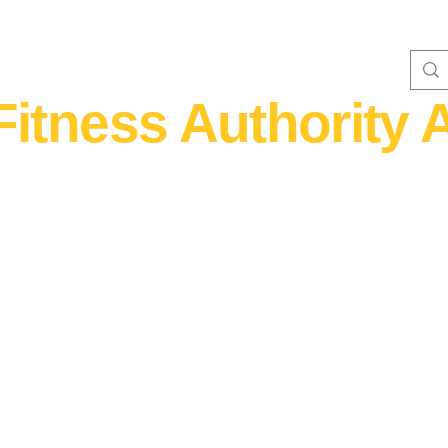
Fitness Authority A
WOMEN'S FITNESS 40+
Home Fitness
Nutrition & Supplem