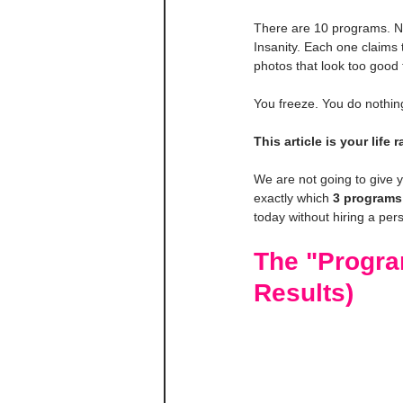
There are 10 programs. No
Insanity. Each one claims
photos that look too good 
You freeze. You do nothin
This article is your life ra
We are not going to give 
exactly which 
3 programs
today without hiring a pers
The "Progra
Results)