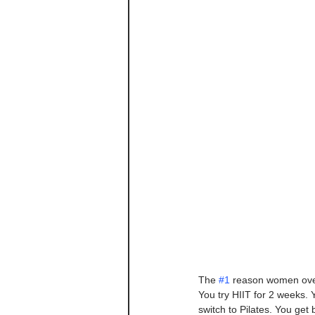
The 
#1
 reason women over 4
You try HIIT for 2 weeks. 
switch to Pilates. You get 