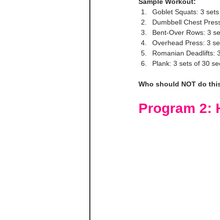
Sample Workout:
Goblet Squats: 3 sets
Dumbbell Chest Press:
Bent-Over Rows: 3 se
Overhead Press: 3 se
Romanian Deadlifts: 3
Plank: 3 sets of 30 s
Who should NOT do thi
Program 2: H