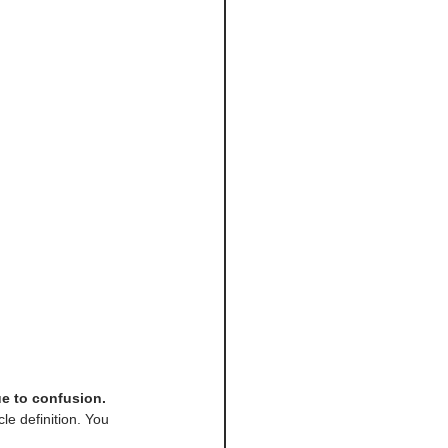
ue to confusion.
le definition. You 