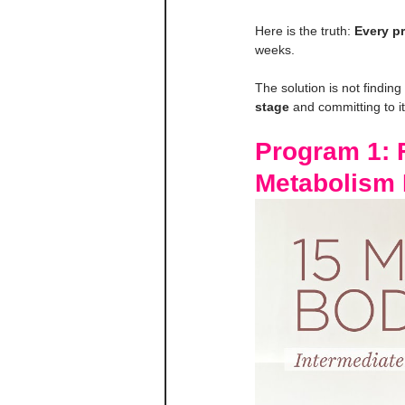
Here is the truth: 
Every pr
weeks.
The solution is not finding
stage
 and committing to it
Program 1: F
Metabolism 