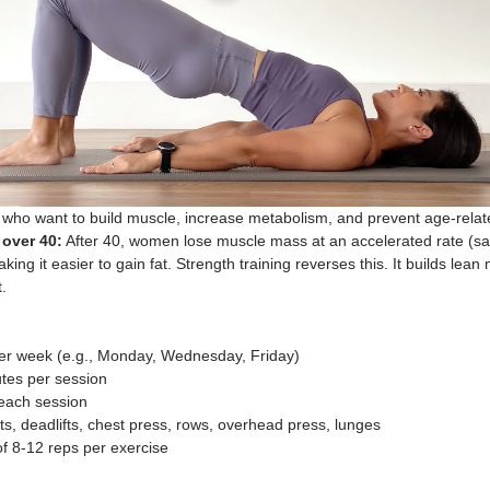
ho want to build muscle, increase metabolism, and prevent age-relat
over 40:
 After 40, women lose muscle mass at an accelerated rate (sa
ng it easier to gain fat. Strength training reverses this. It builds lean
.
per week (e.g., Monday, Wednesday, Friday)
tes per session
 each session
ts, deadlifts, chest press, rows, overhead press, lunges
of 8-12 reps per exercise