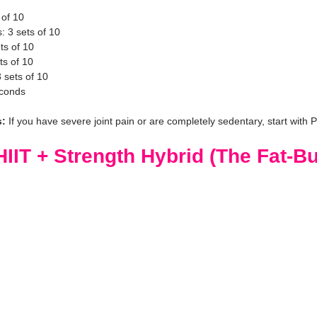
 of 10
 3 sets of 10
ts of 10
ts of 10
 sets of 10
econds
s:
 If you have severe joint pain or are completely sedentary, start with P
IIT + Strength Hybrid (The Fat-Bu