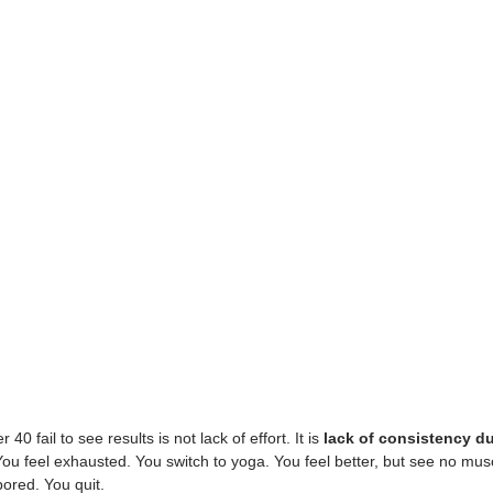
0 fail to see results is not lack of effort. It is 
lack of consistency d
You feel exhausted. You switch to yoga. You feel better, but see no musc
bored. You quit.