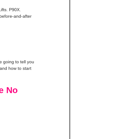
ifts. P90X. 
before-and-after 
going to tell you 
and how to start 
e No 