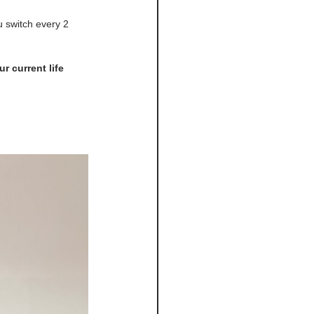
 switch every 2 
r current life 