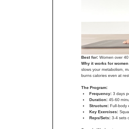
Best for:
 Women over 40 w
Why it works for women 
slows your metabolism, maki
burns calories even at rest
The Program:
Frequency:
 3 days 
Duration:
 45-60 minu
Structure:
 Full-body
Key Exercises:
 Squa
Reps/Sets:
 3-4 sets 