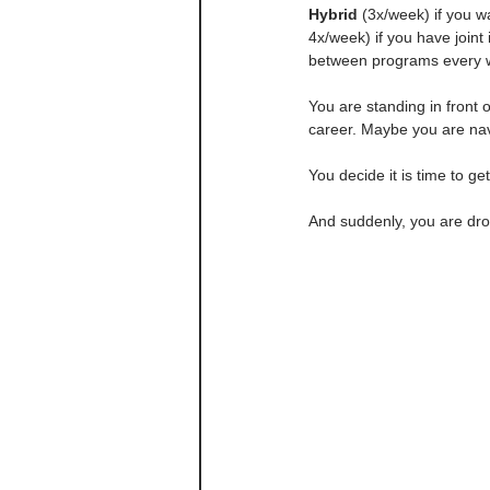
Hybrid
 (3x/week) if you wa
4x/week) if you have join
between programs every w
You are standing in front
career. Maybe you are nav
You decide it is time to g
And suddenly, you are dr