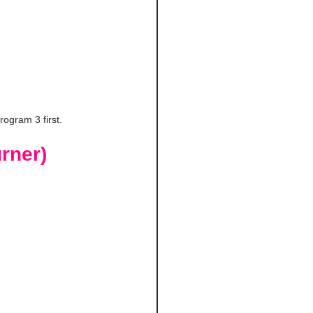
rogram 3 first.
rner)