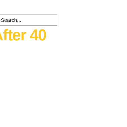
fter 40
ents
about
Contact