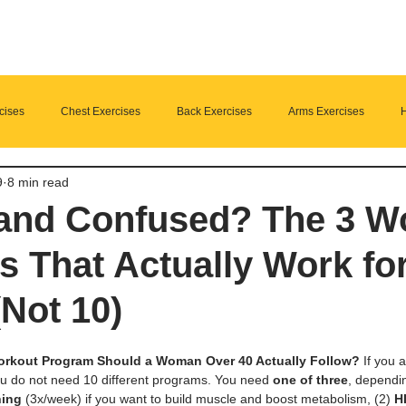
cises
Chest Exercises
Back Exercises
Arms Exercises
H
9
8 min read
Suplements
nutrition
Home Fitness
 and Confused? The 3 W
 That Actually Work fo
Not 10)
rkout Program Should a Woman Over 40 Actually Follow?
 If you
ou do not need 10 different programs. You need 
one of three
, dependin
ning
 (3x/week) if you want to build muscle and boost metabolism, (2) 
H