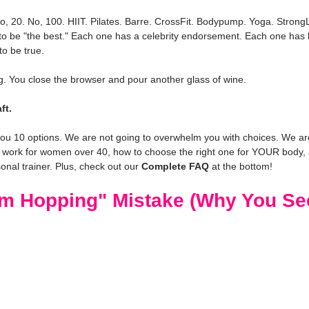
, 20. No, 100. HIIT. Pilates. Barre. CrossFit. Bodypump. Yoga. StrongL
 to be "the best." Each one has a celebrity endorsement. Each one has 
to be true.
g. You close the browser and pour another glass of wine.
ft.
you 10 options. We are not going to overwhelm you with choices. We are 
 work for women over 40, how to choose the right one for YOUR body, 
onal trainer. Plus, check out our 
Complete FAQ
 at the bottom!
m Hopping" Mistake (Why You Se