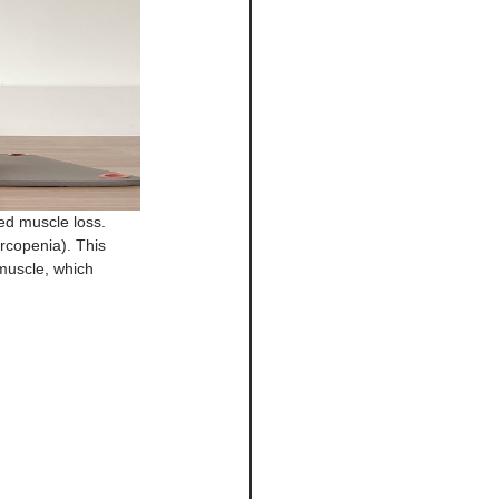
ed muscle loss.
rcopenia). This 
 muscle, which 