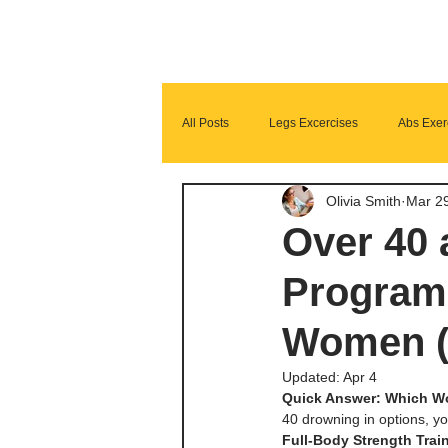
All Posts
Legs Excercises
Abs Exer
Olivia Smith
Mar 2
Glutes Exercises
Fitness Program
Over 40
Programs
Women (
Updated:
Apr 4
Quick Answer: Which Wo
40 drowning in options, y
Full-Body Strength Trai