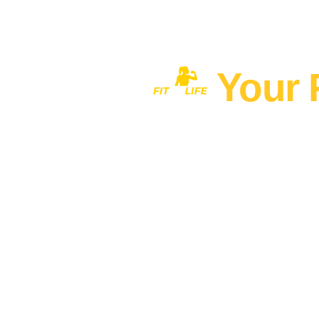
Your 
Home
MEN'S FITNESS 40+