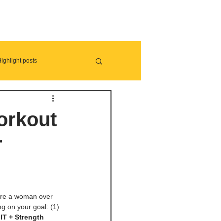
ighlight posts
orkout
r
 are a woman over 
g on your goal: (1) 
IIT + Strength 