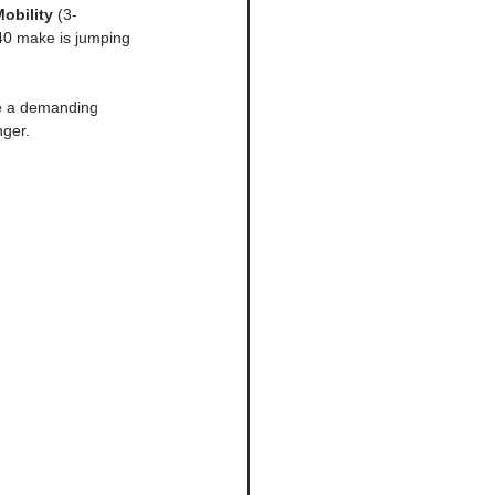
obility
 (3-
 40 make is jumping 
ve a demanding 
nger.