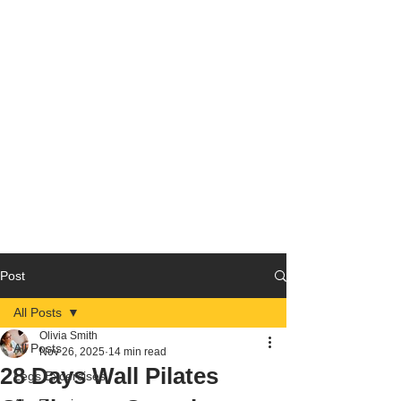
Post
All Posts
Olivia Smith
All Posts
Nov 26, 2025
14 min read
28 Days Wall Pilates
Legs Excercises