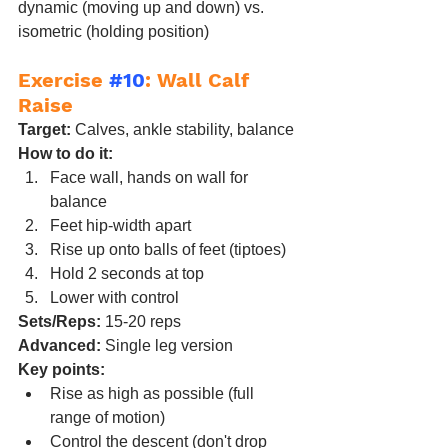
dynamic (moving up and down) vs. 
isometric (holding position)
Exercise 
#10
: Wall Calf 
Raise
Target:
 Calves, ankle stability, balance
How to do it:
Face wall, hands on wall for 
balance
Feet hip-width apart
Rise up onto balls of feet (tiptoes)
Hold 2 seconds at top
Lower with control
Sets/Reps:
 15-20 reps
Advanced:
 Single leg version
Key points:
Rise as high as possible (full 
range of motion)
Control the descent (don't drop 