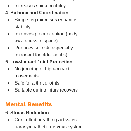
Increases spinal mobility
4. Balance and Coordination
Single-leg exercises enhance 
stability
Improves proprioception (body 
awareness in space)
Reduces fall risk (especially 
important for older adults)
5. Low-Impact Joint Protection
No jumping or high-impact 
movements
Safe for arthritic joints
Suitable during injury recovery
Mental Benefits
6. Stress Reduction
Controlled breathing activates 
parasympathetic nervous system