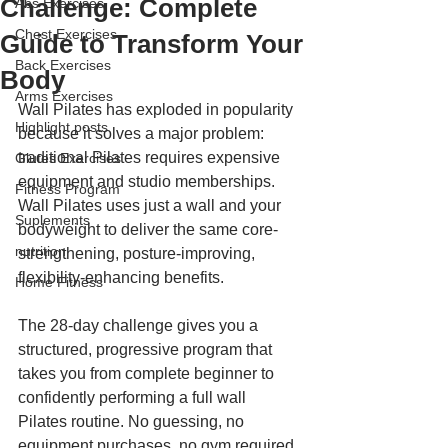
Challenge: Complete
Abs Exercises
Chest Exercises
Guide to Transform Your
Back Exercises
Body
Arms Exercises
Wall Pilates has exploded in popularity 
Highlight posts
because it solves a major problem: 
traditional Pilates requires expensive 
Glutes Exercises
equipment and studio memberships. 
Fitness Program
Wall Pilates uses just a wall and your 
Suplements
bodyweight to deliver the same core-
nutrition
strengthening, posture-improving, 
flexibility-enhancing benefits.
Home Fitness
The 28-day challenge gives you a 
structured, progressive program that 
takes you from complete beginner to 
confidently performing a full wall 
Pilates routine. No guessing, no 
equipment purchases, no gym required.