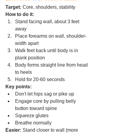
Target:
 Core, shoulders, stability
How to do it:
Stand facing wall, about 3 feet 
away
Place forearms on wall, shoulder-
width apart
Walk feet back until body is in 
plank position
Body forms straight line from head 
to heels
Hold for 20-60 seconds
Key points:
Don't let hips sag or pike up
Engage core by pulling belly 
button toward spine
Squeeze glutes
Breathe normally
Easier:
 Stand closer to wall (more 