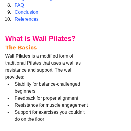
FAQ
Conclusion
References
What is Wall Pilates?
The Basics
Wall Pilates
 is a modified form of 
traditional Pilates that uses a wall as 
resistance and support. The wall 
provides:
Stability for balance-challenged 
beginners
Feedback for proper alignment
Resistance for muscle engagement
Support for exercises you couldn't 
do on the floor