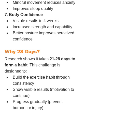
Mindful movement reduces anxiety
Improves sleep quality
7. Body Confidence
Visible results in 4 weeks
Increased strength and capability
Better posture improves perceived 
confidence
Why 28 Days?
Research shows it takes 
21-28 days to 
form a habit
. This challenge is 
designed to:
Build the exercise habit through 
consistency
Show visible results (motivation to 
continue)
Progress gradually (prevent 
burnout or injury)