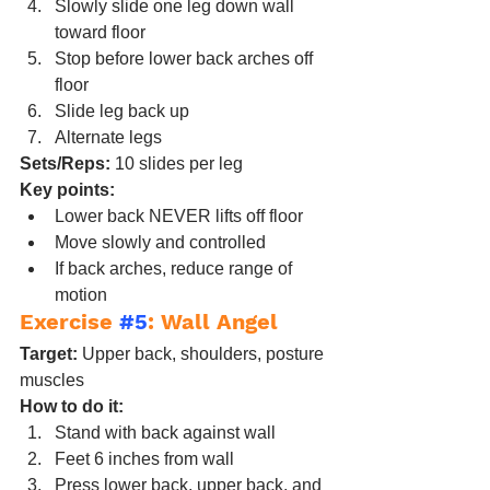
Slowly slide one leg down wall 
toward floor
Stop before lower back arches off 
floor
Slide leg back up
Alternate legs
Sets/Reps:
 10 slides per leg
Key points:
Lower back NEVER lifts off floor
Move slowly and controlled
If back arches, reduce range of 
motion
Exercise 
#5
: Wall Angel
Target:
 Upper back, shoulders, posture 
muscles
How to do it:
Stand with back against wall
Feet 6 inches from wall
Press lower back, upper back, and 