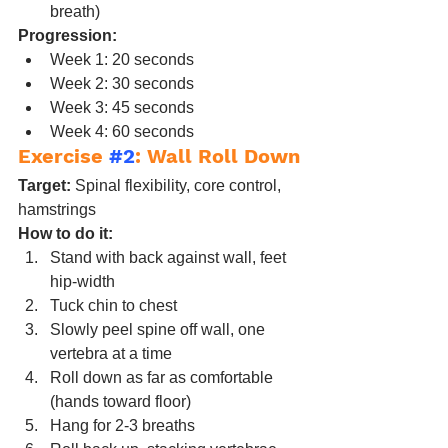
breath)
Progression:
Week 1: 20 seconds
Week 2: 30 seconds
Week 3: 45 seconds
Week 4: 60 seconds
Exercise 
#2
: Wall Roll Down
Target:
 Spinal flexibility, core control, 
hamstrings
How to do it:
Stand with back against wall, feet 
hip-width
Tuck chin to chest
Slowly peel spine off wall, one 
vertebra at a time
Roll down as far as comfortable 
(hands toward floor)
Hang for 2-3 breaths