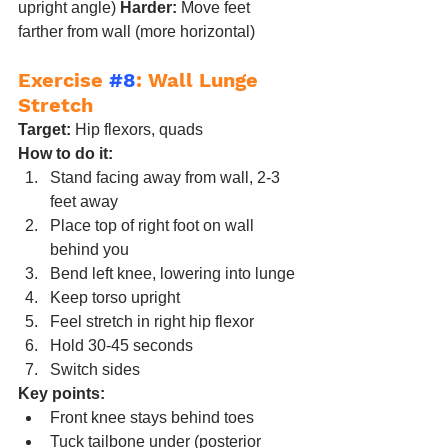
upright angle) 
Harder:
 Move feet 
farther from wall (more horizontal)
Exercise 
#8
: Wall Lunge 
Stretch
Target:
 Hip flexors, quads
How to do it:
Stand facing away from wall, 2-3 
feet away
Place top of right foot on wall 
behind you
Bend left knee, lowering into lunge
Keep torso upright
Feel stretch in right hip flexor
Hold 30-45 seconds
Switch sides
Key points:
Front knee stays behind toes
Tuck tailbone under (posterior 