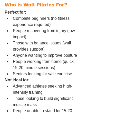
Who is Wall Pilates For?
Perfect for:
Complete beginners (no fitness 
experience required)
People recovering from injury (low 
impact)
Those with balance issues (wall 
provides support)
Anyone wanting to improve posture
People working from home (quick 
15-20 minute sessions)
Seniors looking for safe exercise
Not ideal for:
Advanced athletes seeking high-
intensity training
Those looking to build significant 
muscle mass
People unable to stand for 15-20 