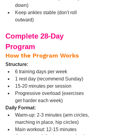
down)
Keep ankles stable (don't roll 
outward)
Complete 28-Day 
Program
How the Program Works
Structure:
6 training days per week
1 rest day (recommend Sunday)
15-20 minutes per session
Progressive overload (exercises 
get harder each week)
Daily Format:
Warm-up: 2-3 minutes (arm circles, 
marching in place, hip circles)
Main workout: 12-15 minutes