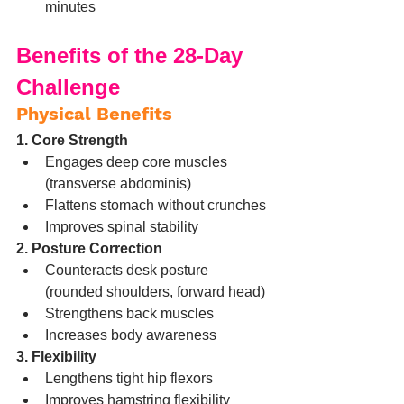
minutes
Benefits of the 28-Day 
Challenge
Physical Benefits
1. Core Strength
Engages deep core muscles 
(transverse abdominis)
Flattens stomach without crunches
Improves spinal stability
2. Posture Correction
Counteracts desk posture 
(rounded shoulders, forward head)
Strengthens back muscles
Increases body awareness
3. Flexibility
Lengthens tight hip flexors
Improves hamstring flexibility