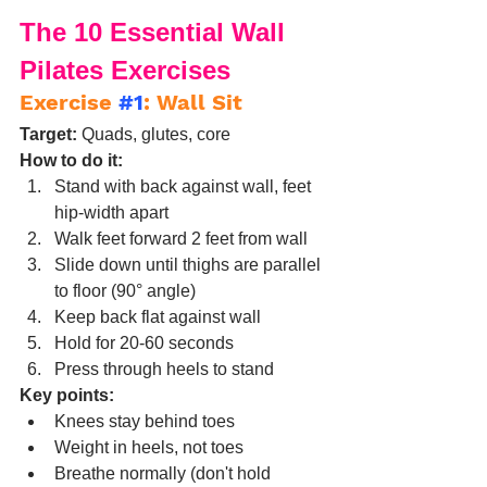
The 10 Essential Wall 
Pilates Exercises
Exercise 
#1
: Wall Sit
Target:
 Quads, glutes, core
How to do it:
Stand with back against wall, feet 
hip-width apart
Walk feet forward 2 feet from wall
Slide down until thighs are parallel 
to floor (90° angle)
Keep back flat against wall
Hold for 20-60 seconds
Press through heels to stand
Key points:
Knees stay behind toes
Weight in heels, not toes
Breathe normally (don't hold 