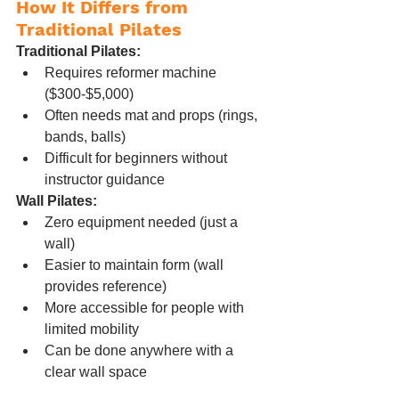
How It Differs from 
Traditional Pilates
Traditional Pilates:
Requires reformer machine 
($300-$5,000)
Often needs mat and props (rings, 
bands, balls)
Difficult for beginners without 
instructor guidance
Wall Pilates:
Zero equipment needed (just a 
wall)
Easier to maintain form (wall 
provides reference)
More accessible for people with 
limited mobility
Can be done anywhere with a 
clear wall space