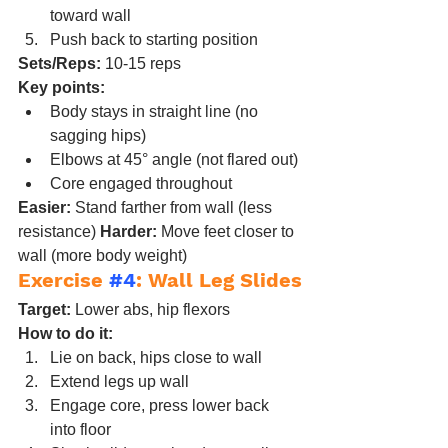
toward wall
Push back to starting position
Sets/Reps:
 10-15 reps
Key points:
Body stays in straight line (no 
sagging hips)
Elbows at 45° angle (not flared out)
Core engaged throughout
Easier:
 Stand farther from wall (less 
resistance) 
Harder:
 Move feet closer to 
wall (more body weight)
Exercise 
#4
: Wall Leg Slides
Target:
 Lower abs, hip flexors
How to do it:
Lie on back, hips close to wall
Extend legs up wall
Engage core, press lower back 
into floor