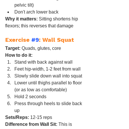
pelvic tilt)
Don't arch lower back
Why it matters:
 Sitting shortens hip 
flexors; this reverses that damage
Exercise 
#9
: Wall Squat
Target:
 Quads, glutes, core
How to do it:
Stand with back against wall
Feet hip-width, 1-2 feet from wall
Slowly slide down wall into squat
Lower until thighs parallel to floor 
(or as low as comfortable)
Hold 2 seconds
Press through heels to slide back 
up
Sets/Reps:
 12-15 reps
Difference from Wall Sit:
 This is 