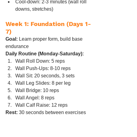
Cool-down: 2-3 minutes (wall roll 
downs, stretches)
Week 1: Foundation (Days 1-
7)
Goal:
 Learn proper form, build base 
endurance
Daily Routine (Monday-Saturday):
Wall Roll Down: 5 reps
Wall Push-Ups: 8-10 reps
Wall Sit: 20 seconds, 3 sets
Wall Leg Slides: 8 per leg
Wall Bridge: 10 reps
Wall Angel: 8 reps
Wall Calf Raise: 12 reps
Rest:
 30 seconds between exercises
What to expect:
 Mild muscle soreness 
(especially core and thighs), learning 
curve on form