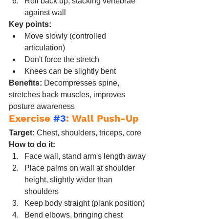
Roll back up, stacking vertebrae 
against wall
Key points:
Move slowly (controlled 
articulation)
Don't force the stretch
Knees can be slightly bent
Benefits:
 Decompresses spine, 
stretches back muscles, improves 
posture awareness
Exercise 
#3
: Wall Push-Up
Target:
 Chest, shoulders, triceps, core
How to do it:
Face wall, stand arm's length away
Place palms on wall at shoulder 
height, slightly wider than 
shoulders
Keep body straight (plank position)
Bend elbows, bringing chest 