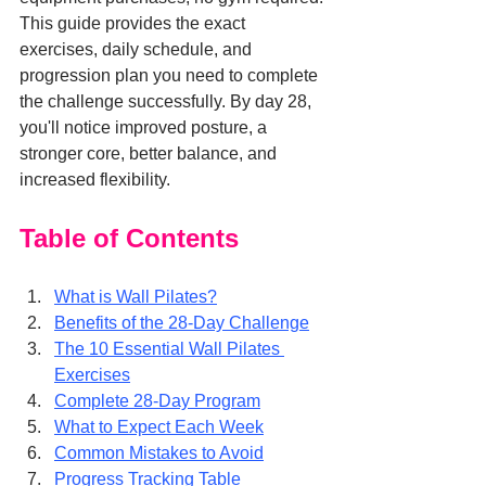
This guide provides the exact 
exercises, daily schedule, and 
progression plan you need to complete 
the challenge successfully. By day 28, 
you'll notice improved posture, a 
stronger core, better balance, and 
increased flexibility.
Table of Contents
What is Wall Pilates?
Benefits of the 28-Day Challenge
The 10 Essential Wall Pilates 
Exercises
Complete 28-Day Program
What to Expect Each Week
Common Mistakes to Avoid
Progress Tracking Table