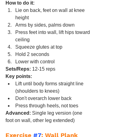
How to do it:
Lie on back, feet on wall at knee 
height
Arms by sides, palms down
Press feet into wall, lift hips toward 
ceiling
Squeeze glutes at top
Hold 2 seconds
Lower with control
Sets/Reps:
 12-15 reps
Key points:
Lift until body forms straight line 
(shoulders to knees)
Don't overarch lower back
Press through heels, not toes
Advanced:
 Single leg version (one 
foot on wall, other leg extended)
Exercise 
#7
: Wall Plank