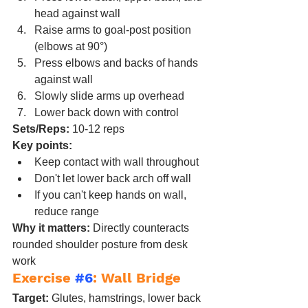
head against wall
Raise arms to goal-post position 
(elbows at 90°)
Press elbows and backs of hands 
against wall
Slowly slide arms up overhead
Lower back down with control
Sets/Reps:
 10-12 reps
Key points:
Keep contact with wall throughout
Don't let lower back arch off wall
If you can't keep hands on wall, 
reduce range
Why it matters:
 Directly counteracts 
rounded shoulder posture from desk 
work
Exercise 
#6
: Wall Bridge
Target:
 Glutes, hamstrings, lower back