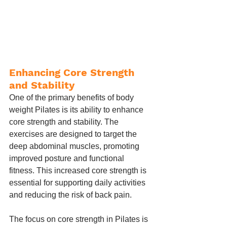
Enhancing Core Strength 
and Stability
One of the primary benefits of body 
weight Pilates is its ability to enhance 
core strength and stability. The 
exercises are designed to target the 
deep abdominal muscles, promoting 
improved posture and functional 
fitness. This increased core strength is 
essential for supporting daily activities 
and reducing the risk of back pain.
The focus on core strength in Pilates is 