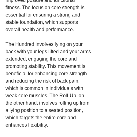
improved posture and functional 
fitness. The focus on core strength is 
essential for ensuring a strong and 
stable foundation, which supports 
overall health and performance.
The Hundred involves lying on your 
back with your legs lifted and your arms 
extended, engaging the core and 
promoting stability. This movement is 
beneficial for enhancing core strength 
and reducing the risk of back pain, 
which is common in individuals with 
weak core muscles. The Roll-Up, on 
the other hand, involves rolling up from 
a lying position to a seated position, 
which targets the entire core and 
enhances flexibility.