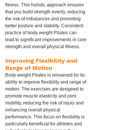
fitness. This holistic approach ensures 
that you build strength evenly, reducing 
the risk of imbalances and promoting 
better posture and stability. Consistent 
practice of body weight Pilates can 
lead to significant improvements in core 
strength and overall physical fitness.
Improving Flexibility and 
Range of Motion
Body weight Pilates is renowned for its 
ability to improve flexibility and range of 
motion. The exercises are designed to 
promote muscle elasticity and joint 
mobility, reducing the risk of injury and 
enhancing overall physical 
performance. This focus on flexibility is 
particularly beneficial for athletes and 