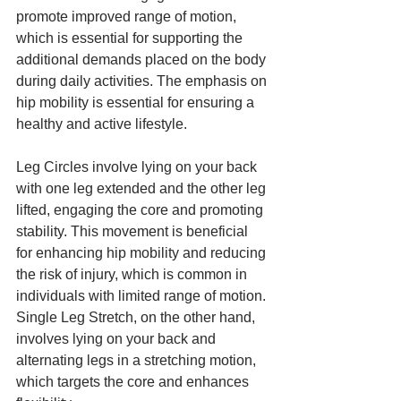
promote improved range of motion, 
which is essential for supporting the 
additional demands placed on the body 
during daily activities. The emphasis on 
hip mobility is essential for ensuring a 
healthy and active lifestyle.
Leg Circles involve lying on your back 
with one leg extended and the other leg 
lifted, engaging the core and promoting 
stability. This movement is beneficial 
for enhancing hip mobility and reducing 
the risk of injury, which is common in 
individuals with limited range of motion. 
Single Leg Stretch, on the other hand, 
involves lying on your back and 
alternating legs in a stretching motion, 
which targets the core and enhances 