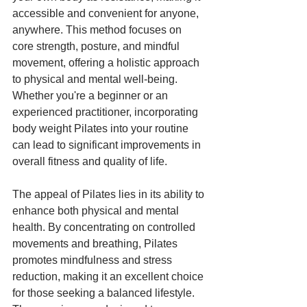
accessible and convenient for anyone, 
anywhere. This method focuses on 
core strength, posture, and mindful 
movement, offering a holistic approach 
to physical and mental well-being. 
Whether you're a beginner or an 
experienced practitioner, incorporating 
body weight Pilates into your routine 
can lead to significant improvements in 
overall fitness and quality of life.
The appeal of Pilates lies in its ability to 
enhance both physical and mental 
health. By concentrating on controlled 
movements and breathing, Pilates 
promotes mindfulness and stress 
reduction, making it an excellent choice 
for those seeking a balanced lifestyle. 