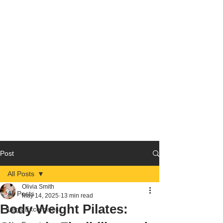
Post
All Posts
Olivia Smith
All Posts
May 14, 2025
13 min read
Body Weight Pilates:
Legs Excercises