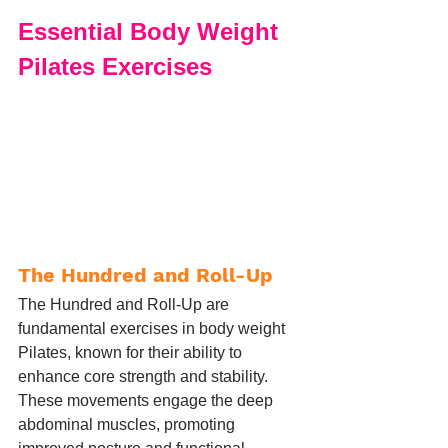
Essential Body Weight 
Pilates Exercises
The Hundred and Roll-Up
The Hundred and Roll-Up are 
fundamental exercises in body weight 
Pilates, known for their ability to 
enhance core strength and stability. 
These movements engage the deep 
abdominal muscles, promoting 