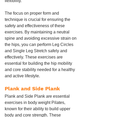
flexibility.
The focus on proper form and 
technique is crucial for ensuring the 
safety and effectiveness of these 
exercises. By maintaining a neutral 
spine and avoiding excessive strain on 
the hips, you can perform Leg Circles 
and Single Leg Stretch safely and 
effectively. These exercises are 
essential for building the hip mobility 
and core stability needed for a healthy 
and active lifestyle.
Plank and Side Plank
Plank and Side Plank are essential 
exercises in body weight Pilates, 
known for their ability to build upper 
body and core strength. These 