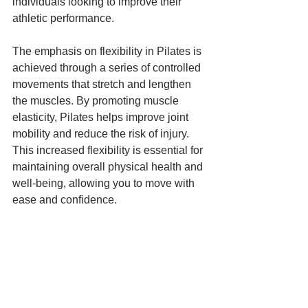
individuals looking to improve their 
athletic performance.
The emphasis on flexibility in Pilates is 
achieved through a series of controlled 
movements that stretch and lengthen 
the muscles. By promoting muscle 
elasticity, Pilates helps improve joint 
mobility and reduce the risk of injury. 
This increased flexibility is essential for 
maintaining overall physical health and 
well-being, allowing you to move with 
ease and confidence.