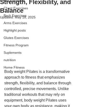
Strength, Flexibility, and
Abs Exercises
Chest Exercises
Balance
Back Exercises
Updated:
May 18, 2025
Arms Exercises
Highlight posts
Glutes Exercises
Fitness Program
Suplements
nutrition
Home Fitness
Body weight Pilates is a transformative 
approach to fitness that emphasizes 
strength, flexibility, and balance through 
controlled, precise movements. Unlike 
traditional workouts that may rely on 
equipment, body weight Pilates uses 
your own body as resistance, making it 