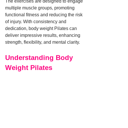
The exercises are designed to engage 
multiple muscle groups, promoting 
functional fitness and reducing the risk 
of injury. With consistency and 
dedication, body weight Pilates can 
deliver impressive results, enhancing 
strength, flexibility, and mental clarity.
Understanding Body 
Weight Pilates