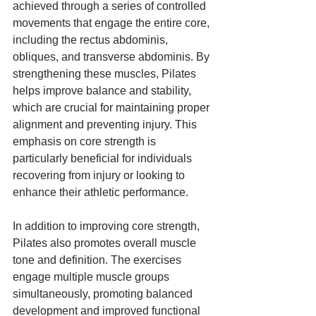
achieved through a series of controlled 
movements that engage the entire core, 
including the rectus abdominis, 
obliques, and transverse abdominis. By 
strengthening these muscles, Pilates 
helps improve balance and stability, 
which are crucial for maintaining proper 
alignment and preventing injury. This 
emphasis on core strength is 
particularly beneficial for individuals 
recovering from injury or looking to 
enhance their athletic performance.
In addition to improving core strength, 
Pilates also promotes overall muscle 
tone and definition. The exercises 
engage multiple muscle groups 
simultaneously, promoting balanced 
development and improved functional 