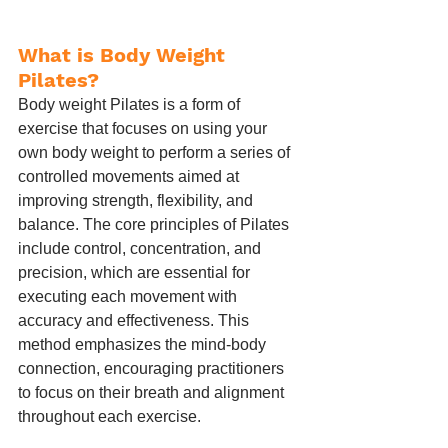
What is Body Weight 
Pilates?
Body weight Pilates is a form of 
exercise that focuses on using your 
own body weight to perform a series of 
controlled movements aimed at 
improving strength, flexibility, and 
balance. The core principles of Pilates 
include control, concentration, and 
precision, which are essential for 
executing each movement with 
accuracy and effectiveness. This 
method emphasizes the mind-body 
connection, encouraging practitioners 
to focus on their breath and alignment 
throughout each exercise.