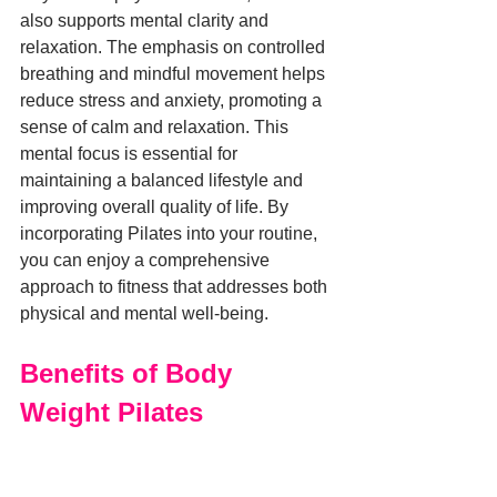
also supports mental clarity and 
relaxation. The emphasis on controlled 
breathing and mindful movement helps 
reduce stress and anxiety, promoting a 
sense of calm and relaxation. This 
mental focus is essential for 
maintaining a balanced lifestyle and 
improving overall quality of life. By 
incorporating Pilates into your routine, 
you can enjoy a comprehensive 
approach to fitness that addresses both 
physical and mental well-being.
Benefits of Body 
Weight Pilates