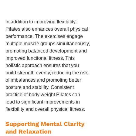
In addition to improving flexibility, 
Pilates also enhances overall physical 
performance. The exercises engage 
multiple muscle groups simultaneously, 
promoting balanced development and 
improved functional fitness. This 
holistic approach ensures that you 
build strength evenly, reducing the risk 
of imbalances and promoting better 
posture and stability. Consistent 
practice of body weight Pilates can 
lead to significant improvements in 
flexibility and overall physical fitness.
Supporting Mental Clarity 
and Relaxation