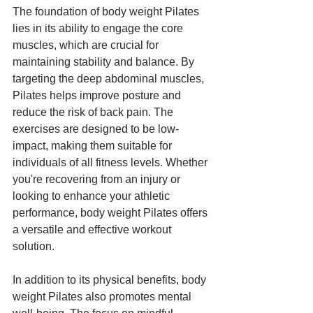
The foundation of body weight Pilates 
lies in its ability to engage the core 
muscles, which are crucial for 
maintaining stability and balance. By 
targeting the deep abdominal muscles, 
Pilates helps improve posture and 
reduce the risk of back pain. The 
exercises are designed to be low-
impact, making them suitable for 
individuals of all fitness levels. Whether 
you're recovering from an injury or 
looking to enhance your athletic 
performance, body weight Pilates offers 
a versatile and effective workout 
solution.
In addition to its physical benefits, body 
weight Pilates also promotes mental 