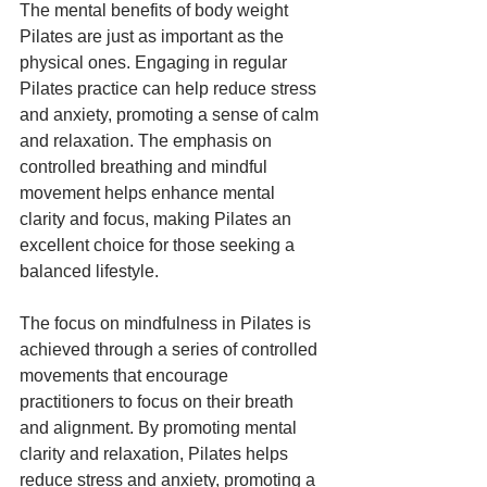
The mental benefits of body weight 
Pilates are just as important as the 
physical ones. Engaging in regular 
Pilates practice can help reduce stress 
and anxiety, promoting a sense of calm 
and relaxation. The emphasis on 
controlled breathing and mindful 
movement helps enhance mental 
clarity and focus, making Pilates an 
excellent choice for those seeking a 
balanced lifestyle.
The focus on mindfulness in Pilates is 
achieved through a series of controlled 
movements that encourage 
practitioners to focus on their breath 
and alignment. By promoting mental 
clarity and relaxation, Pilates helps 
reduce stress and anxiety, promoting a 