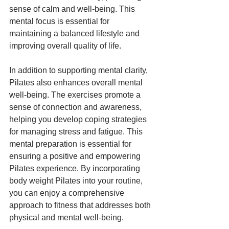
sense of calm and well-being. This 
mental focus is essential for 
maintaining a balanced lifestyle and 
improving overall quality of life.
In addition to supporting mental clarity, 
Pilates also enhances overall mental 
well-being. The exercises promote a 
sense of connection and awareness, 
helping you develop coping strategies 
for managing stress and fatigue. This 
mental preparation is essential for 
ensuring a positive and empowering 
Pilates experience. By incorporating 
body weight Pilates into your routine, 
you can enjoy a comprehensive 
approach to fitness that addresses both 
physical and mental well-being.