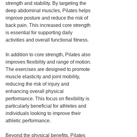
strength and stability. By targeting the 
deep abdominal muscles, Pilates helps 
improve posture and reduce the risk of 
back pain. This increased core strength 
is essential for supporting daily 
activities and overall functional fitness.
In addition to core strength, Pilates also 
improves flexibility and range of motion. 
The exercises are designed to promote 
muscle elasticity and joint mobility, 
reducing the risk of injury and 
enhancing overall physical 
performance. This focus on flexibility is 
particularly beneficial for athletes and 
individuals looking to improve their 
athletic performance.
Beyond the physical benefits, Pilates 