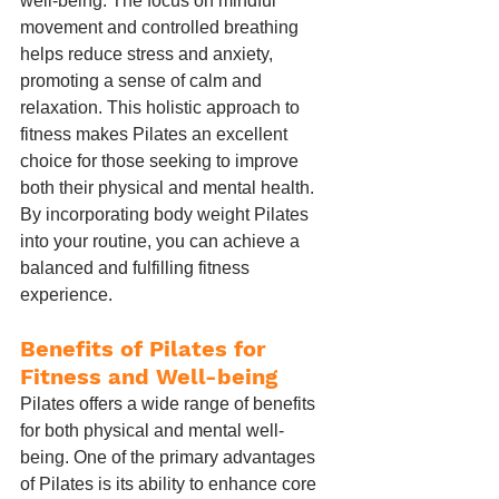
well-being. The focus on mindful 
movement and controlled breathing 
helps reduce stress and anxiety, 
promoting a sense of calm and 
relaxation. This holistic approach to 
fitness makes Pilates an excellent 
choice for those seeking to improve 
both their physical and mental health. 
By incorporating body weight Pilates 
into your routine, you can achieve a 
balanced and fulfilling fitness 
experience.
Benefits of Pilates for 
Fitness and Well-being
Pilates offers a wide range of benefits 
for both physical and mental well-
being. One of the primary advantages 
of Pilates is its ability to enhance core 