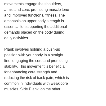
movements engage the shoulders, 
arms, and core, promoting muscle tone 
and improved functional fitness. The 
emphasis on upper body strength is 
essential for supporting the additional 
demands placed on the body during 
daily activities.
Plank involves holding a push-up 
position with your body in a straight 
line, engaging the core and promoting 
stability. This movement is beneficial 
for enhancing core strength and 
reducing the risk of back pain, which is 
common in individuals with weak core 
muscles. Side Plank, on the other 
hand, involves holding a plank position 
on your side, which targets the obliques 