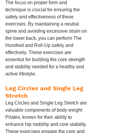
The focus on proper form and 
technique is crucial for ensuring the 
safety and effectiveness of these 
exercises. By maintaining a neutral 
spine and avoiding excessive strain on 
the lower back, you can perform The 
Hundred and Roll-Up safely and 
effectively. These exercises are 
essential for building the core strength 
and stability needed for a healthy and 
active lifestyle.
Leg Circles and Single Leg 
Stretch
Leg Circles and Single Leg Stretch are 
valuable components of body weight 
Pilates, known for their ability to 
enhance hip mobility and core stability. 
These exercises engage the core and 