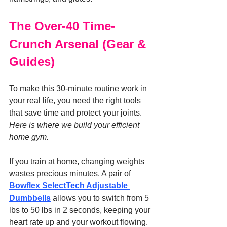
The Over-40 Time-
Crunch Arsenal (Gear & 
Guides)
To make this 30-minute routine work in 
your real life, you need the right tools 
that save time and protect your joints. 
Here is where we build your efficient 
home gym.
If you train at home, changing weights 
wastes precious minutes. A pair of 
Bowflex SelectTech Adjustable 
Dumbbells
 allows you to switch from 5 
lbs to 50 lbs in 2 seconds, keeping your 
heart rate up and your workout flowing. 