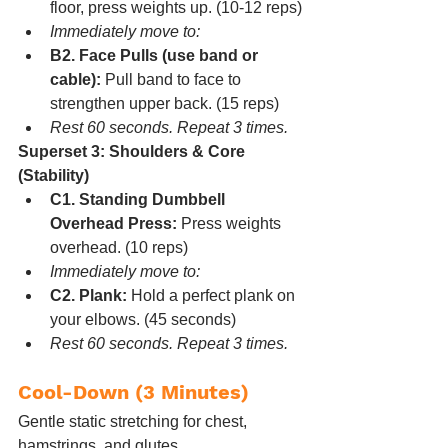
floor, press weights up. (10-12 reps)
Immediately move to:
B2. Face Pulls (use band or 
cable):
 Pull band to face to 
strengthen upper back. (15 reps)
Rest 60 seconds. Repeat 3 times.
Superset 3: Shoulders & Core 
(Stability)
C1. Standing Dumbbell 
Overhead Press:
 Press weights 
overhead. (10 reps)
Immediately move to:
C2. Plank:
 Hold a perfect plank on 
your elbows. (45 seconds)
Rest 60 seconds. Repeat 3 times.
Cool-Down (3 Minutes)
Gentle static stretching for chest, 
hamstrings, and glutes.