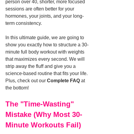
person over 40, shorter, more focused 
sessions are often better for your 
hormones, your joints, and your long-
term consistency.
In this ultimate guide, we are going to 
show you exactly how to structure a 30-
minute full body workout with weights 
that maximizes every second. We will 
strip away the fluff and give you a 
science-based routine that fits your life. 
Plus, check out our 
Complete FAQ
 at 
the bottom!
The "Time-Wasting" 
Mistake (Why Most 30-
Minute Workouts Fail)