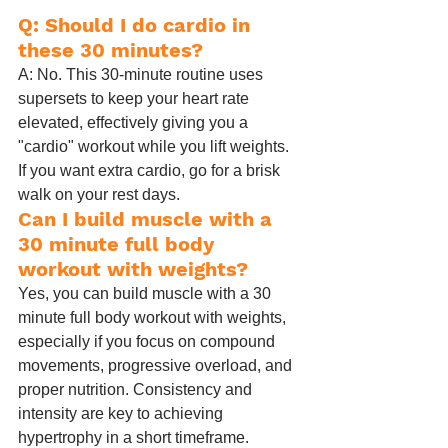
Q: Should I do cardio in 
these 30 minutes?
A: No. This 30-minute routine uses 
supersets to keep your heart rate 
elevated, effectively giving you a 
"cardio" workout while you lift weights. 
If you want extra cardio, go for a brisk 
walk on your rest days.
Can I build muscle with a 
30 minute full body 
workout with weights?
Yes, you can build muscle with a 30 
minute full body workout with weights, 
especially if you focus on compound 
movements, progressive overload, and 
proper nutrition. Consistency and 
intensity are key to achieving 
hypertrophy in a short timeframe.