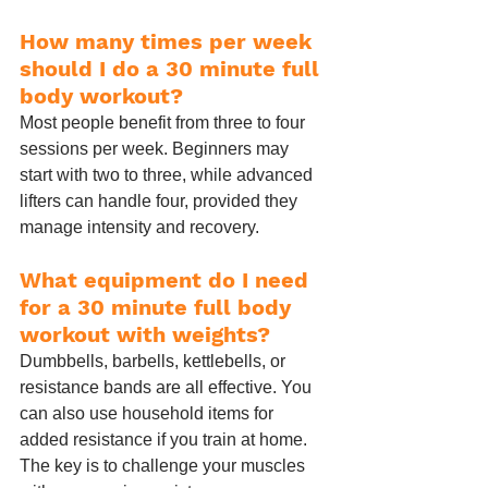
How many times per week 
should I do a 30 minute full 
body workout?
Most people benefit from three to four 
sessions per week. Beginners may 
start with two to three, while advanced 
lifters can handle four, provided they 
manage intensity and recovery.
What equipment do I need 
for a 30 minute full body 
workout with weights?
Dumbbells, barbells, kettlebells, or 
resistance bands are all effective. You 
can also use household items for 
added resistance if you train at home. 
The key is to challenge your muscles 