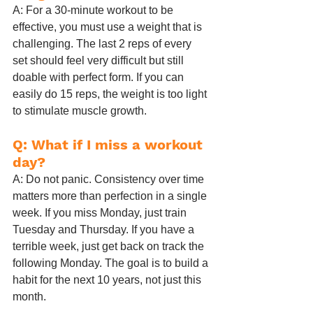
A: For a 30-minute workout to be 
effective, you must use a weight that is 
challenging. The last 2 reps of every 
set should feel very difficult but still 
doable with perfect form. If you can 
easily do 15 reps, the weight is too light 
to stimulate muscle growth.
Q: What if I miss a workout 
day?
A: Do not panic. Consistency over time 
matters more than perfection in a single 
week. If you miss Monday, just train 
Tuesday and Thursday. If you have a 
terrible week, just get back on track the 
following Monday. The goal is to build a 
habit for the next 10 years, not just this 
month.