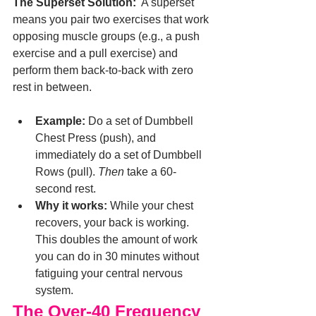
The Superset Solution:
  A superset 
means you pair two exercises that work 
opposing muscle groups (e.g., a push 
exercise and a pull exercise) and 
perform them back-to-back with zero 
rest in between.
Example:
 Do a set of Dumbbell 
Chest Press (push), and 
immediately do a set of Dumbbell 
Rows (pull). 
Then
 take a 60-
second rest.
Why it works:
 While your chest 
recovers, your back is working. 
This doubles the amount of work 
you can do in 30 minutes without 
fatiguing your central nervous 
system.
The Over-40 Frequency 