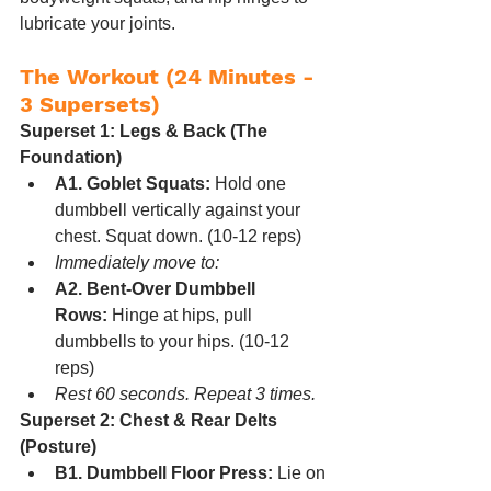
lubricate your joints.
The Workout (24 Minutes - 
3 Supersets)
Superset 1: Legs & Back (The 
Foundation)
A1. Goblet Squats:
 Hold one 
dumbbell vertically against your 
chest. Squat down. (10-12 reps)
Immediately move to:
A2. Bent-Over Dumbbell 
Rows:
 Hinge at hips, pull 
dumbbells to your hips. (10-12 
reps)
Rest 60 seconds. Repeat 3 times.
Superset 2: Chest & Rear Delts 
(Posture)
B1. Dumbbell Floor Press:
 Lie on 