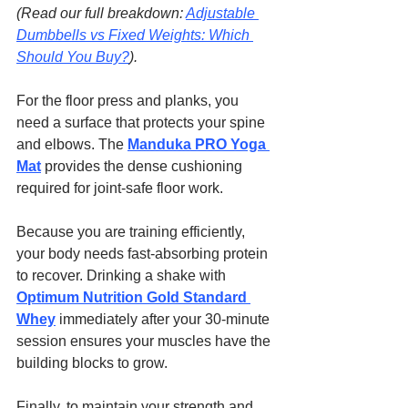
(Read our full breakdown: 
Adjustable 
Dumbbells vs Fixed Weights: Which 
Should You Buy?
).
For the floor press and planks, you 
need a surface that protects your spine 
and elbows. The 
Manduka PRO Yoga 
Mat
 provides the dense cushioning 
required for joint-safe floor work.
Because you are training efficiently, 
your body needs fast-absorbing protein 
to recover. Drinking a shake with 
Optimum Nutrition Gold Standard 
Whey
 immediately after your 30-minute 
session ensures your muscles have the 
building blocks to grow.
Finally, to maintain your strength and 