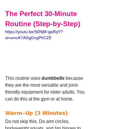
The Perfect 30-Minute 
Routine (Step-by-Step)
https://youtu.be/S0NjM-gaRqY?
si=omcK7AGgGvgPhCZE
This routine uses 
dumbbells
 because 
they are the most versatile and joint-
friendly equipment for older adults. You 
can do this at the gym or at home.
Warm-Up (3 Minutes)
Do not skip this. Do arm circles, 
bodyweight squats, and hip hinges to 