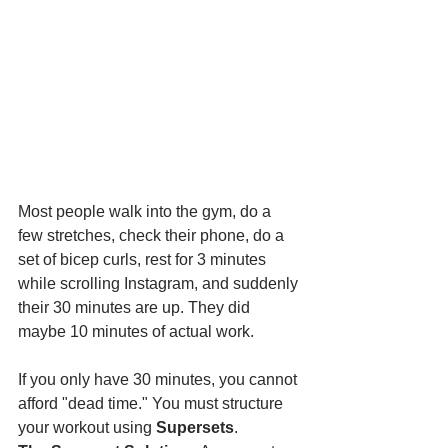
Most people walk into the gym, do a 
few stretches, check their phone, do a 
set of bicep curls, rest for 3 minutes 
while scrolling Instagram, and suddenly 
their 30 minutes are up. They did 
maybe 10 minutes of actual work.
If you only have 30 minutes, you cannot 
afford "dead time." You must structure 
your workout using 
Supersets
.