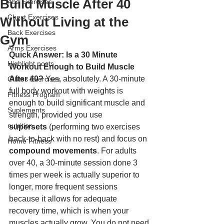
Build Muscle After 40
Abs Exercises
Chest Exercises
Without Living at the
Back Exercises
Gym
Arms Exercises
Quick Answer: Is a 30 Minute 
Highlight posts
Workout Enough to Build Muscle 
After 40?
 Yes, absolutely. A 30-minute 
Glutes Exercises
full body workout with weights is 
Fitness Program
enough to build significant muscle and 
Suplements
strength, provided you use 
nutrition
supersets
 (performing two exercises 
back-to-back with no rest) and focus on 
Home Fitness
compound movements
. For adults 
over 40, a 30-minute session done 3 
times per week is actually superior to 
longer, more frequent sessions 
because it allows for adequate 
recovery time, which is when your 
muscles actually grow. You do not need 