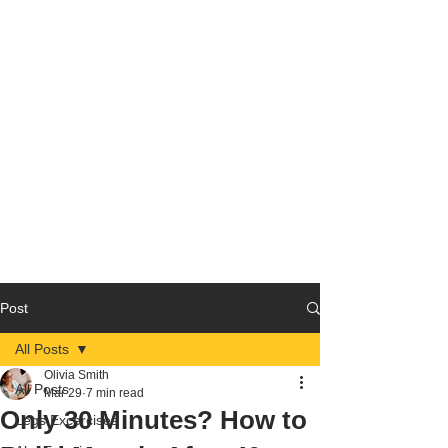
Post
All Posts
Olivia Smith
All Posts
Mar 29
7 min read
Only 30 Minutes? How to
Legs Excercises