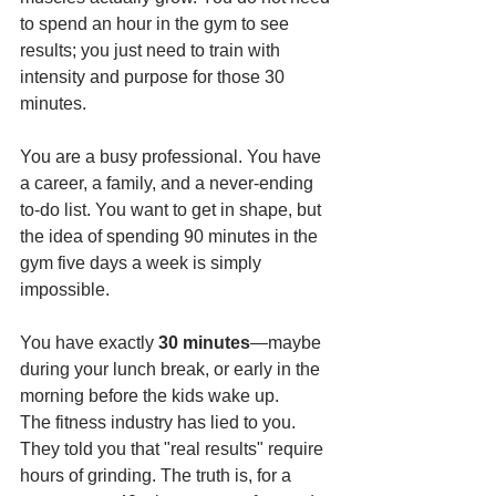
to spend an hour in the gym to see 
results; you just need to train with 
intensity and purpose for those 30 
minutes.
You are a busy professional. You have 
a career, a family, and a never-ending 
to-do list. You want to get in shape, but 
the idea of spending 90 minutes in the 
gym five days a week is simply 
impossible.
You have exactly 
30 minutes
—maybe 
during your lunch break, or early in the 
morning before the kids wake up.
The fitness industry has lied to you. 
They told you that "real results" require 
hours of grinding. The truth is, for a 