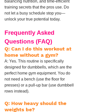
balancing nutrition, and time-efficient 
training secrets that the pros use. Do 
not let a busy schedule stop you—
unlock your true potential today.
Frequently Asked 
Questions (FAQ)
Q: Can I do this workout at 
home without a gym?
A: Yes. This routine is specifically 
designed for dumbbells, which are the 
perfect home gym equipment. You do 
not need a bench (use the floor for 
presses) or a pull-up bar (use dumbbell 
rows instead).
Q: How heavy should the 
weights be?