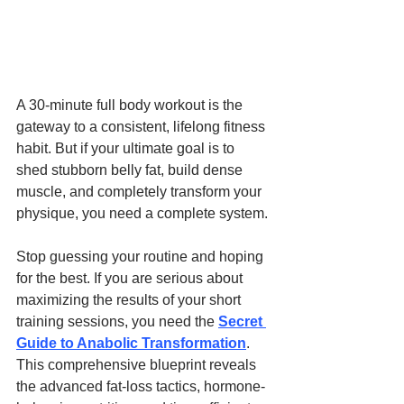
A 30-minute full body workout is the 
gateway to a consistent, lifelong fitness 
habit. But if your ultimate goal is to 
shed stubborn belly fat, build dense 
muscle, and completely transform your 
physique, you need a complete system.
Stop guessing your routine and hoping 
for the best. If you are serious about 
maximizing the results of your short 
training sessions, you need the 
Secret 
Guide to Anabolic Transformation
. 
This comprehensive blueprint reveals 
the advanced fat-loss tactics, hormone-