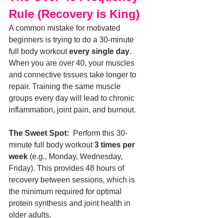
Rule (Recovery is King)
A common mistake for motivated 
beginners is trying to do a 30-minute 
full body workout 
every single day
.
When you are over 40, your muscles 
and connective tissues take longer to 
repair. Training the same muscle 
groups every day will lead to chronic 
inflammation, joint pain, and burnout.
The Sweet Spot:
  Perform this 30-
minute full body workout 
3 times per 
week
 (e.g., Monday, Wednesday, 
Friday). This provides 48 hours of 
recovery between sessions, which is 
the minimum required for optimal 
protein synthesis and joint health in 
older adults.