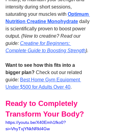
intensity during short sessions, 
saturating your muscles with 
Optimum 
Nutrition Creatine Monohydrate
 daily 
is scientifically proven to boost power 
output. 
(New to creatine? Read our 
guide: 
Creatine for Beginners: 
Complete Guide to Boosting Strength
).
Want to see how this fits into a 
bigger plan?
 Check out our related 
guide: 
Best Home Gym Equipment 
Under $500 for Adults Over 40
.
Ready to Completely 
Transform Your Body?
https://youtu.be/X40Emh1fko0?
si=VhyTxjYNkNRkl4Gw