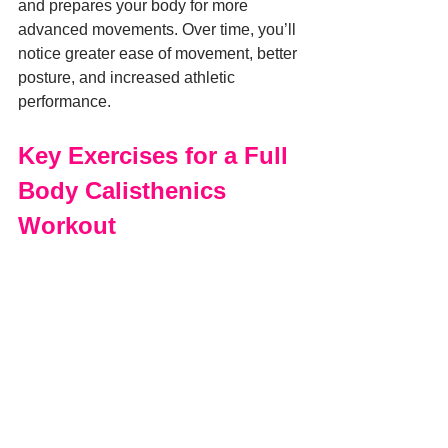
and prepares your body for more 
advanced movements. Over time, you’ll 
notice greater ease of movement, better 
posture, and increased athletic 
performance.
Key Exercises for a Full 
Body Calisthenics 
Workout