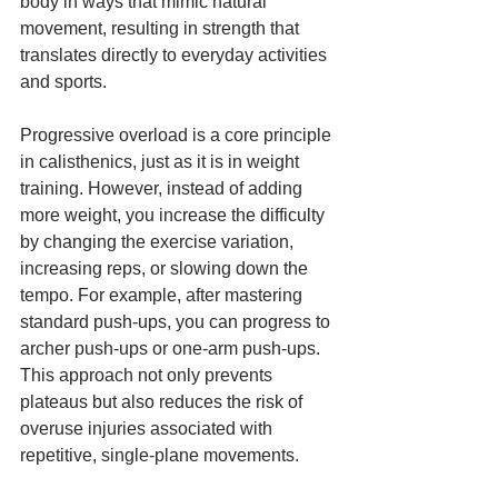
body in ways that mimic natural 
movement, resulting in strength that 
translates directly to everyday activities 
and sports.
Progressive overload is a core principle 
in calisthenics, just as it is in weight 
training. However, instead of adding 
more weight, you increase the difficulty 
by changing the exercise variation, 
increasing reps, or slowing down the 
tempo. For example, after mastering 
standard push-ups, you can progress to 
archer push-ups or one-arm push-ups. 
This approach not only prevents 
plateaus but also reduces the risk of 
overuse injuries associated with 
repetitive, single-plane movements.