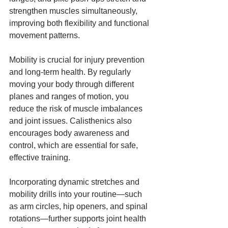
strengthen muscles simultaneously, 
improving both flexibility and functional 
movement patterns.
Mobility is crucial for injury prevention 
and long-term health. By regularly 
moving your body through different 
planes and ranges of motion, you 
reduce the risk of muscle imbalances 
and joint issues. Calisthenics also 
encourages body awareness and 
control, which are essential for safe, 
effective training.
Incorporating dynamic stretches and 
mobility drills into your routine—such 
as arm circles, hip openers, and spinal 
rotations—further supports joint health 