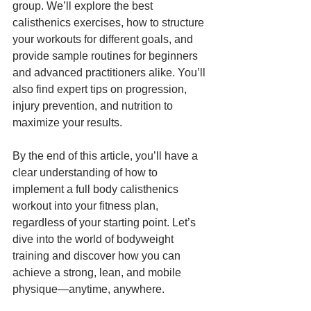
group. We’ll explore the best 
calisthenics exercises, how to structure 
your workouts for different goals, and 
provide sample routines for beginners 
and advanced practitioners alike. You’ll 
also find expert tips on progression, 
injury prevention, and nutrition to 
maximize your results.
By the end of this article, you’ll have a 
clear understanding of how to 
implement a full body calisthenics 
workout into your fitness plan, 
regardless of your starting point. Let’s 
dive into the world of bodyweight 
training and discover how you can 
achieve a strong, lean, and mobile 
physique—anytime, anywhere.