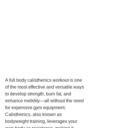
A full body calisthenics workout is one 
of the most effective and versatile ways 
to develop strength, burn fat, and 
enhance mobility—all without the need 
for expensive gym equipment. 
Calisthenics, also known as 
bodyweight training, leverages your 