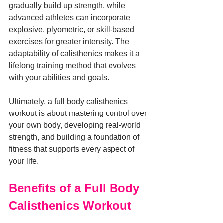
gradually build up strength, while 
advanced athletes can incorporate 
explosive, plyometric, or skill-based 
exercises for greater intensity. The 
adaptability of calisthenics makes it a 
lifelong training method that evolves 
with your abilities and goals.
Ultimately, a full body calisthenics 
workout is about mastering control over 
your own body, developing real-world 
strength, and building a foundation of 
fitness that supports every aspect of 
your life.
Benefits of a Full Body 
Calisthenics Workout