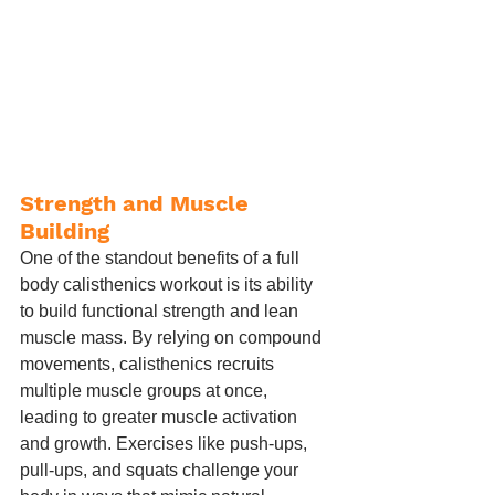
Strength and Muscle 
Building
One of the standout benefits of a full 
body calisthenics workout is its ability 
to build functional strength and lean 
muscle mass. By relying on compound 
movements, calisthenics recruits 
multiple muscle groups at once, 
leading to greater muscle activation 
and growth. Exercises like push-ups, 
pull-ups, and squats challenge your 