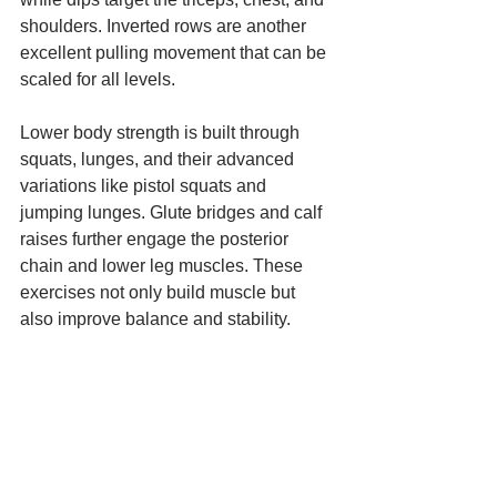
shoulders. Inverted rows are another 
excellent pulling movement that can be 
scaled for all levels.
Lower body strength is built through 
squats, lunges, and their advanced 
variations like pistol squats and 
jumping lunges. Glute bridges and calf 
raises further engage the posterior 
chain and lower leg muscles. These 
exercises not only build muscle but 
also improve balance and stability.