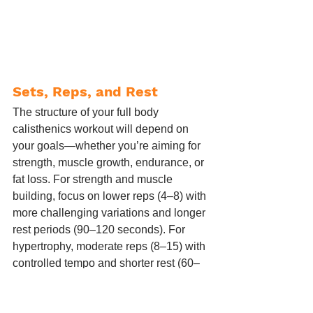
Sets, Reps, and Rest
The structure of your full body 
calisthenics workout will depend on 
your goals—whether you’re aiming for 
strength, muscle growth, endurance, or 
fat loss. For strength and muscle 
building, focus on lower reps (4–8) with 
more challenging variations and longer 
rest periods (90–120 seconds). For 
hypertrophy, moderate reps (8–15) with 
controlled tempo and shorter rest (60–
90 seconds) work well. For endurance 
and fat loss, higher reps (15–25) and 