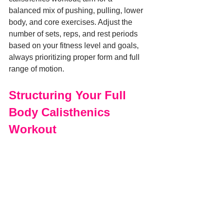
balanced mix of pushing, pulling, lower 
body, and core exercises. Adjust the 
number of sets, reps, and rest periods 
based on your fitness level and goals, 
always prioritizing proper form and full 
range of motion.
Structuring Your Full 
Body Calisthenics 
Workout