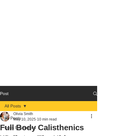
Post
All Posts
Olivia Smith
All Posts
May 10, 2025
10 min read
Full Body Calisthenics
Legs Excercises