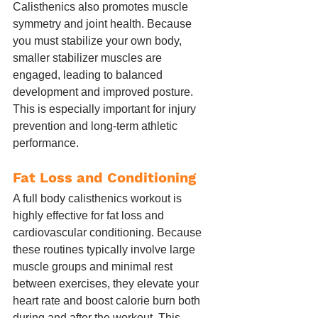
Calisthenics also promotes muscle 
symmetry and joint health. Because 
you must stabilize your own body, 
smaller stabilizer muscles are 
engaged, leading to balanced 
development and improved posture. 
This is especially important for injury 
prevention and long-term athletic 
performance.
Fat Loss and Conditioning
A full body calisthenics workout is 
highly effective for fat loss and 
cardiovascular conditioning. Because 
these routines typically involve large 
muscle groups and minimal rest 
between exercises, they elevate your 
heart rate and boost calorie burn both 
during and after the workout. This 