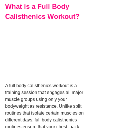
What is a Full Body 
Calisthenics Workout?
A full body calisthenics workout is a 
training session that engages all major 
muscle groups using only your 
bodyweight as resistance. Unlike split 
routines that isolate certain muscles on 
different days, full body calisthenics 
routines ensure that your chest, back, 