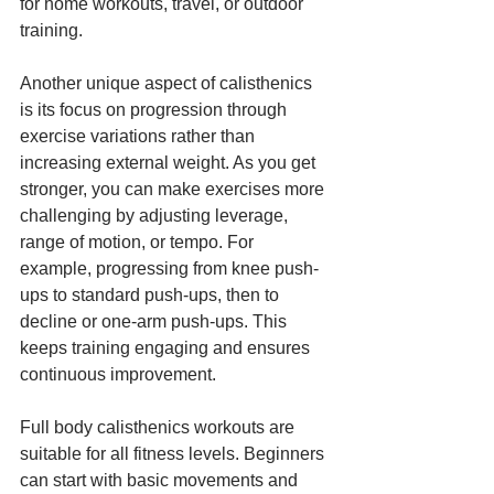
for home workouts, travel, or outdoor 
training.
Another unique aspect of calisthenics 
is its focus on progression through 
exercise variations rather than 
increasing external weight. As you get 
stronger, you can make exercises more 
challenging by adjusting leverage, 
range of motion, or tempo. For 
example, progressing from knee push-
ups to standard push-ups, then to 
decline or one-arm push-ups. This 
keeps training engaging and ensures 
continuous improvement.
Full body calisthenics workouts are 
suitable for all fitness levels. Beginners 
can start with basic movements and 