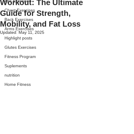
Workout: The Ultimate
Abs Exercises
Chest Exercises
Guide for Strength,
Back Exercises
Mobility, and Fat Loss
Arms Exercises
Updated:
May 11, 2025
Highlight posts
Glutes Exercises
Fitness Program
Suplements
nutrition
Home Fitness