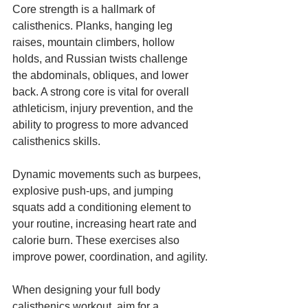
Core strength is a hallmark of 
calisthenics. Planks, hanging leg 
raises, mountain climbers, hollow 
holds, and Russian twists challenge 
the abdominals, obliques, and lower 
back. A strong core is vital for overall 
athleticism, injury prevention, and the 
ability to progress to more advanced 
calisthenics skills.
Dynamic movements such as burpees, 
explosive push-ups, and jumping 
squats add a conditioning element to 
your routine, increasing heart rate and 
calorie burn. These exercises also 
improve power, coordination, and agility.
When designing your full body 
calisthenics workout, aim for a 