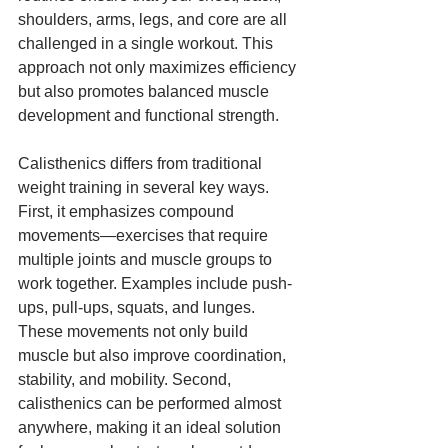
shoulders, arms, legs, and core are all 
challenged in a single workout. This 
approach not only maximizes efficiency 
but also promotes balanced muscle 
development and functional strength.
Calisthenics differs from traditional 
weight training in several key ways. 
First, it emphasizes compound 
movements—exercises that require 
multiple joints and muscle groups to 
work together. Examples include push-
ups, pull-ups, squats, and lunges. 
These movements not only build 
muscle but also improve coordination, 
stability, and mobility. Second, 
calisthenics can be performed almost 
anywhere, making it an ideal solution 