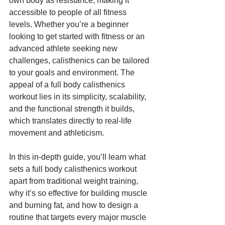
own body as resistance, making it 
accessible to people of all fitness 
levels. Whether you’re a beginner 
looking to get started with fitness or an 
advanced athlete seeking new 
challenges, calisthenics can be tailored 
to your goals and environment. The 
appeal of a full body calisthenics 
workout lies in its simplicity, scalability, 
and the functional strength it builds, 
which translates directly to real-life 
movement and athleticism.
In this in-depth guide, you’ll learn what 
sets a full body calisthenics workout 
apart from traditional weight training, 
why it’s so effective for building muscle 
and burning fat, and how to design a 
routine that targets every major muscle 