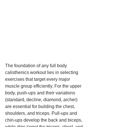
The foundation of any full body 
calisthenics workout lies in selecting 
exercises that target every major 
muscle group efficiently. For the upper 
body, push-ups and their variations 
(standard, decline, diamond, archer) 
are essential for building the chest, 
shoulders, and triceps. Pull-ups and 
chin-ups develop the back and biceps, 
while dips target the triceps, chest, and 