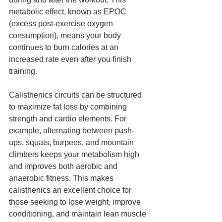
metabolic effect, known as EPOC 
(excess post-exercise oxygen 
consumption), means your body 
continues to burn calories at an 
increased rate even after you finish 
training.
Calisthenics circuits can be structured 
to maximize fat loss by combining 
strength and cardio elements. For 
example, alternating between push-
ups, squats, burpees, and mountain 
climbers keeps your metabolism high 
and improves both aerobic and 
anaerobic fitness. This makes 
calisthenics an excellent choice for 
those seeking to lose weight, improve 
conditioning, and maintain lean muscle 