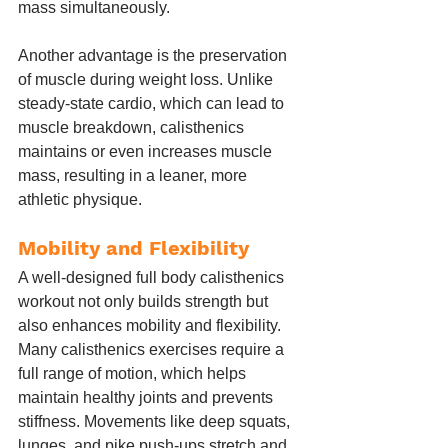
mass simultaneously.
Another advantage is the preservation 
of muscle during weight loss. Unlike 
steady-state cardio, which can lead to 
muscle breakdown, calisthenics 
maintains or even increases muscle 
mass, resulting in a leaner, more 
athletic physique.
Mobility and Flexibility
A well-designed full body calisthenics 
workout not only builds strength but 
also enhances mobility and flexibility. 
Many calisthenics exercises require a 
full range of motion, which helps 
maintain healthy joints and prevents 
stiffness. Movements like deep squats, 
lunges, and pike push-ups stretch and 