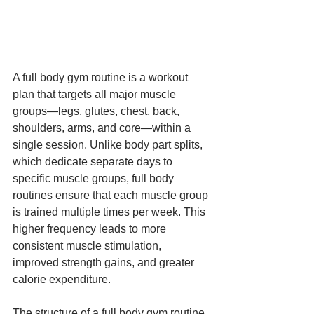
A full body gym routine is a workout 
plan that targets all major muscle 
groups—legs, glutes, chest, back, 
shoulders, arms, and core—within a 
single session. Unlike body part splits, 
which dedicate separate days to 
specific muscle groups, full body 
routines ensure that each muscle group 
is trained multiple times per week. This 
higher frequency leads to more 
consistent muscle stimulation, 
improved strength gains, and greater 
calorie expenditure.
The structure of a full body gym routine 