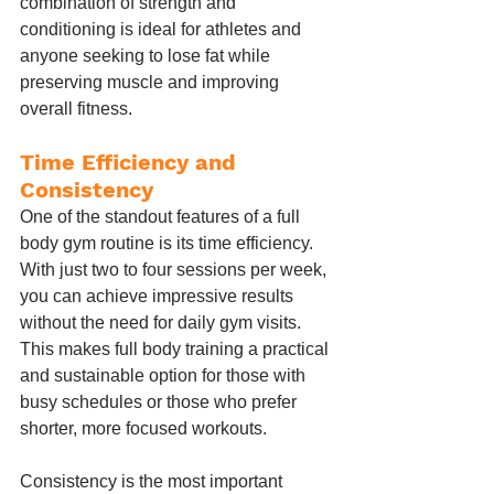
combination of strength and 
conditioning is ideal for athletes and 
anyone seeking to lose fat while 
preserving muscle and improving 
overall fitness.
Time Efficiency and 
Consistency
One of the standout features of a full 
body gym routine is its time efficiency. 
With just two to four sessions per week, 
you can achieve impressive results 
without the need for daily gym visits. 
This makes full body training a practical 
and sustainable option for those with 
busy schedules or those who prefer 
shorter, more focused workouts.
Consistency is the most important 