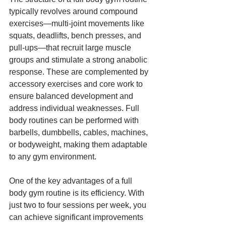
typically revolves around compound 
exercises—multi-joint movements like 
squats, deadlifts, bench presses, and 
pull-ups—that recruit large muscle 
groups and stimulate a strong anabolic 
response. These are complemented by 
accessory exercises and core work to 
ensure balanced development and 
address individual weaknesses. Full 
body routines can be performed with 
barbells, dumbbells, cables, machines, 
or bodyweight, making them adaptable 
to any gym environment.
One of the key advantages of a full 
body gym routine is its efficiency. With 
just two to four sessions per week, you 
can achieve significant improvements 