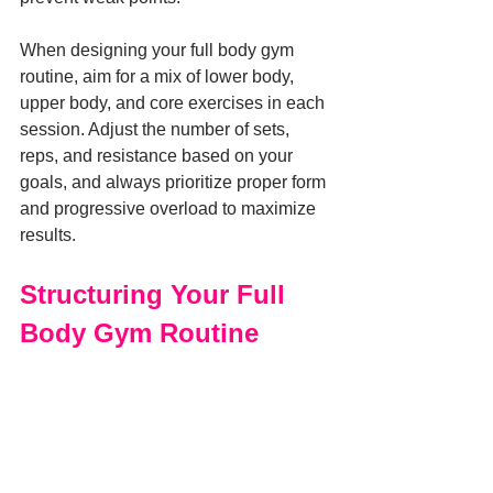
When designing your full body gym 
routine, aim for a mix of lower body, 
upper body, and core exercises in each 
session. Adjust the number of sets, 
reps, and resistance based on your 
goals, and always prioritize proper form 
and progressive overload to maximize 
results.
Structuring Your Full 
Body Gym Routine