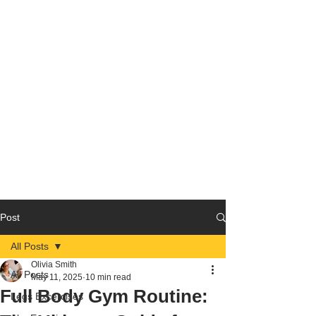
Post
All Posts
Olivia Smith
All Posts
May 11, 2025
10 min read
Full Body Gym Routine:
Legs Excercises