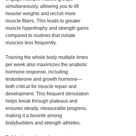
simultaneously, allowing you to lift 
heavier weights and recruit more 
muscle fibers. This leads to greater 
muscle hypertrophy and strength gains 
compared to routines that isolate 
muscles less frequently.
Training the whole body multiple times 
per week also maximizes the anabolic 
hormone response, including 
testosterone and growth hormone—
both critical for muscle repair and 
development. This frequent stimulation 
helps break through plateaus and 
ensures steady, measurable progress, 
making it a favorite among 
bodybuilders and strength athletes.