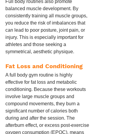
Full body routines also promote 
balanced muscle development. By 
consistently training all muscle groups, 
you reduce the risk of imbalances that 
can lead to poor posture, joint pain, or 
injury. This is especially important for 
athletes and those seeking a 
symmetrical, aesthetic physique.
Fat Loss and Conditioning
A full body gym routine is highly 
effective for fat loss and metabolic 
conditioning. Because these workouts 
involve large muscle groups and 
compound movements, they burn a 
significant number of calories both 
during and after the session. The 
afterburn effect, or excess post-exercise 
oxygen consumption (EPOC), means 