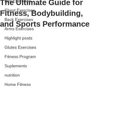
The Ultimate Guide for
Abs Exercises
Chest Exercises
Fitness, Bodybuilding,
Back Exercises
and Sports Performance
Arms Exercises
Highlight posts
Glutes Exercises
Fitness Program
Suplements
nutrition
Home Fitness