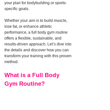
your plan for bodybuilding or sports-
specific goals.
Whether your aim is to build muscle, 
lose fat, or enhance athletic 
performance, a full body gym routine 
offers a flexible, sustainable, and 
results-driven approach. Let’s dive into 
the details and discover how you can 
transform your training with this proven 
method.
What is a Full Body 
Gym Routine?