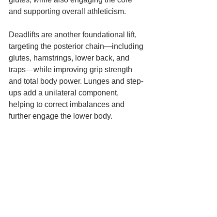
and supporting overall athleticism.
Deadlifts are another foundational lift, 
targeting the posterior chain—including 
glutes, hamstrings, lower back, and 
traps—while improving grip strength 
and total body power. Lunges and step-
ups add a unilateral component, 
helping to correct imbalances and 
further engage the lower body.