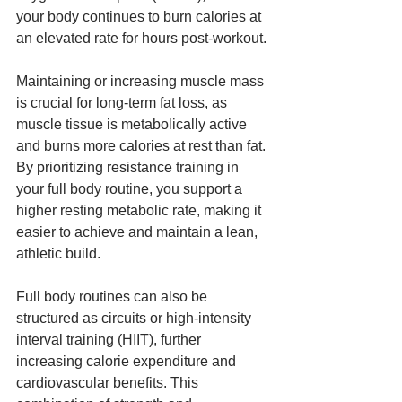
your body continues to burn calories at 
an elevated rate for hours post-workout.
Maintaining or increasing muscle mass 
is crucial for long-term fat loss, as 
muscle tissue is metabolically active 
and burns more calories at rest than fat. 
By prioritizing resistance training in 
your full body routine, you support a 
higher resting metabolic rate, making it 
easier to achieve and maintain a lean, 
athletic build.
Full body routines can also be 
structured as circuits or high-intensity 
interval training (HIIT), further 
increasing calorie expenditure and 
cardiovascular benefits. This 