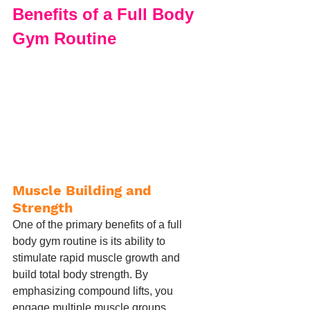
Benefits of a Full Body 
Gym Routine
Muscle Building and 
Strength
One of the primary benefits of a full 
body gym routine is its ability to 
stimulate rapid muscle growth and 
build total body strength. By 
emphasizing compound lifts, you 
engage multiple muscle groups 