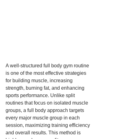
A well-structured full body gym routine 
is one of the most effective strategies 
for building muscle, increasing 
strength, burning fat, and enhancing 
sports performance. Unlike split 
routines that focus on isolated muscle 
groups, a full body approach targets 
every major muscle group in each 
session, maximizing training efficiency 
and overall results. This method is 