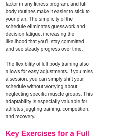
factor in any fitness program, and full 
body routines make it easier to stick to 
your plan. The simplicity of the 
schedule eliminates guesswork and 
decision fatigue, increasing the 
likelihood that you’ll stay committed 
and see steady progress over time.
The flexibility of full body training also 
allows for easy adjustments. If you miss 
a session, you can simply shift your 
schedule without worrying about 
neglecting specific muscle groups. This 
adaptability is especially valuable for 
athletes juggling training, competition, 
and recovery.
Key Exercises for a Full 