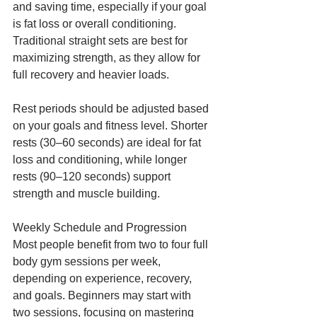
and saving time, especially if your goal 
is fat loss or overall conditioning. 
Traditional straight sets are best for 
maximizing strength, as they allow for 
full recovery and heavier loads.
Rest periods should be adjusted based 
on your goals and fitness level. Shorter 
rests (30–60 seconds) are ideal for fat 
loss and conditioning, while longer 
rests (90–120 seconds) support 
strength and muscle building.
Weekly Schedule and Progression
Most people benefit from two to four full 
body gym sessions per week, 
depending on experience, recovery, 
and goals. Beginners may start with 
two sessions, focusing on mastering 