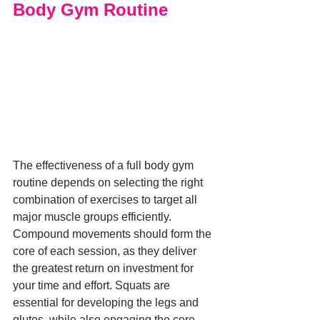
Body Gym Routine
The effectiveness of a full body gym 
routine depends on selecting the right 
combination of exercises to target all 
major muscle groups efficiently. 
Compound movements should form the 
core of each session, as they deliver 
the greatest return on investment for 
your time and effort. Squats are 
essential for developing the legs and 
glutes, while also engaging the core 