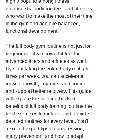
highly popular among fitness 
enthusiasts, bodybuilders, and athletes 
who want to make the most of their time 
in the gym and achieve balanced, 
functional development.
The full body gym routine is not just for 
beginners—it’s a powerful tool for 
advanced lifters and athletes as well. 
By stimulating the entire body multiple 
times per week, you can accelerate 
muscle growth, improve conditioning, 
and support better recovery. This guide 
will explore the science-backed 
benefits of full body training, outline the 
best exercises to include, and provide 
detailed routines for every level. You’ll 
also find expert tips on progression, 
injury prevention, and how to adapt 