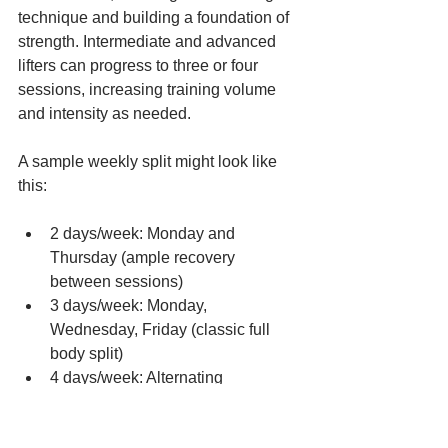
technique and building a foundation of 
strength. Intermediate and advanced 
lifters can progress to three or four 
sessions, increasing training volume 
and intensity as needed.
A sample weekly split might look like 
this:
2 days/week: Monday and 
Thursday (ample recovery 
between sessions)
3 days/week: Monday, 
Wednesday, Friday (classic full 
body split)
4 days/week: Alternating 
movement patterns or focusing on 
different exercise variations each 