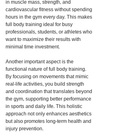
in muscle mass, strength, and 
cardiovascular fitness without spending 
hours in the gym every day. This makes 
full body training ideal for busy 
professionals, students, or athletes who 
want to maximize their results with 
minimal time investment.
Another important aspect is the 
functional nature of full body training. 
By focusing on movements that mimic 
real-life activities, you build strength 
and coordination that translates beyond 
the gym, supporting better performance 
in sports and daily life. This holistic 
approach not only enhances aesthetics 
but also promotes long-term health and 
injury prevention.