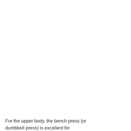
For the upper body, the bench press (or 
dumbbell press) is excellent for 