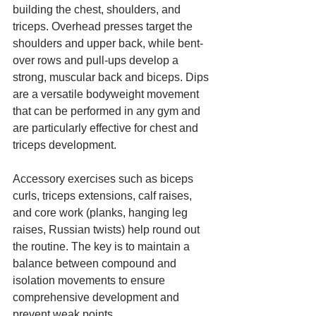
building the chest, shoulders, and 
triceps. Overhead presses target the 
shoulders and upper back, while bent-
over rows and pull-ups develop a 
strong, muscular back and biceps. Dips 
are a versatile bodyweight movement 
that can be performed in any gym and 
are particularly effective for chest and 
triceps development.
Accessory exercises such as biceps 
curls, triceps extensions, calf raises, 
and core work (planks, hanging leg 
raises, Russian twists) help round out 
the routine. The key is to maintain a 
balance between compound and 
isolation movements to ensure 
comprehensive development and 
prevent weak points.