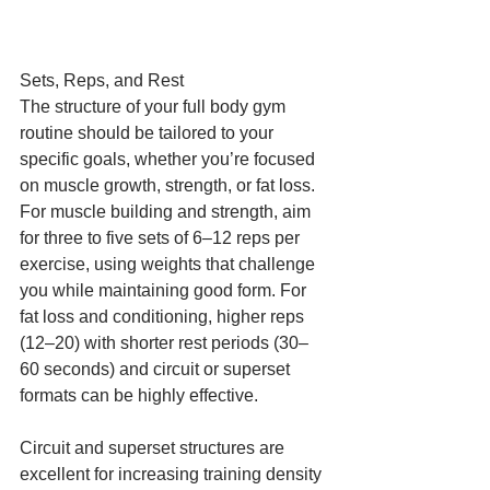
Sets, Reps, and Rest
The structure of your full body gym 
routine should be tailored to your 
specific goals, whether you’re focused 
on muscle growth, strength, or fat loss. 
For muscle building and strength, aim 
for three to five sets of 6–12 reps per 
exercise, using weights that challenge 
you while maintaining good form. For 
fat loss and conditioning, higher reps 
(12–20) with shorter rest periods (30–
60 seconds) and circuit or superset 
formats can be highly effective.
Circuit and superset structures are 
excellent for increasing training density 