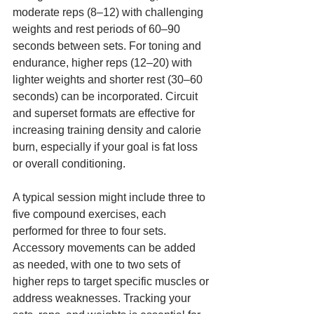
moderate reps (8–12) with challenging 
weights and rest periods of 60–90 
seconds between sets. For toning and 
endurance, higher reps (12–20) with 
lighter weights and shorter rest (30–60 
seconds) can be incorporated. Circuit 
and superset formats are effective for 
increasing training density and calorie 
burn, especially if your goal is fat loss 
or overall conditioning.
A typical session might include three to 
five compound exercises, each 
performed for three to four sets. 
Accessory movements can be added 
as needed, with one to two sets of 
higher reps to target specific muscles or 
address weaknesses. Tracking your 