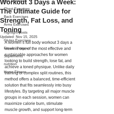
Workout 3 Days a Week:
Abs Exercises
Chest Exercises
The Ultimate Guide for
Back Exercises
Strength, Fat Loss, and
Arms Exercises
Toning
Highlight posts
Updated:
Nov 15, 2025
Glutes Exercises
A women’s full body workout 3 days a 
Fitness Program
week is one of the most effective and 
sustainable approaches for women 
Suplements
looking to build strength, lose fat, and 
nutrition
achieve a toned physique. Unlike daily 
Home Fitness
training or complex split routines, this 
method offers a balanced, time-efficient 
solution that fits seamlessly into busy 
lifestyles. By targeting all major muscle 
groups in each session, women can 
maximize calorie burn, stimulate 
muscle growth, and support long-term 