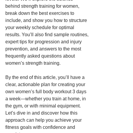
behind strength training for women, 
break down the best exercises to 
include, and show you how to structure 
your weekly schedule for optimal 
results. You’ll also find sample routines, 
expert tips for progression and injury 
prevention, and answers to the most 
frequently asked questions about 
women’s strength training.
By the end of this article, you’ll have a 
clear, actionable plan for creating your 
own women’s full body workout 3 days 
a week—whether you train at home, in 
the gym, or with minimal equipment. 
Let’s dive in and discover how this 
approach can help you achieve your 
fitness goals with confidence and 