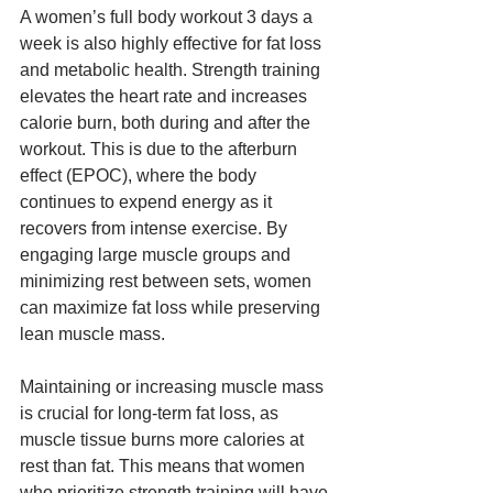
A women’s full body workout 3 days a 
week is also highly effective for fat loss 
and metabolic health. Strength training 
elevates the heart rate and increases 
calorie burn, both during and after the 
workout. This is due to the afterburn 
effect (EPOC), where the body 
continues to expend energy as it 
recovers from intense exercise. By 
engaging large muscle groups and 
minimizing rest between sets, women 
can maximize fat loss while preserving 
lean muscle mass.
Maintaining or increasing muscle mass 
is crucial for long-term fat loss, as 
muscle tissue burns more calories at 
rest than fat. This means that women 
who prioritize strength training will have 