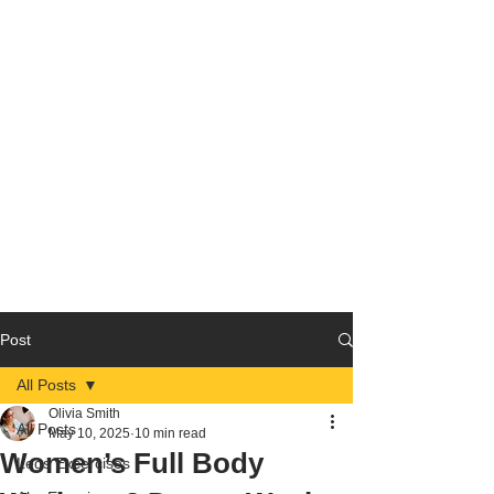
Post
All Posts
Olivia Smith
All Posts
May 10, 2025
10 min read
Women’s Full Body
Legs Excercises