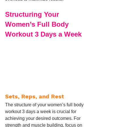
Structuring Your 
Women’s Full Body 
Workout 3 Days a Week
Sets, Reps, and Rest
The structure of your women’s full body 
workout 3 days a week is crucial for 
achieving your desired outcomes. For 
strength and muscle building, focus on 