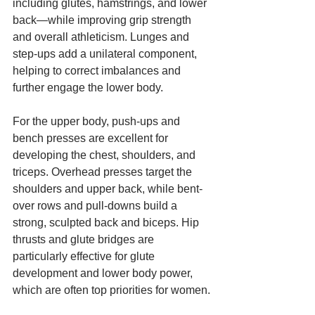
including glutes, hamstrings, and lower 
back—while improving grip strength 
and overall athleticism. Lunges and 
step-ups add a unilateral component, 
helping to correct imbalances and 
further engage the lower body.
For the upper body, push-ups and 
bench presses are excellent for 
developing the chest, shoulders, and 
triceps. Overhead presses target the 
shoulders and upper back, while bent-
over rows and pull-downs build a 
strong, sculpted back and biceps. Hip 
thrusts and glute bridges are 
particularly effective for glute 
development and lower body power, 
which are often top priorities for women.