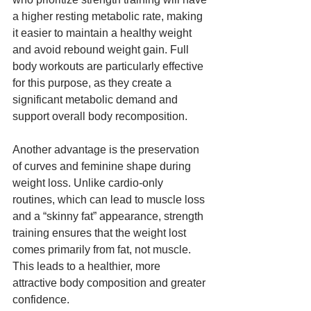
a higher resting metabolic rate, making 
it easier to maintain a healthy weight 
and avoid rebound weight gain. Full 
body workouts are particularly effective 
for this purpose, as they create a 
significant metabolic demand and 
support overall body recomposition.
Another advantage is the preservation 
of curves and feminine shape during 
weight loss. Unlike cardio-only 
routines, which can lead to muscle loss 
and a “skinny fat” appearance, strength 
training ensures that the weight lost 
comes primarily from fat, not muscle. 
This leads to a healthier, more 
attractive body composition and greater 
confidence.