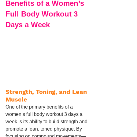
Benefits of a Women’s 
Full Body Workout 3 
Days a Week
Strength, Toning, and Lean 
Muscle
One of the primary benefits of a 
women’s full body workout 3 days a 
week is its ability to build strength and 
promote a lean, toned physique. By 
focusing on compound movements—