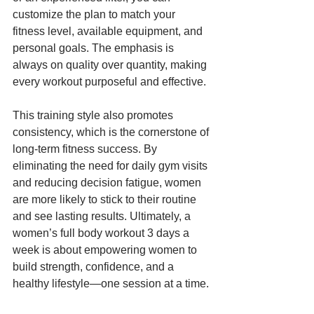
customize the plan to match your 
fitness level, available equipment, and 
personal goals. The emphasis is 
always on quality over quantity, making 
every workout purposeful and effective.
This training style also promotes 
consistency, which is the cornerstone of 
long-term fitness success. By 
eliminating the need for daily gym visits 
and reducing decision fatigue, women 
are more likely to stick to their routine 
and see lasting results. Ultimately, a 
women’s full body workout 3 days a 
week is about empowering women to 
build strength, confidence, and a 
healthy lifestyle—one session at a time.