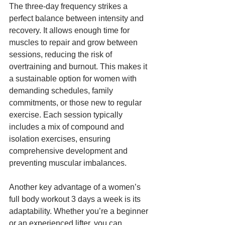
The three-day frequency strikes a 
perfect balance between intensity and 
recovery. It allows enough time for 
muscles to repair and grow between 
sessions, reducing the risk of 
overtraining and burnout. This makes it 
a sustainable option for women with 
demanding schedules, family 
commitments, or those new to regular 
exercise. Each session typically 
includes a mix of compound and 
isolation exercises, ensuring 
comprehensive development and 
preventing muscular imbalances.
Another key advantage of a women’s 
full body workout 3 days a week is its 
adaptability. Whether you’re a beginner 
or an experienced lifter, you can 