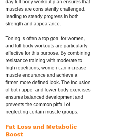
day full body workout plan ensures that 
muscles are consistently challenged, 
leading to steady progress in both 
strength and appearance.
Toning is often a top goal for women, 
and full body workouts are particularly 
effective for this purpose. By combining 
resistance training with moderate to 
high repetitions, women can increase 
muscle endurance and achieve a 
firmer, more defined look. The inclusion 
of both upper and lower body exercises 
ensures balanced development and 
prevents the common pitfall of 
neglecting certain muscle groups.
Fat Loss and Metabolic 
Boost