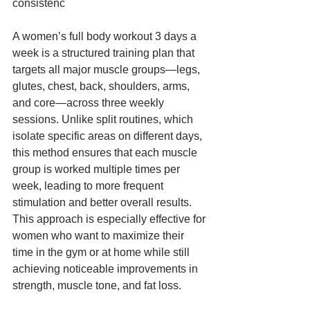
consistenc
A women’s full body workout 3 days a 
week is a structured training plan that 
targets all major muscle groups—legs, 
glutes, chest, back, shoulders, arms, 
and core—across three weekly 
sessions. Unlike split routines, which 
isolate specific areas on different days, 
this method ensures that each muscle 
group is worked multiple times per 
week, leading to more frequent 
stimulation and better overall results. 
This approach is especially effective for 
women who want to maximize their 
time in the gym or at home while still 
achieving noticeable improvements in 
strength, muscle tone, and fat loss.