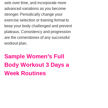
sets over time, and incorporate more 
advanced variations as you become 
stronger. Periodically change your 
exercise selection or training format to 
keep your body challenged and prevent 
plateaus. Consistency and progression 
are the cornerstones of any successful 
workout plan.
Sample Women’s Full 
Body Workout 3 Days a 
Week Routines