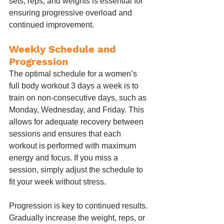
sets, reps, and weights is essential for 
ensuring progressive overload and 
continued improvement.
Weekly Schedule and 
Progression
The optimal schedule for a women’s 
full body workout 3 days a week is to 
train on non-consecutive days, such as 
Monday, Wednesday, and Friday. This 
allows for adequate recovery between 
sessions and ensures that each 
workout is performed with maximum 
energy and focus. If you miss a 
session, simply adjust the schedule to 
fit your week without stress.
Progression is key to continued results. 
Gradually increase the weight, reps, or 