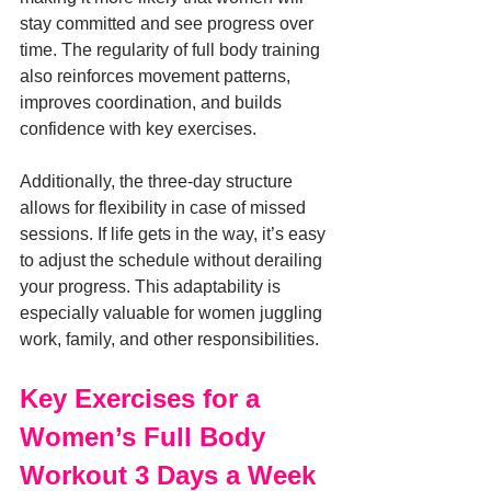
stay committed and see progress over 
time. The regularity of full body training 
also reinforces movement patterns, 
improves coordination, and builds 
confidence with key exercises.
Additionally, the three-day structure 
allows for flexibility in case of missed 
sessions. If life gets in the way, it’s easy 
to adjust the schedule without derailing 
your progress. This adaptability is 
especially valuable for women juggling 
work, family, and other responsibilities.
Key Exercises for a 
Women’s Full Body 
Workout 3 Days a Week