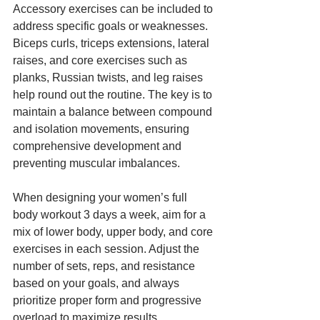
Accessory exercises can be included to 
address specific goals or weaknesses. 
Biceps curls, triceps extensions, lateral 
raises, and core exercises such as 
planks, Russian twists, and leg raises 
help round out the routine. The key is to 
maintain a balance between compound 
and isolation movements, ensuring 
comprehensive development and 
preventing muscular imbalances.
When designing your women’s full 
body workout 3 days a week, aim for a 
mix of lower body, upper body, and core 
exercises in each session. Adjust the 
number of sets, reps, and resistance 
based on your goals, and always 
prioritize proper form and progressive 
overload to maximize results.