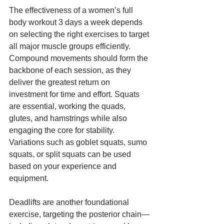
The effectiveness of a women’s full 
body workout 3 days a week depends 
on selecting the right exercises to target 
all major muscle groups efficiently. 
Compound movements should form the 
backbone of each session, as they 
deliver the greatest return on 
investment for time and effort. Squats 
are essential, working the quads, 
glutes, and hamstrings while also 
engaging the core for stability. 
Variations such as goblet squats, sumo 
squats, or split squats can be used 
based on your experience and 
equipment.
Deadlifts are another foundational 
exercise, targeting the posterior chain—