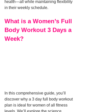
health—all while maintaining flexibility 
in their weekly schedule.
What is a Women’s Full 
Body Workout 3 Days a 
Week?
In this comprehensive guide, you’ll 
discover why a 3 day full body workout 
plan is ideal for women of all fitness 
levels. We’ll explore the science 