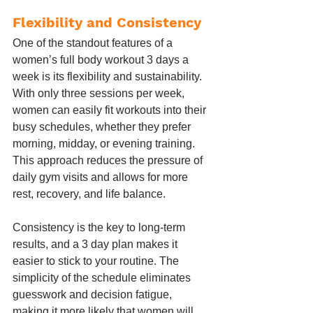
Flexibility and Consistency
One of the standout features of a 
women’s full body workout 3 days a 
week is its flexibility and sustainability. 
With only three sessions per week, 
women can easily fit workouts into their 
busy schedules, whether they prefer 
morning, midday, or evening training. 
This approach reduces the pressure of 
daily gym visits and allows for more 
rest, recovery, and life balance.
Consistency is the key to long-term 
results, and a 3 day plan makes it 
easier to stick to your routine. The 
simplicity of the schedule eliminates 
guesswork and decision fatigue, 
making it more likely that women will 