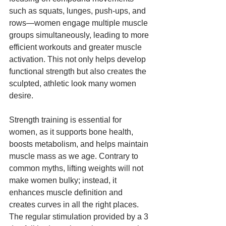
such as squats, lunges, push-ups, and 
rows—women engage multiple muscle 
groups simultaneously, leading to more 
efficient workouts and greater muscle 
activation. This not only helps develop 
functional strength but also creates the 
sculpted, athletic look many women 
desire.
Strength training is essential for 
women, as it supports bone health, 
boosts metabolism, and helps maintain 
muscle mass as we age. Contrary to 
common myths, lifting weights will not 
make women bulky; instead, it 
enhances muscle definition and 
creates curves in all the right places. 
The regular stimulation provided by a 3 