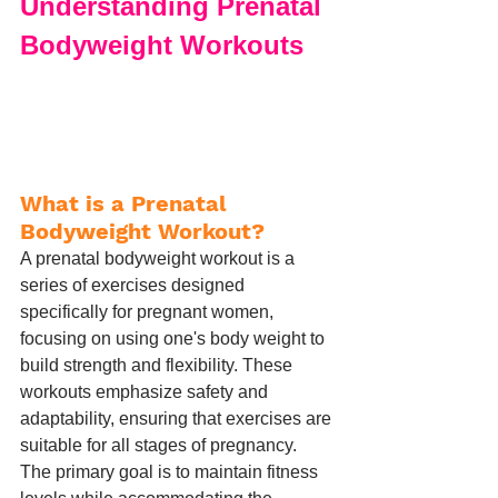
Understanding Prenatal 
Bodyweight Workouts
What is a Prenatal 
Bodyweight Workout?
A prenatal bodyweight workout is a 
series of exercises designed 
specifically for pregnant women, 
focusing on using one's body weight to 
build strength and flexibility. These 
workouts emphasize safety and 
adaptability, ensuring that exercises are 
suitable for all stages of pregnancy. 
The primary goal is to maintain fitness 