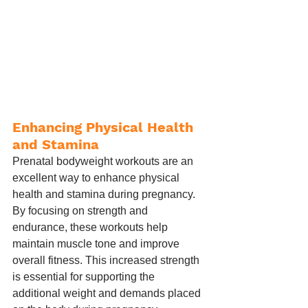
Enhancing Physical Health 
and Stamina
Prenatal bodyweight workouts are an 
excellent way to enhance physical 
health and stamina during pregnancy. 
By focusing on strength and 
endurance, these workouts help 
maintain muscle tone and improve 
overall fitness. This increased strength 
is essential for supporting the 
additional weight and demands placed 