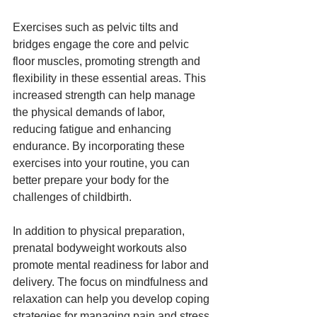
Exercises such as pelvic tilts and 
bridges engage the core and pelvic 
floor muscles, promoting strength and 
flexibility in these essential areas. This 
increased strength can help manage 
the physical demands of labor, 
reducing fatigue and enhancing 
endurance. By incorporating these 
exercises into your routine, you can 
better prepare your body for the 
challenges of childbirth.
In addition to physical preparation, 
prenatal bodyweight workouts also 
promote mental readiness for labor and 
delivery. The focus on mindfulness and 
relaxation can help you develop coping 
strategies for managing pain and stress 