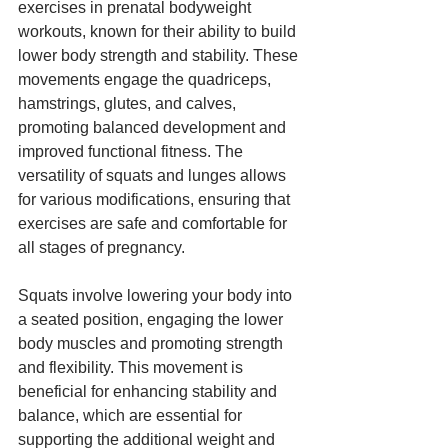
exercises in prenatal bodyweight 
workouts, known for their ability to build 
lower body strength and stability. These 
movements engage the quadriceps, 
hamstrings, glutes, and calves, 
promoting balanced development and 
improved functional fitness. The 
versatility of squats and lunges allows 
for various modifications, ensuring that 
exercises are safe and comfortable for 
all stages of pregnancy.
Squats involve lowering your body into 
a seated position, engaging the lower 
body muscles and promoting strength 
and flexibility. This movement is 
beneficial for enhancing stability and 
balance, which are essential for 
supporting the additional weight and 