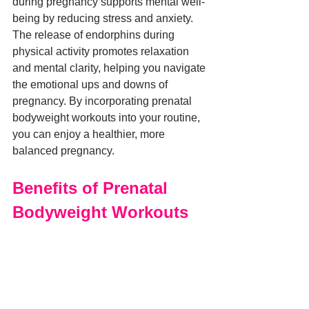
during pregnancy supports mental well-
being by reducing stress and anxiety. 
The release of endorphins during 
physical activity promotes relaxation 
and mental clarity, helping you navigate 
the emotional ups and downs of 
pregnancy. By incorporating prenatal 
bodyweight workouts into your routine, 
you can enjoy a healthier, more 
balanced pregnancy.
Benefits of Prenatal 
Bodyweight Workouts