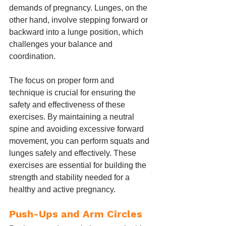
demands of pregnancy. Lunges, on the 
other hand, involve stepping forward or 
backward into a lunge position, which 
challenges your balance and 
coordination.
The focus on proper form and 
technique is crucial for ensuring the 
safety and effectiveness of these 
exercises. By maintaining a neutral 
spine and avoiding excessive forward 
movement, you can perform squats and 
lunges safely and effectively. These 
exercises are essential for building the 
strength and stability needed for a 
healthy and active pregnancy.
Push-Ups and Arm Circles