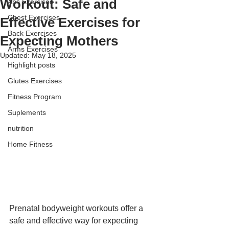
Workout: Safe and
Abs Exercises
Chest Exercises
Effective Exercises for
Back Exercises
Expecting Mothers
Arms Exercises
Updated:
May 18, 2025
Highlight posts
Glutes Exercises
Fitness Program
Suplements
nutrition
Home Fitness
Prenatal bodyweight workouts offer a 
safe and effective way for expecting 