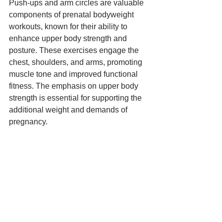
Push-ups and arm circles are valuable 
components of prenatal bodyweight 
workouts, known for their ability to 
enhance upper body strength and 
posture. These exercises engage the 
chest, shoulders, and arms, promoting 
muscle tone and improved functional 
fitness. The emphasis on upper body 
strength is essential for supporting the 
additional weight and demands of 
pregnancy.