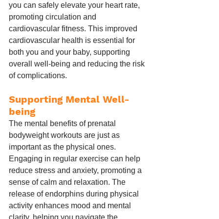
you can safely elevate your heart rate, 
promoting circulation and 
cardiovascular fitness. This improved 
cardiovascular health is essential for 
both you and your baby, supporting 
overall well-being and reducing the risk 
of complications.
Supporting Mental Well-
being
The mental benefits of prenatal 
bodyweight workouts are just as 
important as the physical ones. 
Engaging in regular exercise can help 
reduce stress and anxiety, promoting a 
sense of calm and relaxation. The 
release of endorphins during physical 
activity enhances mood and mental 
clarity, helping you navigate the 