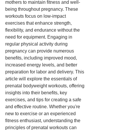
mothers to maintain fitness and well-
being throughout pregnancy. These 
workouts focus on low-impact 
exercises that enhance strength, 
flexibility, and endurance without the 
need for equipment. Engaging in 
regular physical activity during 
pregnancy can provide numerous 
benefits, including improved mood, 
increased energy levels, and better 
preparation for labor and delivery. This 
article will explore the essentials of 
prenatal bodyweight workouts, offering 
insights into their benefits, key 
exercises, and tips for creating a safe 
and effective routine. Whether you're 
new to exercise or an experienced 
fitness enthusiast, understanding the 
principles of prenatal workouts can 