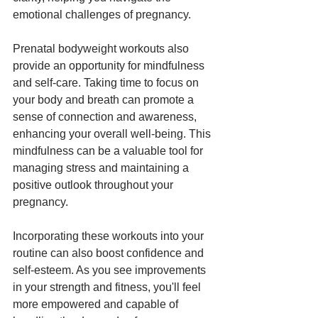
emotional challenges of pregnancy.
Prenatal bodyweight workouts also 
provide an opportunity for mindfulness 
and self-care. Taking time to focus on 
your body and breath can promote a 
sense of connection and awareness, 
enhancing your overall well-being. This 
mindfulness can be a valuable tool for 
managing stress and maintaining a 
positive outlook throughout your 
pregnancy.
Incorporating these workouts into your 
routine can also boost confidence and 
self-esteem. As you see improvements 
in your strength and fitness, you'll feel 
more empowered and capable of 