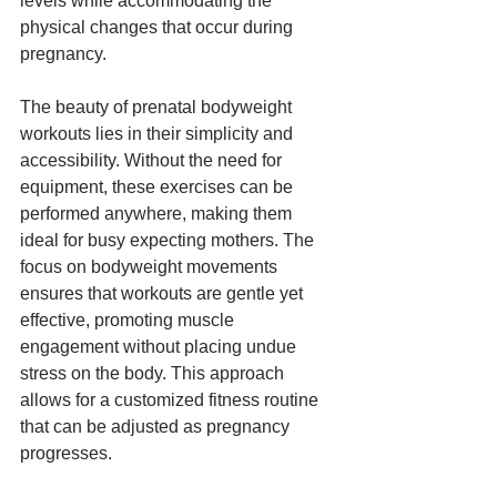
levels while accommodating the 
physical changes that occur during 
pregnancy.
The beauty of prenatal bodyweight 
workouts lies in their simplicity and 
accessibility. Without the need for 
equipment, these exercises can be 
performed anywhere, making them 
ideal for busy expecting mothers. The 
focus on bodyweight movements 
ensures that workouts are gentle yet 
effective, promoting muscle 
engagement without placing undue 
stress on the body. This approach 
allows for a customized fitness routine 
that can be adjusted as pregnancy 
progresses.