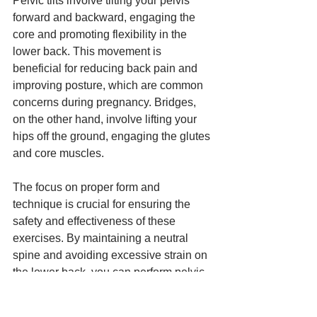
Pelvic tilts involve tilting your pelvis 
forward and backward, engaging the 
core and promoting flexibility in the 
lower back. This movement is 
beneficial for reducing back pain and 
improving posture, which are common 
concerns during pregnancy. Bridges, 
on the other hand, involve lifting your 
hips off the ground, engaging the glutes 
and core muscles.
The focus on proper form and 
technique is crucial for ensuring the 
safety and effectiveness of these 
exercises. By maintaining a neutral 
spine and avoiding excessive strain on 
the lower back, you can perform pelvic 
tilts and bridges safely and effectively. 
These exercises are essential for 