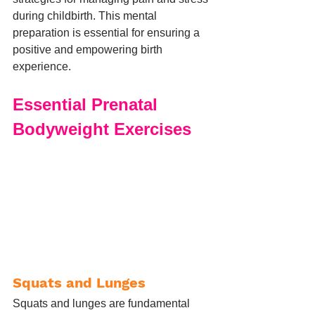
during childbirth. This mental 
preparation is essential for ensuring a 
positive and empowering birth 
experience.
Essential Prenatal 
Bodyweight Exercises
Squats and Lunges
Squats and lunges are fundamental 