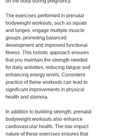
on the body during pregnancy.
The exercises performed in prenatal 
bodyweight workouts, such as squats 
and lunges, engage multiple muscle 
groups, promoting balanced 
development and improved functional 
fitness. This holistic approach ensures 
that you maintain the strength needed 
for daily activities, reducing fatigue and 
enhancing energy levels. Consistent 
practice of these workouts can lead to 
significant improvements in physical 
health and stamina.
In addition to building strength, prenatal 
bodyweight workouts also enhance 
cardiovascular health. The low-impact 
nature of these exercises ensures that 