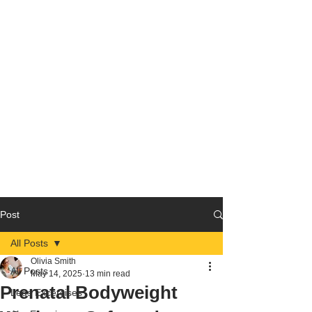
Post
All Posts
Olivia Smith
All Posts
May 14, 2025
13 min read
Prenatal Bodyweight
Legs Excercises