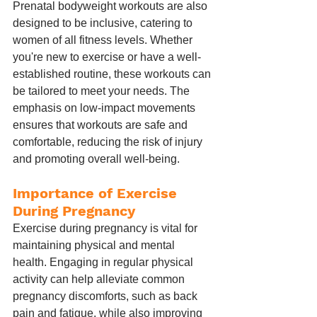
Prenatal bodyweight workouts are also 
designed to be inclusive, catering to 
women of all fitness levels. Whether 
you're new to exercise or have a well-
established routine, these workouts can 
be tailored to meet your needs. The 
emphasis on low-impact movements 
ensures that workouts are safe and 
comfortable, reducing the risk of injury 
and promoting overall well-being.
Importance of Exercise 
During Pregnancy
Exercise during pregnancy is vital for 
maintaining physical and mental 
health. Engaging in regular physical 
activity can help alleviate common 
pregnancy discomforts, such as back 
pain and fatigue, while also improving 