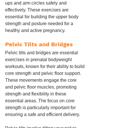
ups and arm circles safely and 
effectively. These exercises are 
essential for building the upper body 
strength and posture needed for a 
healthy and active pregnancy.
Pelvic Tilts and Bridges
Pelvic tilts and bridges are essential 
exercises in prenatal bodyweight 
workouts, known for their ability to build 
core strength and pelvic floor support. 
These movements engage the core 
and pelvic floor muscles, promoting 
strength and flexibility in these 
essential areas. The focus on core 
strength is particularly important for 
ensuring a safe and efficient delivery.