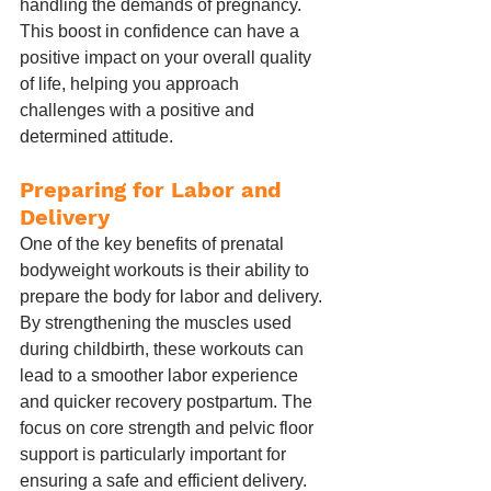
handling the demands of pregnancy. 
This boost in confidence can have a 
positive impact on your overall quality 
of life, helping you approach 
challenges with a positive and 
determined attitude.
Preparing for Labor and 
Delivery
One of the key benefits of prenatal 
bodyweight workouts is their ability to 
prepare the body for labor and delivery. 
By strengthening the muscles used 
during childbirth, these workouts can 
lead to a smoother labor experience 
and quicker recovery postpartum. The 
focus on core strength and pelvic floor 
support is particularly important for 
ensuring a safe and efficient delivery.