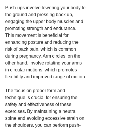
Push-ups involve lowering your body to 
the ground and pressing back up, 
engaging the upper body muscles and 
promoting strength and endurance. 
This movement is beneficial for 
enhancing posture and reducing the 
risk of back pain, which is common 
during pregnancy. Arm circles, on the 
other hand, involve rotating your arms 
in circular motions, which promotes 
flexibility and improved range of motion.
The focus on proper form and 
technique is crucial for ensuring the 
safety and effectiveness of these 
exercises. By maintaining a neutral 
spine and avoiding excessive strain on 
the shoulders, you can perform push-