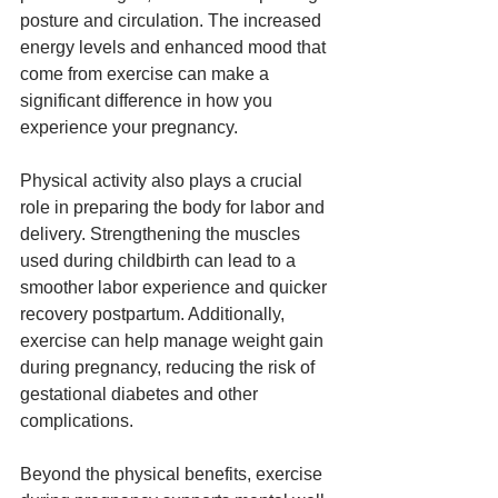
posture and circulation. The increased 
energy levels and enhanced mood that 
come from exercise can make a 
significant difference in how you 
experience your pregnancy.
Physical activity also plays a crucial 
role in preparing the body for labor and 
delivery. Strengthening the muscles 
used during childbirth can lead to a 
smoother labor experience and quicker 
recovery postpartum. Additionally, 
exercise can help manage weight gain 
during pregnancy, reducing the risk of 
gestational diabetes and other 
complications.
Beyond the physical benefits, exercise 