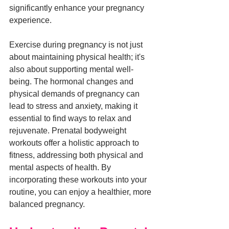
significantly enhance your pregnancy 
experience.
Exercise during pregnancy is not just 
about maintaining physical health; it's 
also about supporting mental well-
being. The hormonal changes and 
physical demands of pregnancy can 
lead to stress and anxiety, making it 
essential to find ways to relax and 
rejuvenate. Prenatal bodyweight 
workouts offer a holistic approach to 
fitness, addressing both physical and 
mental aspects of health. By 
incorporating these workouts into your 
routine, you can enjoy a healthier, more 
balanced pregnancy.