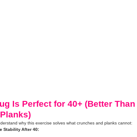
 Is Perfect for 40+ (Better Than
Planks)
understand why this exercise solves what crunches and planks cannot:
Stability After 40: