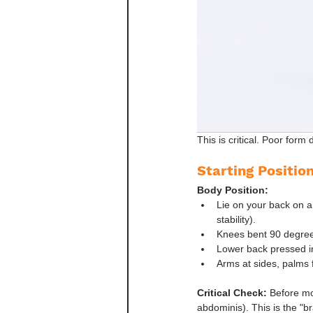
This is critical. Poor for
Starting Positio
Body Position:
Lie on your back on a
stability).
Knees bent 90 degrees,
Lower back pressed in
Arms at sides, palms f
Critical Check:
 Before mo
abdominis). This is the "br