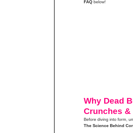
FAQ
 below!
Why Dead Bug
Crunches & 
Before diving into form, 
The Science Behind Core 