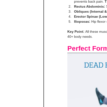
prevents back pain. 
T
Rectus Abdominis:
 
Obliques (Internal &
Erector Spinae (Low
Iliopsoas:
 Hip flexor 
Key Point:
 All these musc
40+ body needs.
Perfect For