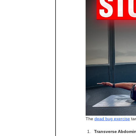
The 
dead bug exercise
 ta
Transverse Abdomin