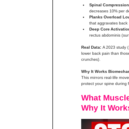
Spinal Compression
decreases 10% per d
Planks Overload Lo
that aggravates back 
Deep Core Activatio
rectus abdominis (surf
Real Data:
 A 2023 study (
lower back pain than thos
crunches).
Why It Works Biomechan
This mirrors real-life move
protect your spine during f
What Muscle
Why It Work