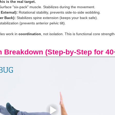
his is the real target.
Surface "six-pack" muscle. Stabilizes during the movement.
 External):
 Rotational stability, prevents side-to-side wobbling.
er Back):
 Stabilizes spine extension (keeps your back safe).
stabilization (prevents anterior pelvic tilt).
les work in 
coordination
, not isolation. This is functional core streng
m Breakdown (Step-by-Step for 40