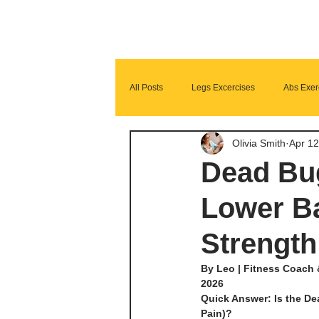
All Posts
Legs Excercises
Abs Exer
Olivia Smith
Apr 12
Glutes Exercises
Fitness Program
Dead Bug
Lower Ba
Strength
By Leo | Fitness Coach 
2026
Quick Answer: Is the De
Pain)?