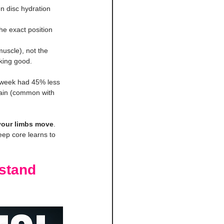
n disc hydration 
e exact position 
uscle), not the 
oking good.
/week had 45% less 
pain (common with 
your limbs move
. 
eep core learns to 
stand 