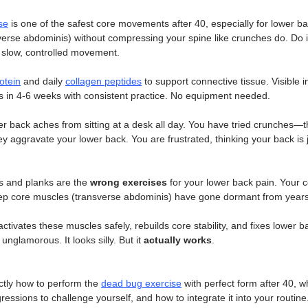
se
 is one of the safest core movements after 40, especially for lower bac
verse abdominis) without compressing your spine like crunches do. Do i
 slow, controlled movement. 
otein
 and daily 
collagen peptides
 to support connective tissue. Visible
rs in 4-6 weeks with consistent practice. No equipment needed.
r back aches from sitting at a desk all day. You have tried crunches—t
 aggravate your lower back. You are frustrated, thinking your back is j
s and planks are the 
wrong exercises
 for your lower back pain. Your 
ep core muscles (transverse abdominis) have gone dormant from years o
activates these muscles safely, rebuilds core stability, and fixes lower b
is unglamorous. It looks silly. But it 
actually works
.
tly how to perform the 
dead bug exercise
 with perfect form after 40, w
essions to challenge yourself, and how to integrate it into your routine.