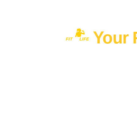
Your 
Home
MEN'S FITNESS 40+