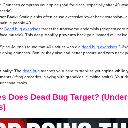
:
 Crunches compress your spine (bad for discs, especially after 40 whe
ecade).
wer Back:
 Static planks often cause excessive lower back extension—th
pain in people 40+.
n:
Dead bug exercises
 target the transverse abdominis (deepest core m
ace muscle). This deep stability 
prevents
 back pain instead of just lo
Spine Journal) found that 40+ adults who did 
dead bug exercises
 2-3x
e doing crunches. Bonus: they also had better posture and zero neck 
ically:
 The 
dead bug
 teaches your core to stabilize your spine 
while 
ments (lifting groceries, playing with grandkids, climbing stairs). Your d
unctional tasks.
s Does Dead Bug Target? (Under
s)