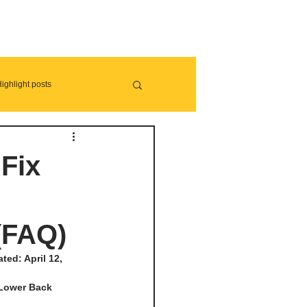
ighlight posts
Fix
(FAQ)
ed: April 12, 
 Lower Back 