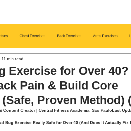
cises
Chest Exercises
Back Exercises
Arms Exercises
H
11 min read
Suplements
nutrition
Home Fitness
 Exercise for Over 40? 
ck Pain & Build Core
 (Safe, Proven Method) 
& Content Creator | Central Fitness Academia, São PauloLast Updat
ad Bug Exercise Really Safe for Over 40 (And Does It Actually Fix