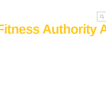
Fitness Authority A
WOMEN'S FITNESS 40+
Home Fitness
Nutrition & Supplem