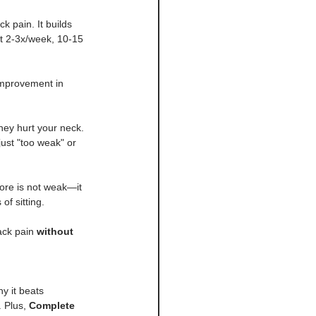
k pain. It builds 
t 2-3x/week, 10-15 
 improvement in 
hey hurt your neck. 
ust "too weak" or 
core is not weak—it 
f sitting.
ack pain 
without 
hy it beats 
 Plus, 
Complete 