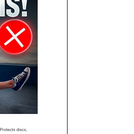
Protects discs, 