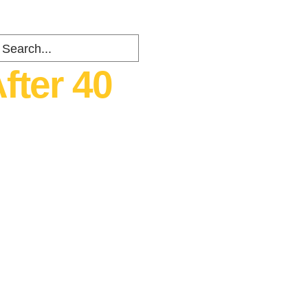
fter 40
ents
about
Contact