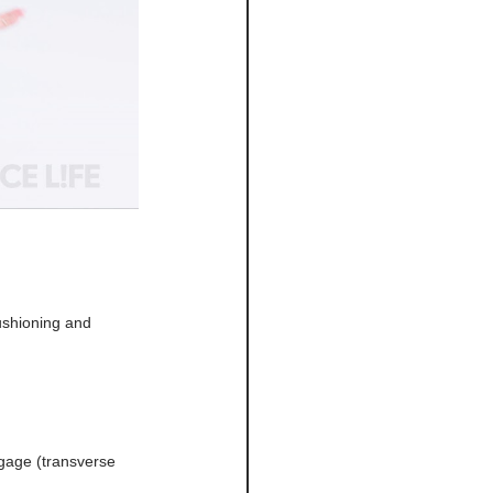
ushioning and 
gage (transverse 