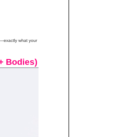
th—exactly what your 
+ Bodies)