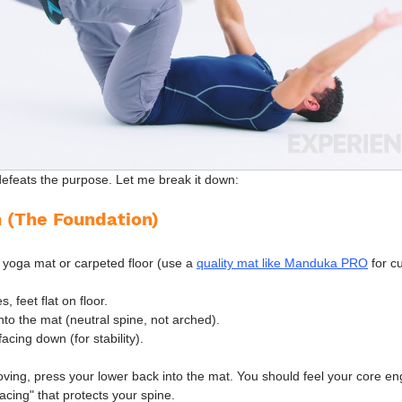
m defeats the purpose. Let me break it down:
n (The Foundation)
 yoga mat or carpeted floor (use a 
quality mat like Manduka PRO
 for c
 feet flat on floor.
to the mat (neutral spine, not arched).
acing down (for stability).
ving, press your lower back into the mat. You should feel your core en
acing" that protects your spine.