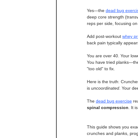
Yes—the 
dead bug exerci
deep core strength (trans
reps per side, focusing on
Add post-workout 
whey pr
back pain typically appea
You are over 40. Your lowe
You have tried planks—they
"too old" to fix.
Here is the truth: Crunche
is 
uncoordinated
. Your de
The 
dead bug exercise
 re
spinal compression
. It 
This guide shows you exac
crunches and planks, progr