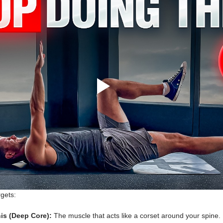
rgets:
is (Deep Core):
 The muscle that acts like a corset around your spine. 