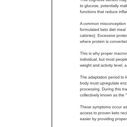
to glucose, potentially mak
functions that reduce infl
A common misconception abo
formulated keto diet meal 
calories). Excessive prote
where protein is converted
This is why proper macronu
individual, but most peopl
weight and activity level,
The adaptation period to k
body must upregulate enz
processing. During this t
collectively known as the "
These symptoms occur as y
access to proven keto reci
easier by providing proper