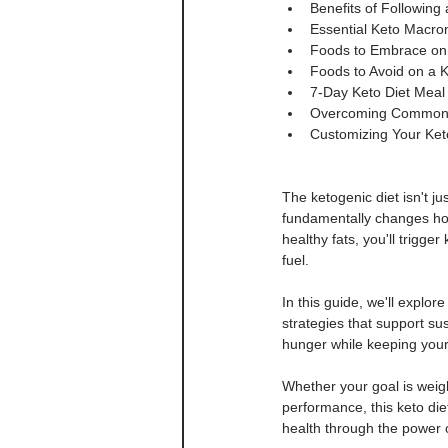
Benefits of Following
Essential Keto Macronu
Foods to Embrace on Y
Foods to Avoid on a K
7-Day Keto Diet Meal 
Overcoming Common Ke
Customizing Your Keto 
The ketogenic diet isn't ju
fundamentally changes how
healthy fats, you'll trigge
fuel.
In this guide, we'll explor
strategies that support su
hunger while keeping your
Whether your goal is weigh
performance, this keto die
health through the power of