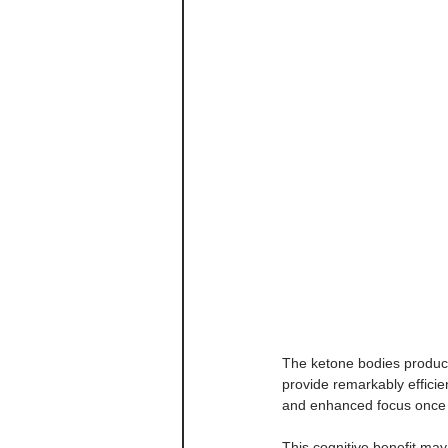
The ketone bodies produc
provide remarkably efficie
and enhanced focus once fu
This cognitive benefit ma