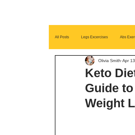
All Posts
Legs Excercises
Abs Exer
Olivia Smith
Apr 13
Glutes Exercises
Fitness Program
Keto Die
Guide to
Weight L