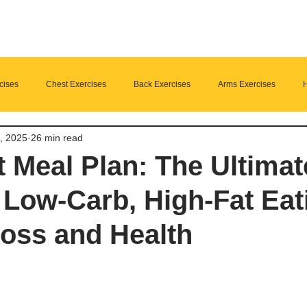
cises
Chest Exercises
Back Exercises
Arms Exercises
H
, 2025
26 min read
Suplements
nutrition
Home Fitness
t Meal Plan: The Ultimat
 Low-Carb, High-Fat Eat
oss and Health