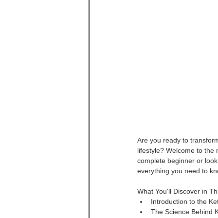
Are you ready to transfor
lifestyle? Welcome to the
complete beginner or looki
everything you need to kno
What You'll Discover in T
Introduction to the K
The Science Behind Ke