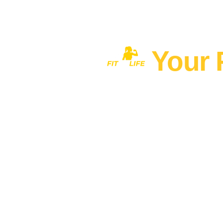
Your 
Home
MEN'S FITNESS 40+