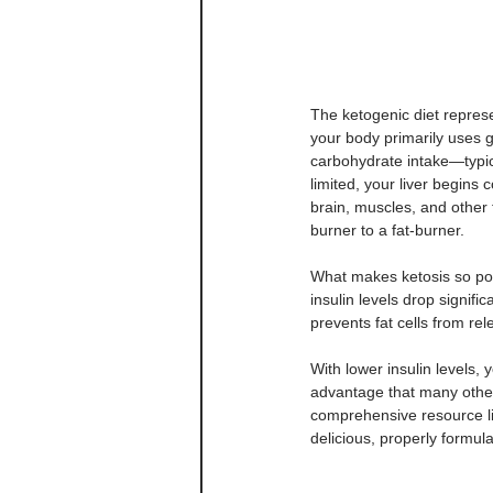
The ketogenic diet repres
your body primarily uses 
carbohydrate intake—typic
limited, your liver begins 
brain, muscles, and other 
burner to a fat-burner.
What makes ketosis so powe
insulin levels drop signifi
prevents fat cells from rel
With lower insulin levels,
advantage that many other 
comprehensive resource li
delicious, properly formula