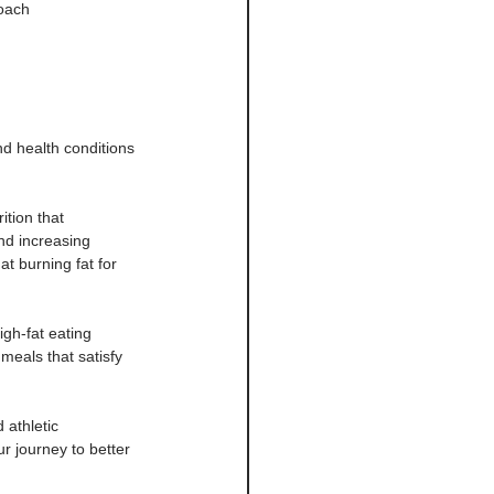
roach
nd health conditions
ition that 
nd increasing 
at burning fat for 
igh-fat eating 
meals that satisfy 
 athletic 
r journey to better 