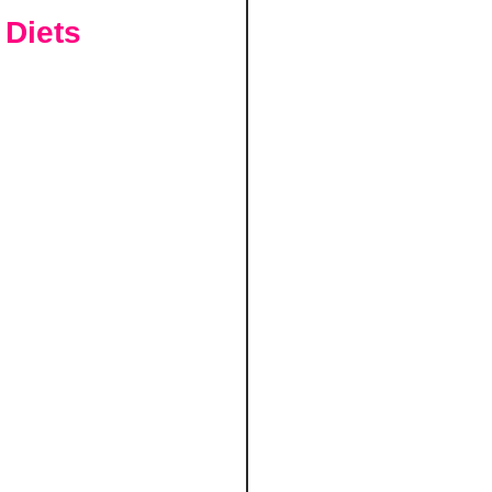
 Diets