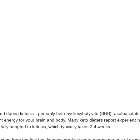
ed during ketosis—primarily beta-hydroxybutyrate (BHB), acetoacetat
nt energy for your brain and body. Many keto dieters report experiencing
lly adapted to ketosis, which typically takes 2-4 weeks. 
y stem from the fact that ketones produce more energy per unit of ox