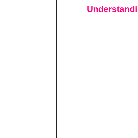
Understandi