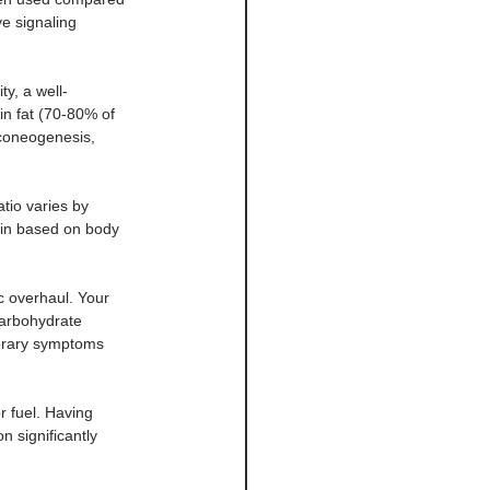
ve signaling 
y, a well-
in fat (70-80% of 
uconeogenesis, 
tio varies by 
ein based on body 
c overhaul. Your 
arbohydrate 
porary symptoms 
 fuel. Having 
n significantly 