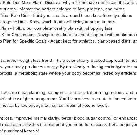
 a Keto Diet Meal Plan - Discover why millions have embraced this app
trients - Master the perfect balance of fats, proteins, and carbs
our Keto Diet - Build your meals around these keto-friendly options
etogenic Diet - Know which foods will kick you out of ketosis
Plan - Follow our complete weekly plan with shopping lists
to Challenges - Navigate the keto flu and dining out with confidence
Plan for Specific Goals - Adapt keto for athletics, plant-based diets, a
st another weight loss trend—it's a scientifically-backed approach to nutr
 your body produces energy. By drastically reducing carbohydrates a
r ketosis, a metabolic state where your body becomes incredibly efficient 
e low-carb meal planning, ketogenic food lists, fat-burning recipes, and h
stainable weight management. You'll learn how to create balanced keto 
 net carbs low enough to maintain optimal ketone levels.
t loss, improved mental clarity, better blood sugar control, or enhanced
t meal plan provides the blueprint you need for success. Let's begin you
 nutritional ketosis!