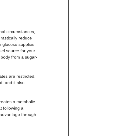
mal circumstances, 
rastically reduce 
 glucose supplies 
uel source for your 
r body from a sugar-
tes are restricted, 
t, and it also 
reates a metabolic 
 following a 
c advantage through 