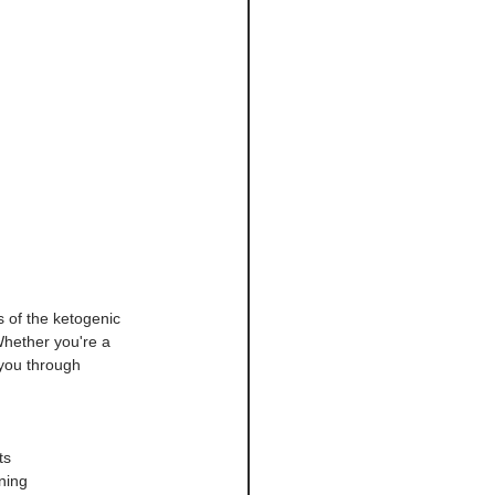
 of the ketogenic 
Whether you're a 
 you through 
ts
ning