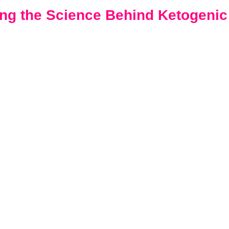
ng the Science Behind Ketogenic