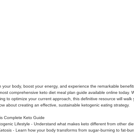
m your body, boost your energy, and experience the remarkable benefits
 most comprehensive keto diet meal plan guide available online today. 
ng to optimize your current approach, this definitive resource will walk
w about creating an effective, sustainable ketogenic eating strategy.
his Complete Keto Guide
etogenic Lifestyle - Understand what makes keto different from other die
tosis - Learn how your body transforms from sugar-burning to fat-bur