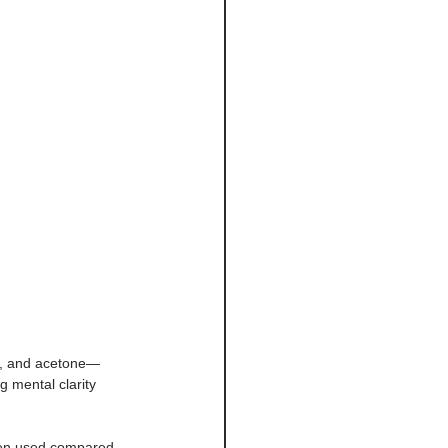
e, and acetone—
 mental clarity 
ygen used compared 