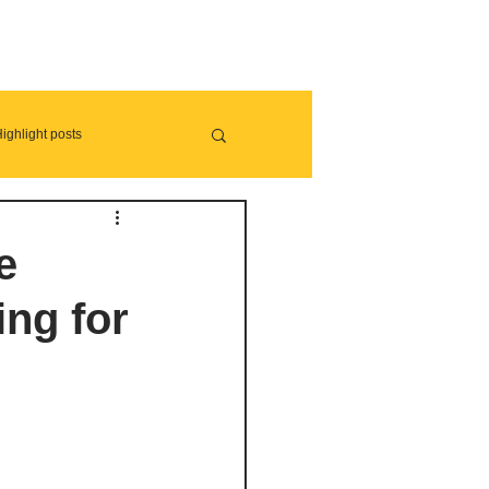
ighlight posts
e
ing for