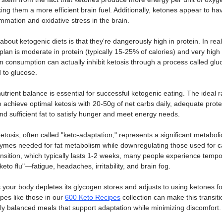
ing them a more efficient brain fuel. Additionally, ketones appear to ha
ammation and oxidative stress in the brain.
ut ketogenic diets is that they're dangerously high in protein. In realit
plan is moderate in protein (typically 15-25% of calories) and very high 
in consumption can actually inhibit ketosis through a process called gl
 to glucose. 
trient balance is essential for successful ketogenic eating. The ideal ra
e achieve optimal ketosis with 20-50g of net carbs daily, adequate prot
 and sufficient fat to satisfy hunger and meet energy needs.
etosis, often called "keto-adaptation," represents a significant metaboli
ymes needed for fat metabolism while downregulating those used for c
ransition, which typically lasts 1-2 weeks, many people experience tem
keto flu"—fatigue, headaches, irritability, and brain fog. 
our body depletes its glycogen stores and adjusts to using ketones for
pes like those in our 
600 Keto Recipes
 collection can make this transitio
ly balanced meals that support adaptation while minimizing discomfort.