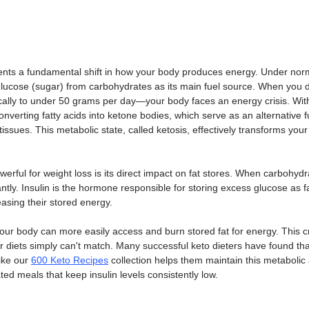
ents a fundamental shift in how your body produces energy. Under nor
glucose (sugar) from carbohydrates as its main fuel source. When you d
ally to under 50 grams per day—your body faces an energy crisis. With
converting fatty acids into ketone bodies, which serve as an alternative f
tissues. This metabolic state, called ketosis, effectively transforms you
rful for weight loss is its direct impact on fat stores. When carbohydra
cantly. Insulin is the hormone responsible for storing excess glucose as fa
easing their stored energy.
 your body can more easily access and burn stored fat for energy. This c
diets simply can't match. Many successful keto dieters have found that
ke our 
600 Keto Recipes
 collection helps them maintain this metaboli
ted meals that keep insulin levels consistently low.