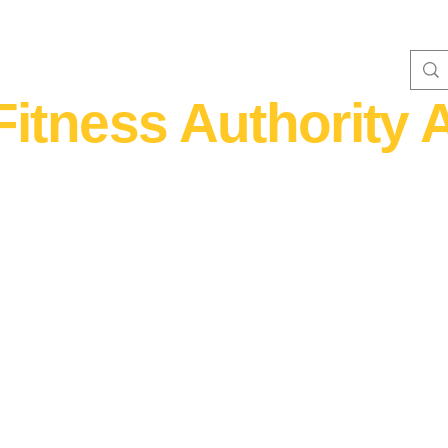
Fitness Authority A
WOMEN'S FITNESS 40+
Home Fitness
Nutrition & Supplem