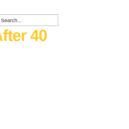
fter 40
ents
about
Contact